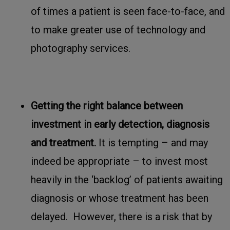
of times a patient is seen face-to-face, and
to make greater use of technology and
photography services.
Getting the right balance between
investment in early detection, diagnosis
and treatment.
It is tempting – and may
indeed be appropriate – to invest most
heavily in the ‘backlog’ of patients awaiting
diagnosis or whose treatment has been
delayed. However, there is a risk that by