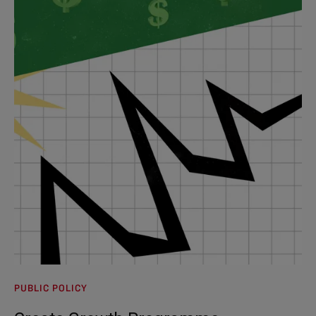
PUBLIC POLICY