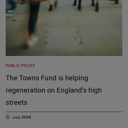
PUBLIC POLICY
The Towns Fund is helping
regeneration on England’s high
streets
July 2026