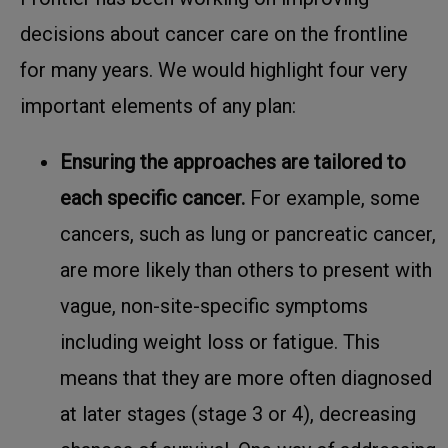
decisions about cancer care on the frontline
for many years. We would highlight four very
important elements of any plan:
Ensuring the approaches are tailored to
each specific cancer.
For example, some
cancers, such as lung or pancreatic cancer,
are more likely than others to present with
vague, non-site-specific symptoms
including weight loss or fatigue. This
means that they are more often diagnosed
at later stages (stage 3 or 4), decreasing