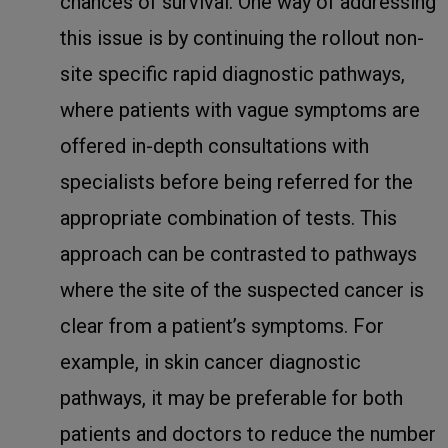
chances of survival. One way of addressing
this issue is by continuing the rollout non-
site specific rapid diagnostic pathways,
where patients with vague symptoms are
offered in-depth consultations with
specialists before being referred for the
appropriate combination of tests. This
approach can be contrasted to pathways
where the site of the suspected cancer is
clear from a patient’s symptoms. For
example, in skin cancer diagnostic
pathways, it may be preferable for both
patients and doctors to reduce the number