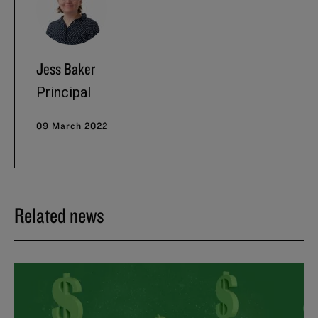
Jess Baker
Principal
09 March 2022
Related news