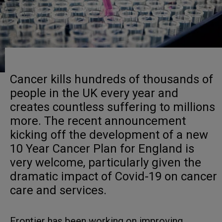
Cancer kills hundreds of thousands of
people in the UK every year and
creates countless suffering to millions
more. The recent announcement
kicking off the development of a new
10 Year Cancer Plan for England is
very welcome, particularly given the
dramatic impact of Covid-19 on cancer
care and services.
Frontier has been working on improving