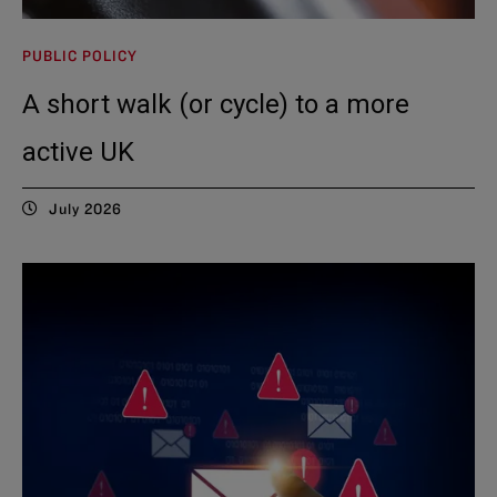
PUBLIC POLICY
A short walk (or cycle) to a more
active UK
July 2026