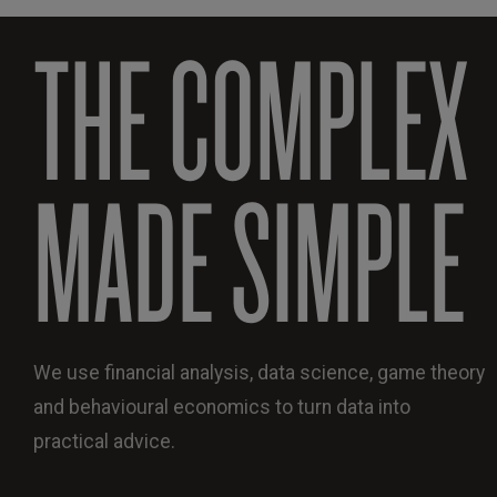
THE COMPLEX
MADE SIMPLE
We use financial analysis, data science, game theory
and behavioural economics to turn data into
practical advice.