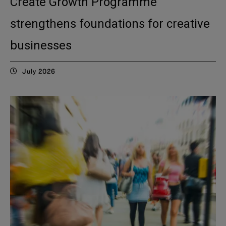
Create Growth Programme
strengthens foundations for creative
businesses
July 2026