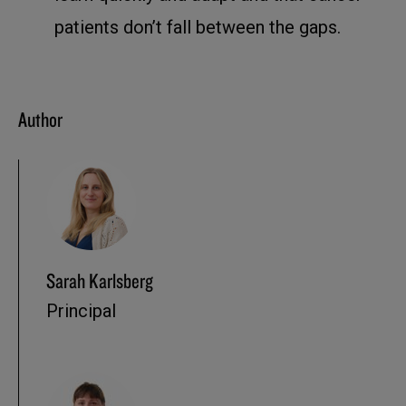
patients don’t fall between the gaps.
Author
Sarah Karlsberg
Principal