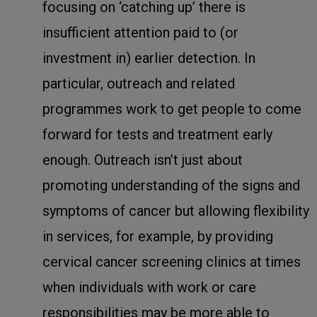
focusing on ‘catching up’ there is
insufficient attention paid to (or
investment in) earlier detection. In
particular, outreach and related
programmes work to get people to come
forward for tests and treatment early
enough. Outreach isn’t just about
promoting understanding of the signs and
symptoms of cancer but allowing flexibility
in services, for example, by providing
cervical cancer screening clinics at times
when individuals with work or care
responsibilities may be more able to