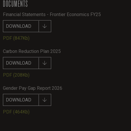
DOCUMENTS
Financial Statements - Frontier Economics FY25
DOWNLOAD
PDF
(847Kb)
Carbon Reduction Plan 2025
DOWNLOAD
PDF
(208Kb)
Gender Pay Gap Report 2026
DOWNLOAD
PDF
(464Kb)