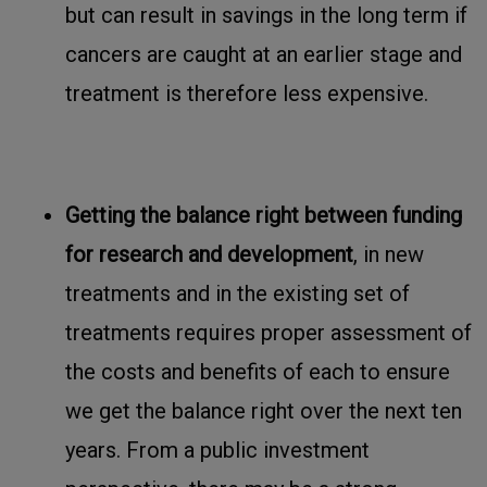
but can result in savings in the long term if
cancers are caught at an earlier stage and
treatment is therefore less expensive.
Getting the balance right between funding
for research and development
, in new
treatments and in the existing set of
treatments requires proper assessment of
the costs and benefits of each to ensure
we get the balance right over the next ten
years. From a public investment