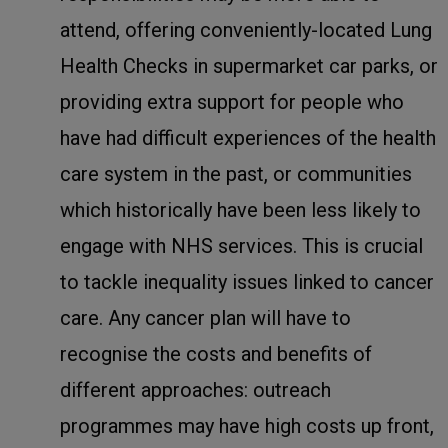
attend, offering conveniently-located Lung
Health Checks in supermarket car parks, or
providing extra support for people who
have had difficult experiences of the health
care system in the past, or communities
which historically have been less likely to
engage with NHS services. This is crucial
to tackle inequality issues linked to cancer
care. Any cancer plan will have to
recognise the costs and benefits of
different approaches: outreach
programmes may have high costs up front,