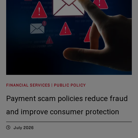
FINANCIAL SERVICES | PUBLIC POLICY
Payment scam policies reduce fraud
and improve consumer protection
July 2026