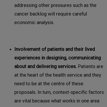
addressing other pressures such as the
cancer backlog will require careful
economic analysis.
Involvement of patients and their lived
experiences in designing, communicating
about and delivering services.
Patients are
at the heart of the health service and they
need to be at the centre of these
proposals. In turn, context-specific factors
are vital because what works in one area