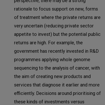
perspective, there may be a strong
rationale to focus support on new, forms
of treatment where the private returns are
very uncertain (reducing private sector
appetite to invest) but the potential public
returns are high. For example, the
government has recently invested in R&D
programmes applying whole genome
sequencing to the analysis of cancer, with
the aim of creating new products and
services that diagnose it earlier and more
efficiently. Decisions around prioritising of
these kinds of investments versus