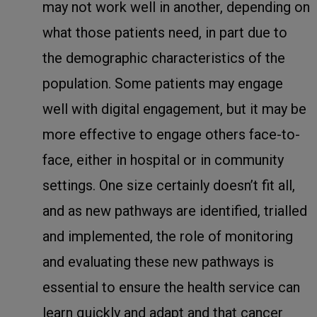
may not work well in another, depending on
what those patients need, in part due to
the demographic characteristics of the
population. Some patients may engage
well with digital engagement, but it may be
more effective to engage others face-to-
face, either in hospital or in community
settings. One size certainly doesn’t fit all,
and as new pathways are identified, trialled
and implemented, the role of monitoring
and evaluating these new pathways is
essential to ensure the health service can
learn quickly and adapt and that cancer