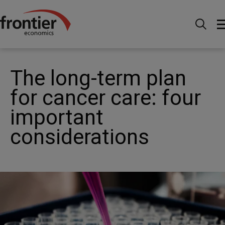
Home
News and Insights
News
The long-term
plan for cancer care: four important considerations
The long-term plan
for cancer care: four
important
considerations