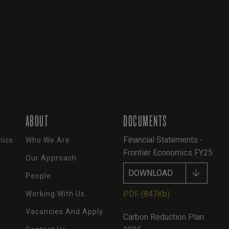
ABOUT
DOCUMENTS
Financial Statements -
mics
Who We Are
Frontier Economics FY25
Our Approach
DOWNLOAD
People
PDF
(847Kb)
Working With Us
Vacancies And Apply
Carbon Reduction Plan