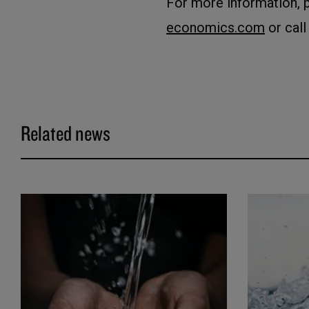
For more information, 
economics.com
or call
Related news