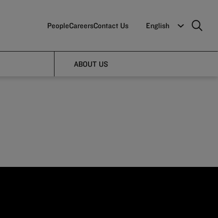
People
Careers
Contact Us
English
art
ABOUT US