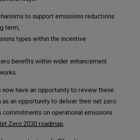
chanisms to support emissions reductions
ng term;
sions types within the incentive
 zero benefits within wider enhancement
works.
s now have an opportunity to review these
as an opportunity to deliver their net zero
es commitments on operational emissions
et Zero 2030 roadmap
.