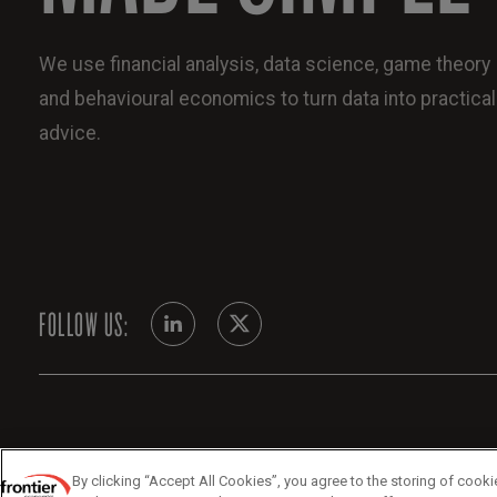
We use financial analysis, data science, game theory
and behavioural economics to turn data into practical
advice.
FOLLOW US:
By clicking “Accept All Cookies”, you agree to the storing of cooki