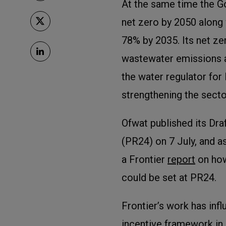
At the same time the 
net zero by 2050 along 
78% by 2035. Its net z
wastewater emissions as
the water regulator fo
strengthening the secto
Ofwat published its Dra
(PR24) on 7 July, and as
a Frontier
report
on how
could be set at PR24.
Frontier’s work has inf
incentive framework in 