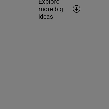
Explore
more big
ideas