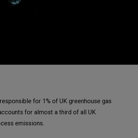
 responsible for 1% of UK greenhouse gas
ccounts for almost a third of all UK
ocess emissions.