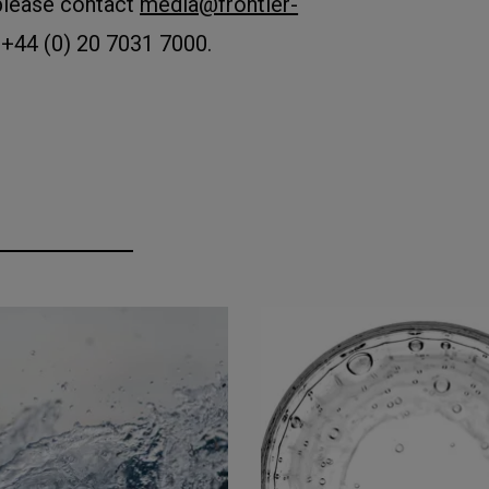
please contact
media@frontier-
 +44 (0) 20 7031 7000.