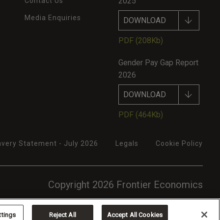
2025
Contact Us
Media Enquiries
DOWNLOAD
PDF
(208Kb)
Gender Pay Gap Report
2026
DOWNLOAD
PDF
(464Kb)
very Statement - July 2026
Legals
Cookie Policy
Copyright 2026 Frontier Economics
ttings
Reject All
Accept All Cookies