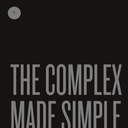
THE COMPLEX
MADE SIMPLE