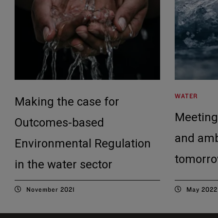
WATER
Making the case for
Meeting
Outcomes-based
and amb
Environmental Regulation
tomorro
in the water sector
November 2021
May 2022