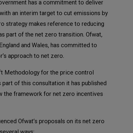
Government has a commitment to deliver
with an interim target to cut emissions by
ero strategy makes reference to reducing
 part of the net zero transition. Ofwat,
r England and Wales, has committed to
r’s approach to net zero.
ft Methodology for the price control
 part of this consultation it has published
 the framework for net zero incentives
luenced Ofwat’s proposals on its net zero
several ways: