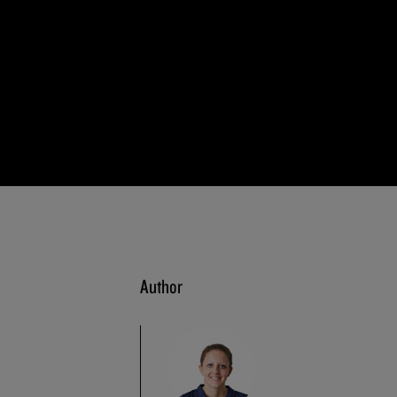
Author