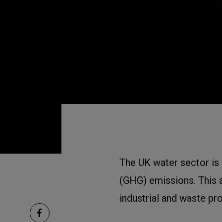
The UK water sector is
(GHG) emissions. This a
industrial and waste pr