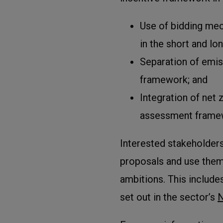
Use of bidding me
in the short and lo
Separation of emis
framework; and
Integration of net
assessment frame
Interested stakeholder
proposals and use them 
ambitions. This includ
set out in the sector’s
N