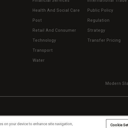
Financial Services
International Trade
Health And Social Care
Public Policy
Post
Regulation
Retail And Consumer
Strategy
Technology
Transfer Pricing
Transport
Water
Modern Sla
es on your device to enhance site navigation,
Cookie Se