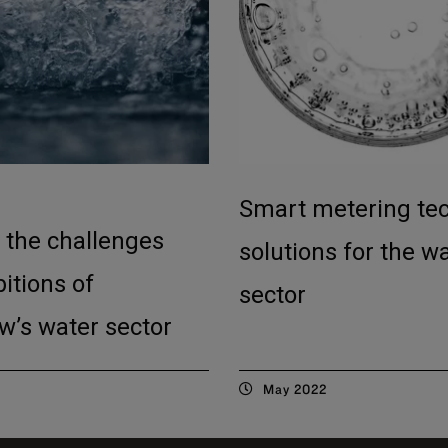
Smart metering te
 the challenges
solutions for the w
itions of
sector
w’s water sector
May 2022