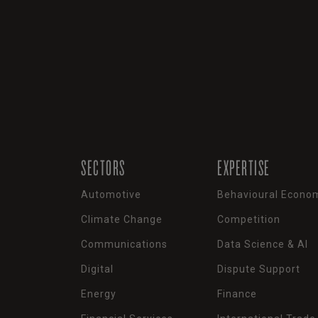
SECTORS
EXPERTISE
Automotive
Behavioural Econo
Climate Change
Competition
Communications
Data Science & AI
Digital
Dispute Support
Energy
Finance