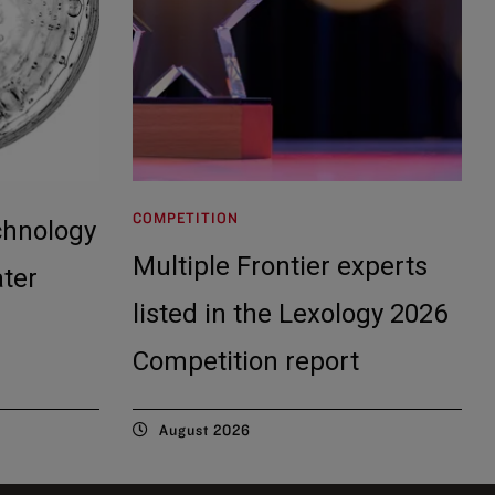
COMPETITION
chnology
Multiple Frontier experts
ater
listed in the Lexology 2026
Competition report
August 2026