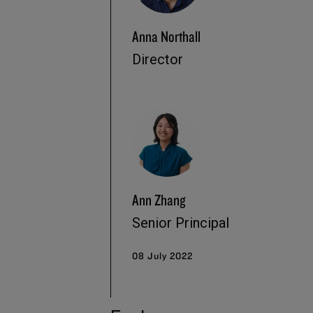
Anna Northall
Director
Ann Zhang
Senior Principal
08 July 2022