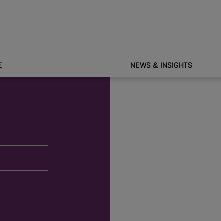
E
NEWS & INSIGHTS