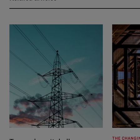
THE CHANGI