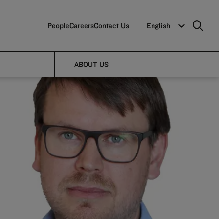
People
Careers
Contact Us
English
ABOUT US