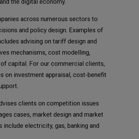
 and the digital economy.
panies across numerous sectors to
cisions and policy design. Examples of
cludes advising on tariff design and
ives mechanisms, cost modelling,
f capital. For our commercial clients,
s on investment appraisal, cost-benefit
upport.
dvises clients on competition issues
ages cases, market design and market
 include electricity, gas, banking and