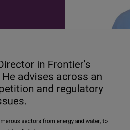
irector in Frontier’s
e. He advises across an
petition and regulatory
ssues.
merous sectors from energy and water, to