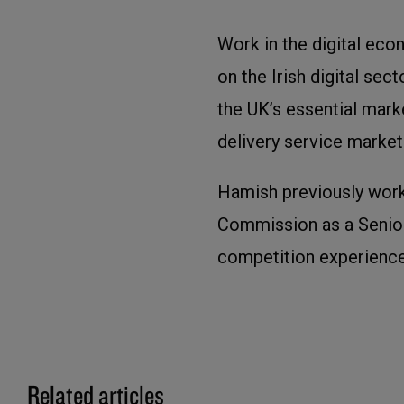
Work in the digital eco
on the Irish digital sec
the UK’s essential marke
delivery service market
Hamish previously wor
Commission as a Senior
competition experience
Related articles