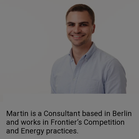
Martin is a Consultant based in Berlin
and works in Frontier’s Competition
and Energy practices.