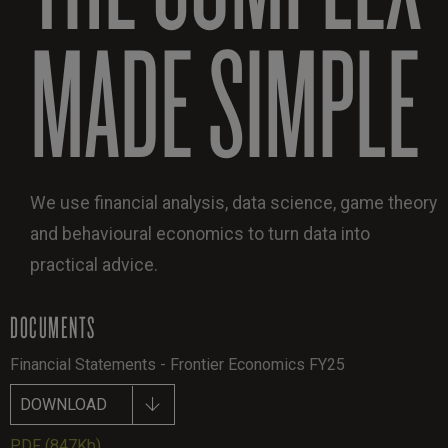
MADE SIMPLE
We use financial analysis, data science, game theory
and behavioural economics to turn data into
practical advice.
DOCUMENTS
Financial Statements - Frontier Economics FY25
DOWNLOAD
PDF
(847Kb)