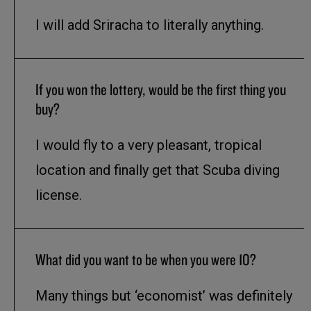
I will add Sriracha to literally anything.
If you won the lottery, would be the first thing you
buy?
I would fly to a very pleasant, tropical
location and finally get that Scuba diving
license.
What did you want to be when you were 10?
Many things but ‘economist’ was definitely