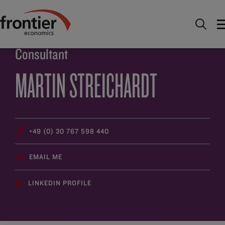
Home
About
People
Martin Streichardt
Consultant
MARTIN STREICHARDT
+49 (0) 30 767 598 440
EMAIL ME
LINKEDIN PROFILE