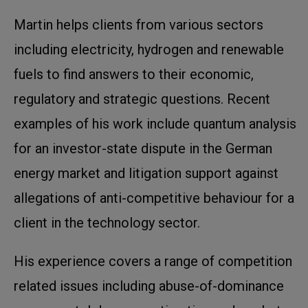
Martin helps clients from various sectors
including electricity, hydrogen and renewable
fuels to find answers to their economic,
regulatory and strategic questions. Recent
examples of his work include quantum analysis
for an investor-state dispute in the German
energy market and litigation support against
allegations of anti-competitive behaviour for a
client in the technology sector.
His experience covers a range of competition
related issues including abuse-of-dominance