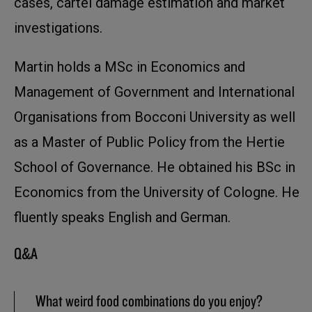
cases, cartel damage estimation and market
investigations.
Martin holds a MSc in Economics and
Management of Government and International
Organisations from Bocconi University as well
as a Master of Public Policy from the Hertie
School of Governance. He obtained his BSc in
Economics from the University of Cologne. He
fluently speaks English and German.
Q&A
What weird food combinations do you enjoy?