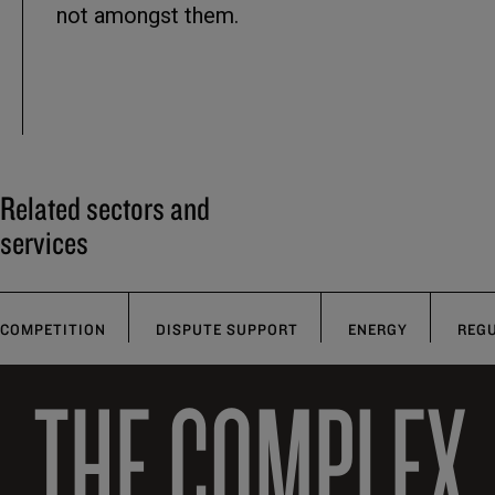
not amongst them.
Related sectors and
services
COMPETITION
DISPUTE SUPPORT
ENERGY
REG
THE COMPLEX