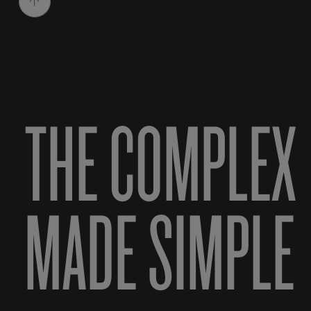
THE COMPLEX
MADE SIMPLE