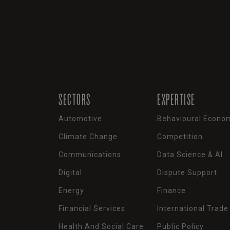
SECTORS
EXPERTISE
Automotive
Behavioural Econo
Climate Change
Competition
Communications
Data Science & AI
Digital
Dispute Support
Energy
Finance
Financial Services
International Trade
Health And Social Care
Public Policy