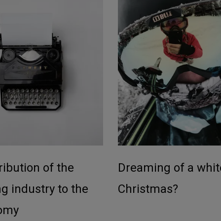
ibution of the
Dreaming of a whit
g industry to the
Christmas?
omy