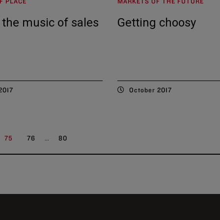
F PLACE
MARKETS OF THE FUTURE
 the music of sales
Getting choosy
2017
October 2017
...
75
76
80