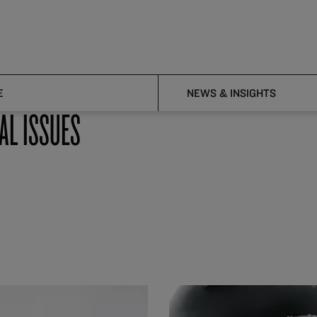
E
NEWS & INSIGHTS
AL ISSUES