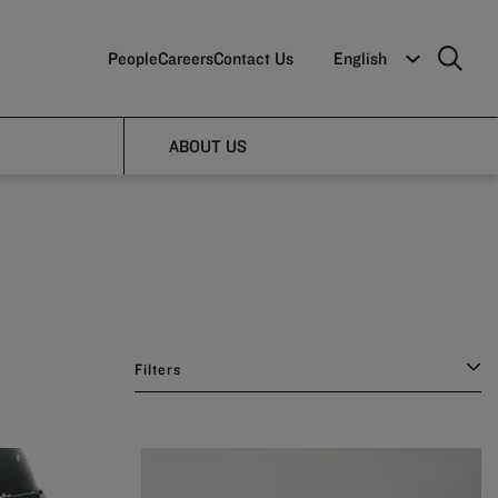
People
Careers
Contact Us
English
ABOUT US
Filters