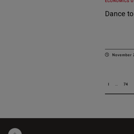
ECONOMICS O
Dance to
November 
...
1
74