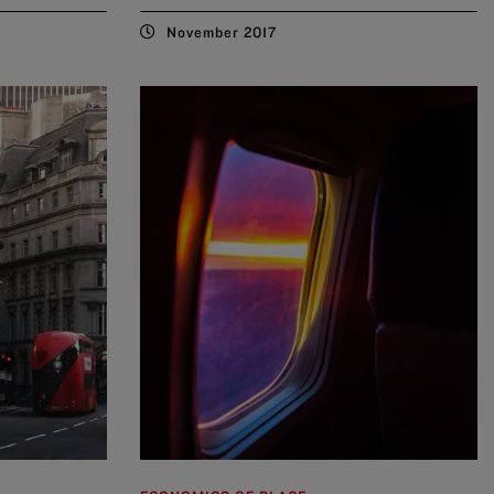
November 2017