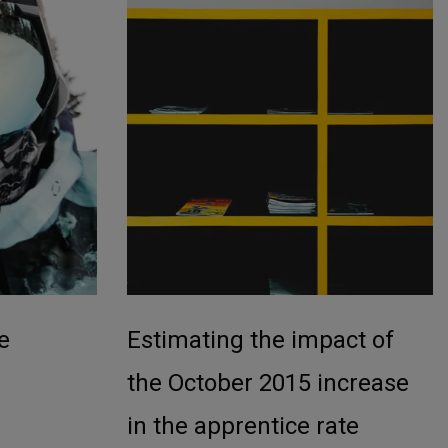
e
Estimating the impact of
the October 2015 increase
in the apprentice rate