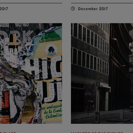
2017
December 2017