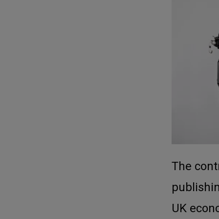
The contr
publishin
UK econ