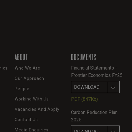
ABOUT
DOCUMENTS
Financial Statements -
mics
Who We Are
Frontier Economics FY25
Our Approach
DOWNLOAD
People
PDF
(847Kb)
Working With Us
Vacancies And Apply
Carbon Reduction Plan
2025
Contact Us
Media Enquiries
DOWNLOAD