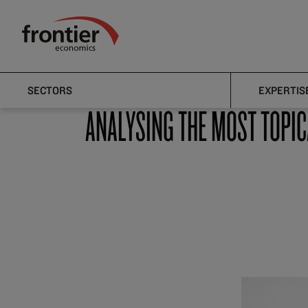
Home
News and Insights
Articles
Frontier Economics
Articles
SECTORS
EXPERTIS
ANALYSING THE MOST TOPIC