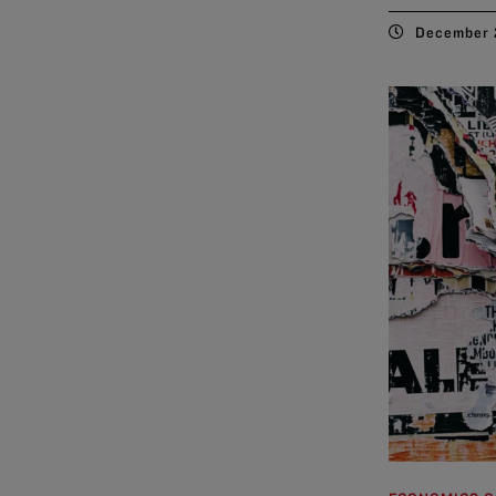
December 