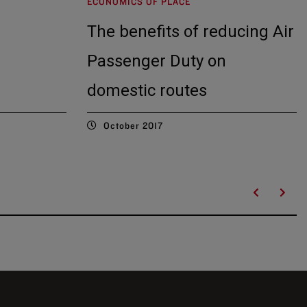
ECONOMICS OF PLACE
The benefits of reducing Air
Passenger Duty on
domestic routes
October 2017