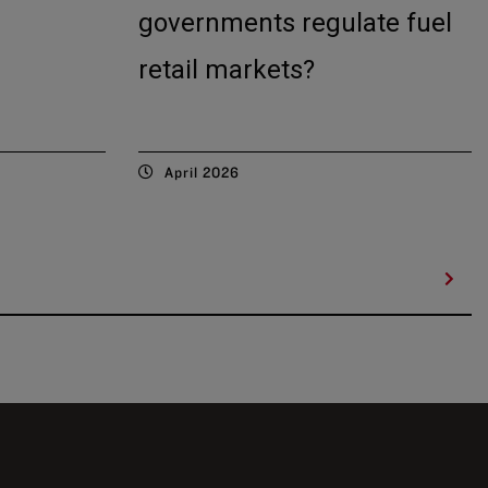
governments regulate fuel
retail markets?
April 2026