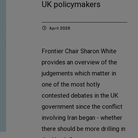
UK policymakers
April 2026
Frontier Chair Sharon White
provides an overview of the
judgements which matter in
one of the most hotly
contested debates in the UK
government since the conflict
involving Iran began - whether
there should be more drilling in