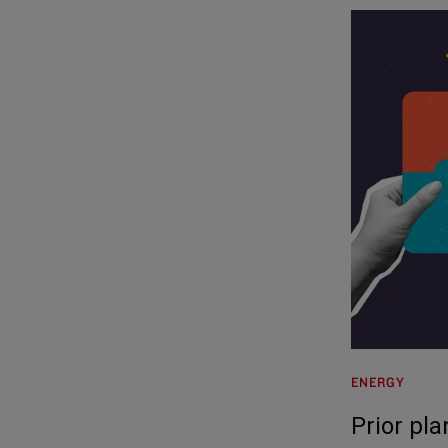
ENERGY
Prior pl