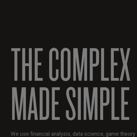
THE COMPLEX
MADE SIMPLE
We use financial analysis, data science, game theory