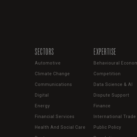
SECTORS
EXPERTISE
Automotive
Behavioural Econo
Climate Change
Competition
Communications
Data Science & AI
Digital
Dispute Support
Energy
Finance
Financial Services
International Trade
Health And Social Care
Public Policy