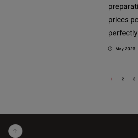
preparat
prices p
perfectly
May 2026
1
2
3