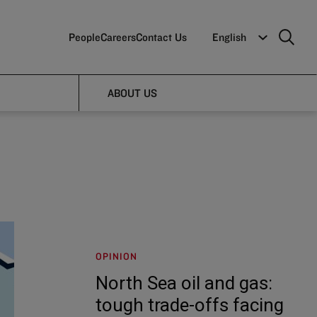
People
Careers
Contact Us
English
ABOUT US
OPINION
North Sea oil and gas:
tough trade-offs facing