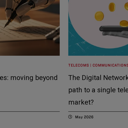
TELECOMS | COMMUNICATION
tes: moving beyond
The Digital Network
path to a single te
market?
May 2026