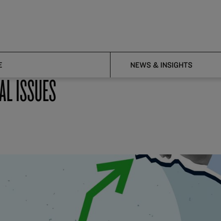
E
NEWS & INSIGHTS
AL ISSUES