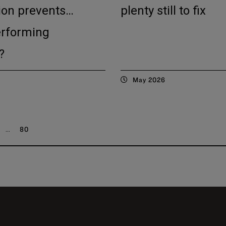
ion prevents…
plenty still to fix
erforming
?
May 2026
...
80