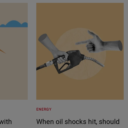
ENERGY
 with
When oil shocks hit, should