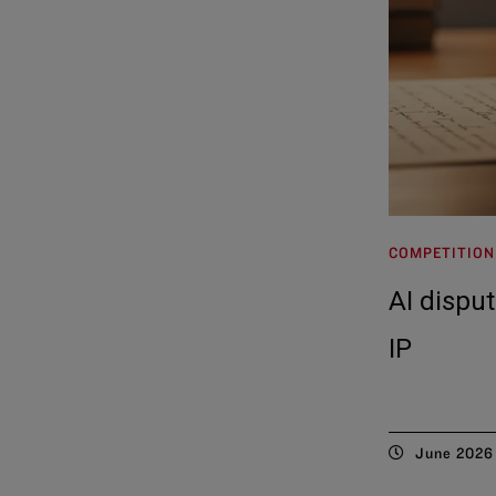
COMPETITION
AI dispu
IP
June 2026