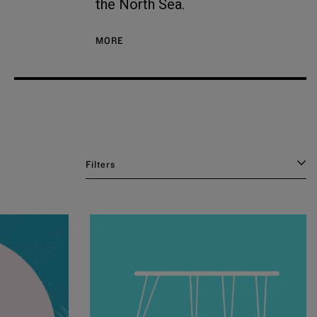
the North Sea.
MORE
Filters