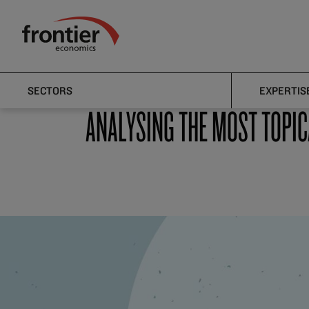
Home
News and Insights
Articles
Frontier Economics
Articles
SECTORS
EXPERTIS
ANALYSING THE MOST TOPIC