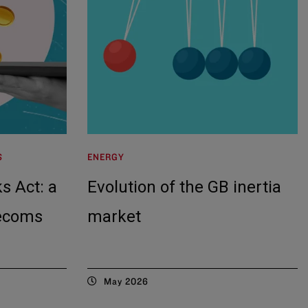
S
ENERGY
s Act: a
Evolution of the GB inertia
lecoms
market
May 2026