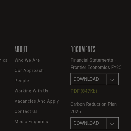
ABOUT
DOCUMENTS
Financial Statements -
mics
Who We Are
Frontier Economics FY25
Our Approach
DOWNLOAD
People
PDF
(847Kb)
Working With Us
Vacancies And Apply
Carbon Reduction Plan
2025
Contact Us
Media Enquiries
DOWNLOAD