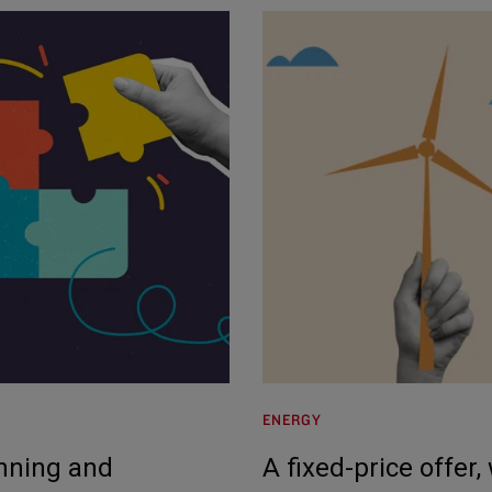
ENERGY
anning and
A fixed-price offer,