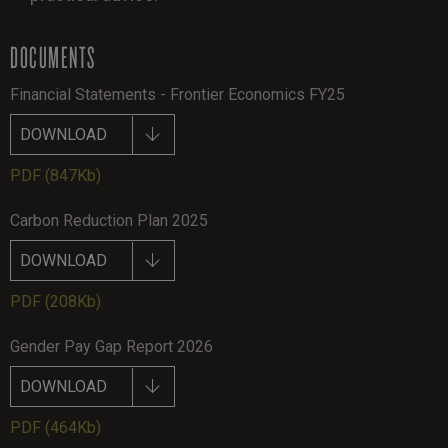
DOCUMENTS
Financial Statements - Frontier Economics FY25
DOWNLOAD
PDF
(847Kb)
Carbon Reduction Plan 2025
DOWNLOAD
PDF
(208Kb)
Gender Pay Gap Report 2026
DOWNLOAD
PDF
(464Kb)