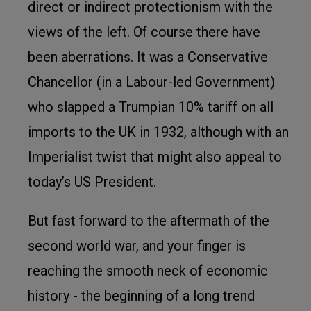
direct or indirect protectionism with the
views of the left. Of course there have
been aberrations. It was a Conservative
Chancellor (in a Labour-led Government)
who slapped a Trumpian 10% tariff on all
imports to the UK in 1932, although with an
Imperialist twist that might also appeal to
today’s US President.
But fast forward to the aftermath of the
second world war, and your finger is
reaching the smooth neck of economic
history - the beginning of a long trend