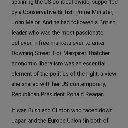
spanning the US political divide, supported
by a Conservative British Prime Minister,
John Major. And he had followed a British
leader who was the most passionate
believer in free markets ever to enter
Downing Street. For Margaret Thatcher
economic liberalism was an essential
element of the politics of the right, a view
she shared with her US contemporary,
Republican President Ronald Reagan.
It was Bush and Clinton who faced down
Japan and the Europe Union (in both of