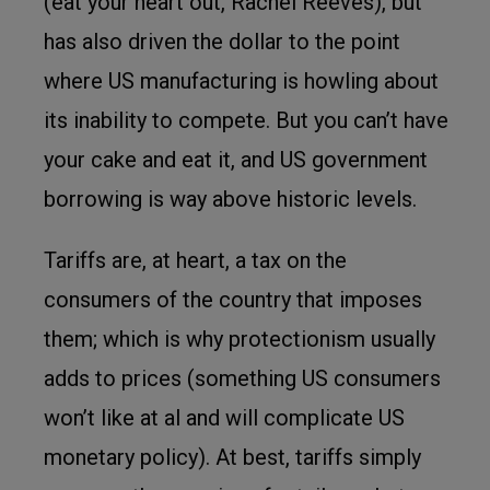
(eat your heart out, Rachel Reeves), but
has also driven the dollar to the point
where US manufacturing is howling about
its inability to compete. But you can’t have
your cake and eat it, and US government
borrowing is way above historic levels.
Tariffs are, at heart, a tax on the
consumers of the country that imposes
them; which is why protectionism usually
adds to prices (something US consumers
won’t like at al and will complicate US
monetary policy). At best, tariffs simply