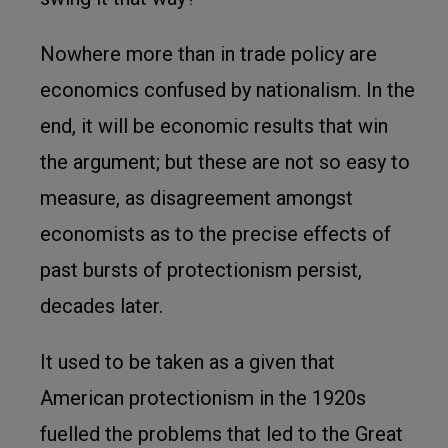
Nowhere more than in trade policy are
economics confused by nationalism. In the
end, it will be economic results that win
the argument; but these are not so easy to
measure, as disagreement amongst
economists as to the precise effects of
past bursts of protectionism persist,
decades later.
It used to be taken as a given that
American protectionism in the 1920s
fuelled the problems that led to the Great