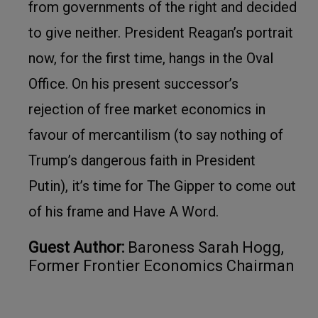
from governments of the right and decided
to give neither. President Reagan’s portrait
now, for the first time, hangs in the Oval
Office. On his present successor’s
rejection of free market economics in
favour of mercantilism (to say nothing of
Trump’s dangerous faith in President
Putin), it’s time for The Gipper to come out
of his frame and Have A Word.
Guest Author:
Baroness Sarah Hogg,
Former Frontier Economics Chairman