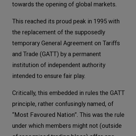
towards the opening of global markets.
This reached its proud peak in 1995 with
the replacement of the supposedly
temporary General Agreement on Tariffs
and Trade (GATT) by a permanent
institution of independent authority
intended to ensure fair play.
Critically, this embedded in rules the GATT
principle, rather confusingly named, of
“Most Favoured Nation”. This was the rule
under which members might not (outside