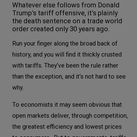
Whatever else follows from Donald
Trump’s tariff offensive, it’s plainly
the death sentence on a trade world
order created only 30 years ago.
Run your finger along the broad back of
history, and you will find it thickly crusted
with tariffs. They’ve been the rule rather
than the exception, and it’s not hard to see
why.
To economists it may seem obvious that
open markets deliver, through competition,
the greatest efficiency and lowest prices