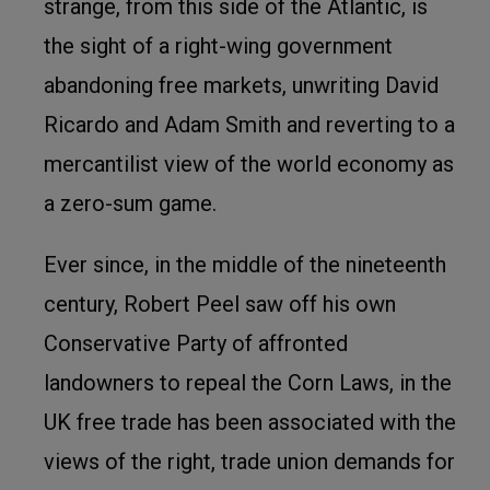
strange, from this side of the Atlantic, is
the sight of a right-wing government
abandoning free markets, unwriting David
Ricardo and Adam Smith and reverting to a
mercantilist view of the world economy as
a zero-sum game.
Ever since, in the middle of the nineteenth
century, Robert Peel saw off his own
Conservative Party of affronted
landowners to repeal the Corn Laws, in the
UK free trade has been associated with the
views of the right, trade union demands for