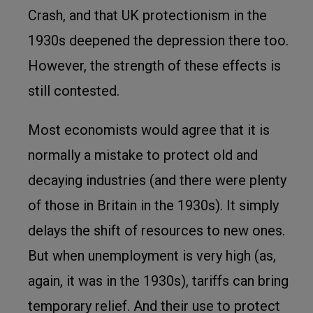
Crash, and that UK protectionism in the
1930s deepened the depression there too.
However, the strength of these effects is
still contested.
Most economists would agree that it is
normally a mistake to protect old and
decaying industries (and there were plenty
of those in Britain in the 1930s). It simply
delays the shift of resources to new ones.
But when unemployment is very high (as,
again, it was in the 1930s), tariffs can bring
temporary relief. And their use to protect