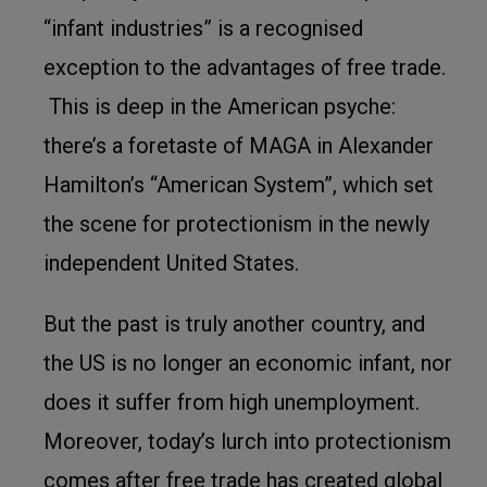
“infant industries” is a recognised
exception to the advantages of free trade.
This is deep in the American psyche:
there’s a foretaste of MAGA in Alexander
Hamilton’s “American System”, which set
the scene for protectionism in the newly
independent United States.
But the past is truly another country, and
the US is no longer an economic infant, nor
does it suffer from high unemployment.
Moreover, today’s lurch into protectionism
comes after free trade has created global