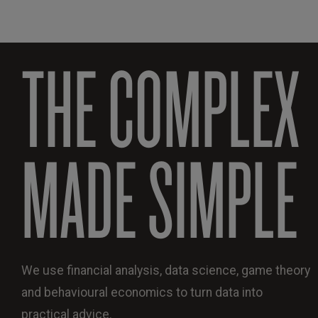
THE COMPLEX
MADE SIMPLE
We use financial analysis, data science, game theory
and behavioural economics to turn data into
practical advice.