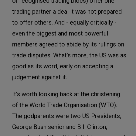
of recognised trading blocs) offer one
trading partner a deal it was not prepared
to offer others. And - equally critically -
even the biggest and most powerful
members agreed to abide by its rulings on
trade disputes. What’s more, the US was as
good as its word, early on accepting a
judgement against it.
It’s worth looking back at the christening
of the World Trade Organisation (WTO).
The godparents were two US Presidents,
George Bush senior and Bill Clinton,