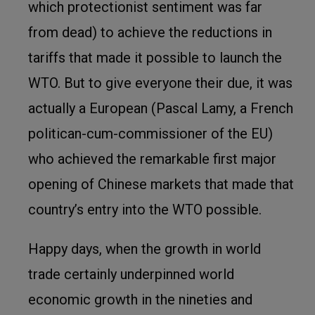
which protectionist sentiment was far
from dead) to achieve the reductions in
tariffs that made it possible to launch the
WTO. But to give everyone their due, it was
actually a European (Pascal Lamy, a French
politican-cum-commissioner of the EU)
who achieved the remarkable first major
opening of Chinese markets that made that
country’s entry into the WTO possible.
Happy days, when the growth in world
trade certainly underpinned world
economic growth in the nineties and