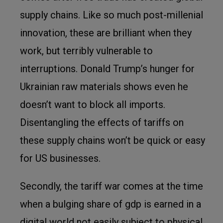
supply chains. Like so much post-millenial
innovation, these are brilliant when they
work, but terribly vulnerable to
interruptions. Donald Trump’s hunger for
Ukrainian raw materials shows even he
doesn’t want to block all imports.
Disentangling the effects of tariffs on
these supply chains won’t be quick or easy
for US businesses.
Secondly, the tariff war comes at the time
when a bulging share of gdp is earned in a
digital world not easily subject to physical