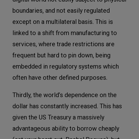
boundaries, and not easily regulated
except on a multilateral basis. This is
linked to a shift from manufacturing to
services, where trade restrictions are
frequent but hard to pin down, being
embedded in regulatory systems which
often have other defined purposes.
Thirdly, the world’s dependence on the
dollar has constantly increased. This has
given the US Treasury a massively
advantageous ability to borrow cheaply