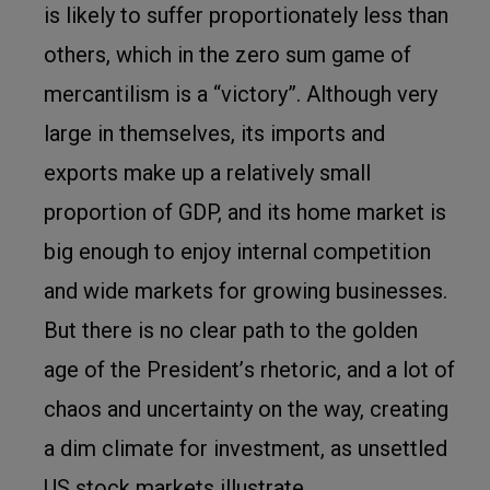
is likely to suffer proportionately less than
others, which in the zero sum game of
mercantilism is a “victory”. Although very
large in themselves, its imports and
exports make up a relatively small
proportion of GDP, and its home market is
big enough to enjoy internal competition
and wide markets for growing businesses.
But there is no clear path to the golden
age of the President
’
s rhetoric, and a lot of
chaos and uncertainty on the way, creating
a dim climate for investment, as unsettled
US stock markets illustrate.