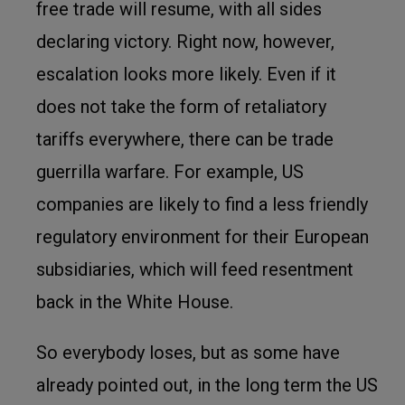
free trade will resume, with all sides
declaring victory. Right now, however,
escalation looks more likely. Even if it
does not take the form of retaliatory
tariffs everywhere, there can be trade
guerrilla warfare. For example, US
companies are likely to find a less friendly
regulatory environment for their European
subsidiaries, which will feed resentment
back in the White House.
So everybody loses, but as some have
already pointed out, in the long term the US