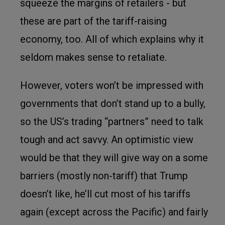
squeeze the margins of retailers - but
these are part of the tariff-raising
economy, too. All of which explains why it
seldom makes sense to retaliate.
However, voters won’t be impressed with
governments that don’t stand up to a bully,
so the US’s trading “partners” need to talk
tough and act savvy. An optimistic view
would be that they will give way on a some
barriers (mostly non-tariff) that Trump
doesn’t like, he’ll cut most of his tariffs
again (except across the Pacific) and fairly