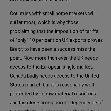
Countries with small home markets will
suffer most, which is why those
proclaiming that the imposition of tariffs
of “only” 10 per cent on UK exports proves
Brexit to have been a success miss the
point. Now more than ever the UK needs
access to the European single market.
Canada badly needs access to the United
States market: but it is reasonably well
protected by its raw material resources
and the close cross-border dependence of