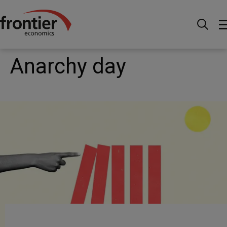
Home
News and Insights
Articles
Anarchy day
Anarchy day