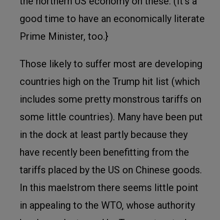
the northern US economy on these. (It’s a
good time to have an economically literate
Prime Minister, too.}
Those likely to suffer most are developing
countries high on the Trump hit list (which
includes some pretty monstrous tariffs on
some little countries). Many have been put
in the dock at least partly because they
have recently been benefitting from the
tariffs pl
aced by the US on Chinese goods.
In this maelstrom there seems little point
in appealing to the WTO, whose authority