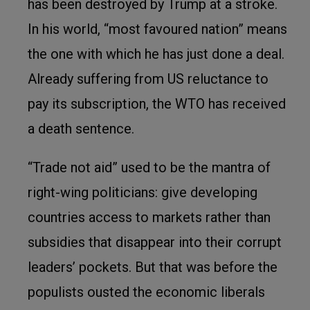
has been destroyed by Trump at a stroke.
In his world, “most favoured nation” means
the one with which he has just done a deal.
Already suffering from US reluctance to
pay its subscription, the WTO has received
a death sentence.
“Trade not aid” used to be the mantra of
right-wing politicians: give developing
countries access to markets rather than
subsidies that disappear into their corrupt
leaders’ pockets. But that was before the
populists ousted the economic liberals