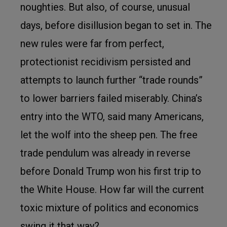
noughties. But also, of course, unusual
days, before disillusion began to set in. The
new rules were far from perfect,
protectionist recidivism persisted and
attempts to launch further “trade rounds”
to lower barriers failed miserably. China’s
entry into the WTO, said many Americans,
let the wolf into the sheep pen. The free
trade pendulum was already in reverse
before Donald Trump won his first trip to
the White House. How far will the current
toxic mixture of politics and economics
swing it that way?