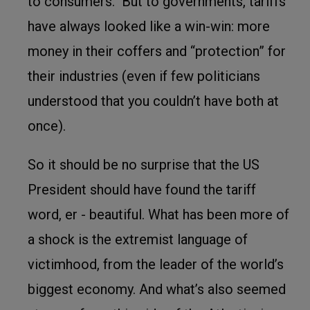
to consumers. But to governments, tariffs
have always looked like a win-win: more
money in their coffers and “protection” for
their industries (even if few politicians
understood that you couldn’t have both at
once).
So it should be no surprise that the US
President should have found the tariff
word, er - beautiful. What has been more of
a shock is the extremist language of
victimhood, from the leader of the world’s
biggest economy. And what’s also seemed