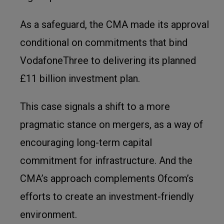
As a safeguard, the CMA made its approval
conditional on commitments that bind
VodafoneThree to delivering its planned
£11 billion investment plan.
This case signals a shift to a more
pragmatic stance on mergers, as a way of
encouraging long-term capital
commitment for infrastructure. And the
CMA’s approach complements Ofcom’s
efforts to create an investment-friendly
environment.