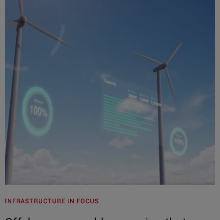
INFRASTRUCTURE IN FOCUS