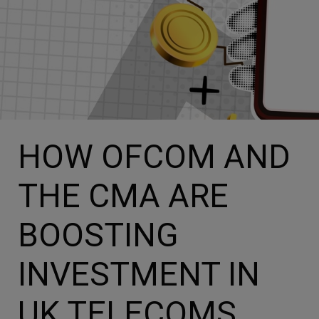
HOW OFCOM AND
THE CMA ARE
BOOSTING
INVESTMENT IN
UK TELECOMS