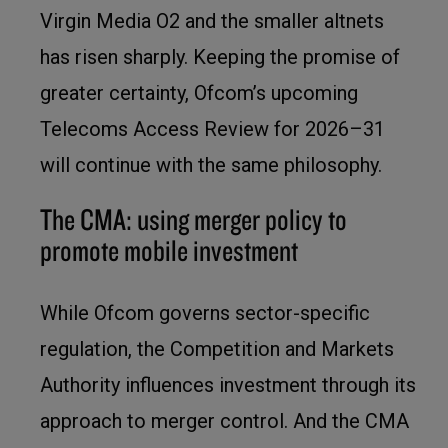
Virgin Media O2 and the smaller altnets
has risen sharply. Keeping the promise of
greater certainty, Ofcom’s upcoming
Telecoms Access Review for 2026–31
will continue with the same philosophy.
The CMA: using merger policy to
promote mobile investment
While Ofcom governs sector-specific
regulation, the Competition and Markets
Authority influences investment through its
approach to merger control. And the CMA