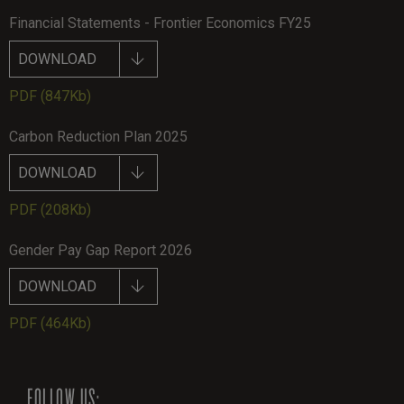
Financial Statements - Frontier Economics FY25
DOWNLOAD
PDF
(847Kb)
Carbon Reduction Plan 2025
DOWNLOAD
PDF
(208Kb)
Gender Pay Gap Report 2026
DOWNLOAD
PDF
(464Kb)
FOLLOW US: