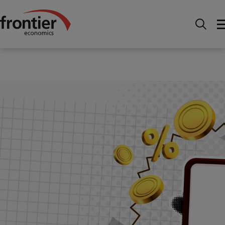
Home
News and Insights
Articles
How Ofcom
and the CMA are boosting investment in UK telecoms
networks