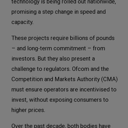
technology is being rolled out nationwide,
promising a step change in speed and
capacity.
These projects require billions of pounds
– and long-term commitment – from
investors. But they also present a
challenge to regulators. Ofcom and the
Competition and Markets Authority (CMA)
must ensure operators are incentivised to
invest, without exposing consumers to
higher prices.
Over the past decade, both bodies have