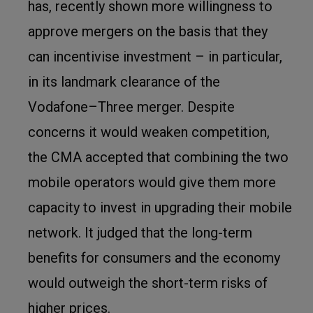
has, recently shown more willingness to
approve mergers on the basis that they
can incentivise investment – in particular,
in its landmark clearance of the
Vodafone–Three merger. Despite
concerns it would weaken competition,
the CMA accepted that combining the two
mobile operators would give them more
capacity to invest in upgrading their mobile
network. It judged that the long-term
benefits for consumers and the economy
would outweigh the short-term risks of
higher prices.