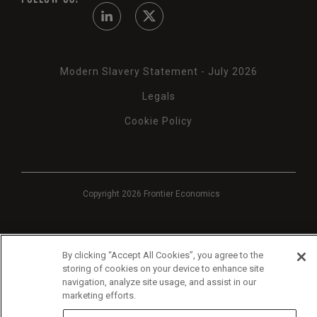
Modern Slavery Statement - July 2026
Legals
Cookie Policy
Copyright 2026 Frontier Economics
By clicking “Accept All Cookies”, you agree to the
storing of cookies on your device to enhance site
navigation, analyze site usage, and assist in our
marketing efforts.