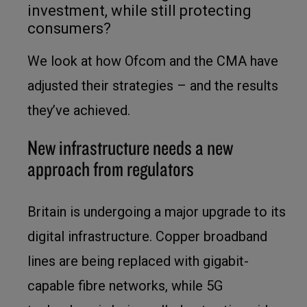
investment, while still protecting
consumers?
We look at how Ofcom and the CMA have
adjusted their strategies – and the results
they’ve achieved.
New infrastructure needs a new
approach from regulators
Britain is undergoing a major upgrade to its
digital infrastructure. Copper broadband
lines are being replaced with gigabit-
capable fibre networks, while 5G