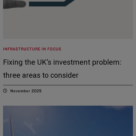
INFRASTRUCTURE IN FOCUS
Fixing the UK’s investment problem:
three areas to consider
November 2025