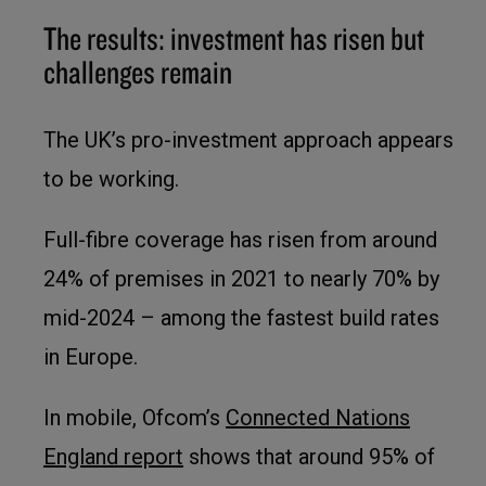
The results: investment has risen but
challenges remain
The UK’s pro-investment approach appears
to be working.
Full-fibre coverage has risen from around
24% of premises in 2021 to nearly 70% by
mid-2024 – among the fastest build rates
in Europe.
In mobile, Ofcom’s
Connected Nations
England report
shows that around 95% of