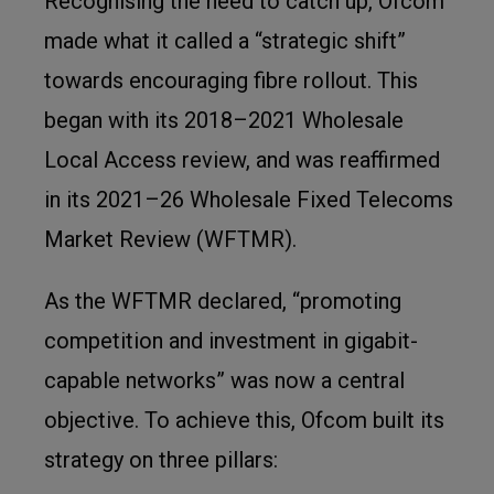
Recognising the need to catch up, Ofcom
made what it called a “strategic shift”
towards encouraging fibre rollout. This
began with its 2018–2021 Wholesale
Local Access review, and was reaffirmed
in its 2021–26 Wholesale Fixed Telecoms
Market Review (WFTMR).
As the WFTMR declared, “promoting
competition and investment in gigabit-
capable networks” was now a central
objective. To achieve this, Ofcom built its
strategy on three pillars: