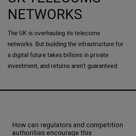
NETWORKS
The UK is overhauling its telecoms
networks. But building the infrastructure for
a digital future takes billions in private
investment, and returns aren’t guaranteed.
How can regulators and competition
authorities encourage this