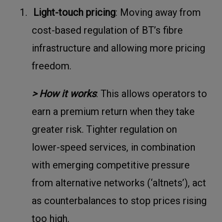
1.
Light-touch pricing
: Moving away from
cost-based regulation of BT’s fibre
infrastructure and allowing more pricing
freedom.
> How it works
: This allows operators to
earn a premium return when they take
greater risk. Tighter regulation on
lower-speed services, in combination
with emerging competitive pressure
from alternative networks (‘altnets’), act
as counterbalances to stop prices rising
too high.