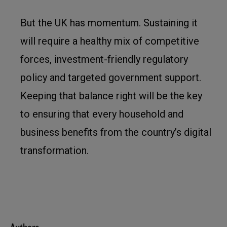
But the UK has momentum. Sustaining it
will require a healthy mix of competitive
forces, investment-friendly regulatory
policy and targeted government support.
Keeping that balance right will be the key
to ensuring that every household and
business benefits from the country’s digital
transformation.