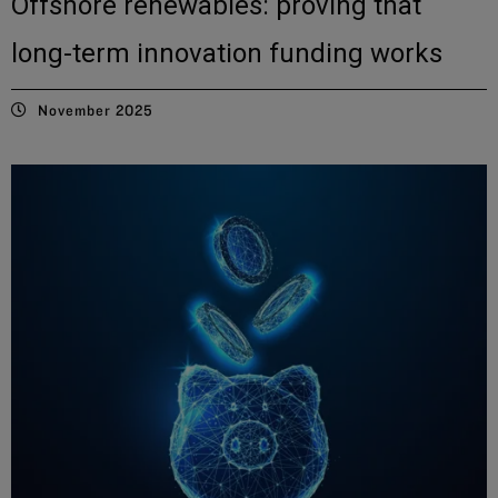
Offshore renewables: proving that
long-term innovation funding works
November 2025