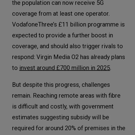
the population can now receive 5G
coverage from at least one operator.
VodafoneThree’s £11 billion programme is
expected to provide a further boost in
coverage, and should also trigger rivals to
respond: Virgin Media O2 has already plans
to
invest around £700 million in 2025
.
But despite this progress, challenges
remain. Reaching remote areas with fibre
is difficult and costly, with government
estimates suggesting subsidy will be
required for around 20% of premises in the