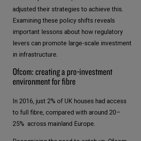
adjusted their strategies to achieve this.
Examining these policy shifts reveals
important lessons about how regulatory
levers can promote large-scale investment
in infrastructure.
Ofcom: creating a pro-investment
environment for fibre
In 2016, just 2% of UK houses had access
to full fibre, compared with around 20–
25% across mainland Europe.