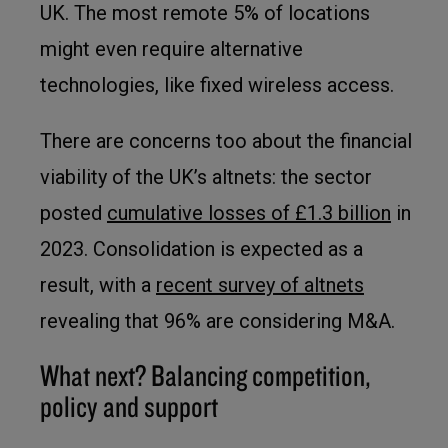
UK. The most remote 5% of locations
might even require alternative
technologies, like fixed wireless access.
There are concerns too about the financial
viability of the UK’s altnets: the sector
posted
cumulative losses of £1.3 billion
in
2023. Consolidation is expected as a
result, with a
recent survey of altnets
revealing that 96% are considering M&A.
What next? Balancing competition,
policy and support