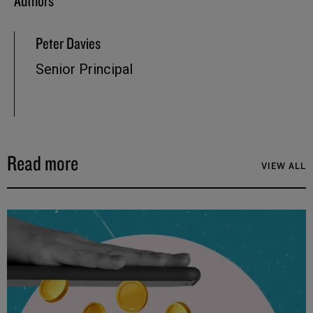
Authors
Peter Davies
Senior Principal
Read more
VIEW ALL