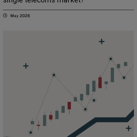
May 2026