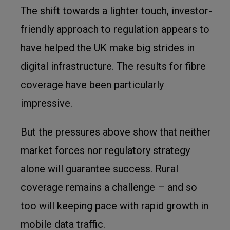
The shift towards a lighter touch, investor-
friendly approach to regulation appears to
have helped the UK make big strides in
digital infrastructure. The results for fibre
coverage have been particularly
impressive.
But the pressures above show that neither
market forces nor regulatory strategy
alone will guarantee success. Rural
coverage remains a challenge – and so
too will keeping pace with rapid growth in
mobile data traffic.