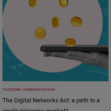
TELECOMS | COMMUNICATIONS
The Digital Networks Act: a path to a
single telecoms market?