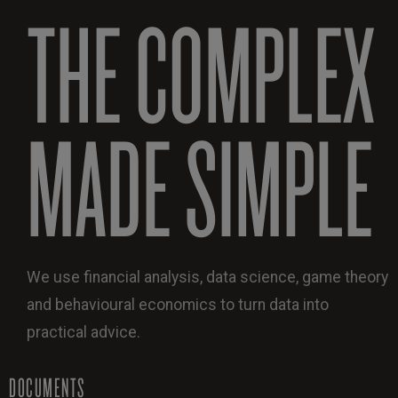
THE COMPLEX
MADE SIMPLE
We use financial analysis, data science, game theory
and behavioural economics to turn data into
practical advice.
DOCUMENTS