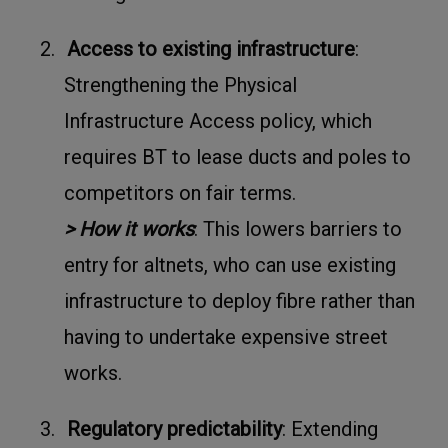
2.
Access to existing infrastructure
:
Strengthening the Physical
Infrastructure Access policy, which
requires BT to lease ducts and poles to
competitors on fair terms.
> How it works
: This lowers barriers to
entry for altnets, who can use existing
infrastructure to deploy fibre rather than
having to undertake expensive street
works.
3.
Regulatory predictability
: Extending