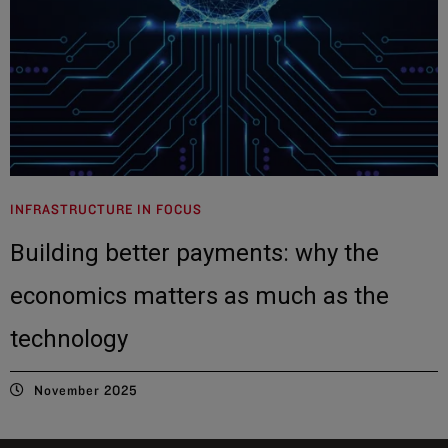
INFRASTRUCTURE IN FOCUS
Building better payments: why the
economics matters as much as the
technology
November 2025