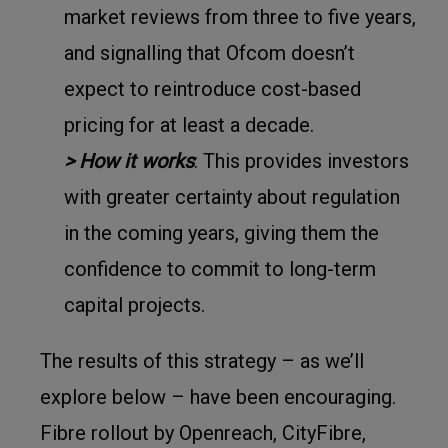
market reviews from three to five years,
and signalling that Ofcom doesn’t
expect to reintroduce cost-based
pricing for at least a decade.
> How it works
: This provides investors
with greater certainty about regulation
in the coming years, giving them the
confidence to commit to long-term
capital projects.
The results of this strategy – as we’ll
explore below – have been encouraging.
Fibre rollout by Openreach, CityFibre,