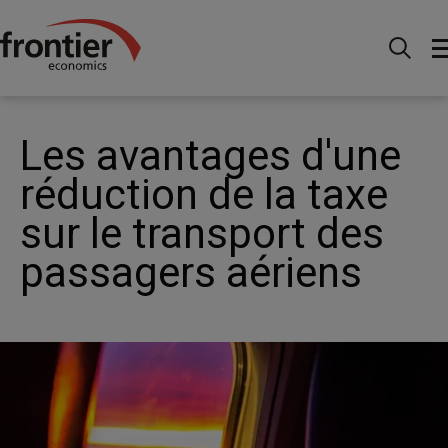
Home
News and Insights
Articles
The benefits
of reducing air passenger duty on domestic routes
Les avantages d'une
réduction de la taxe
sur le transport des
passagers aériens