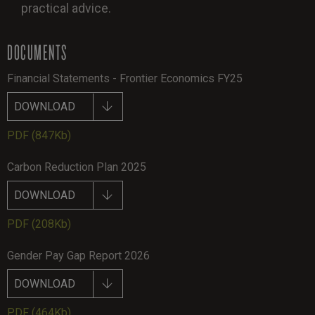
practical advice.
DOCUMENTS
Financial Statements - Frontier Economics FY25
DOWNLOAD
PDF
(847Kb)
Carbon Reduction Plan 2025
DOWNLOAD
PDF
(208Kb)
Gender Pay Gap Report 2026
DOWNLOAD
PDF
(464Kb)