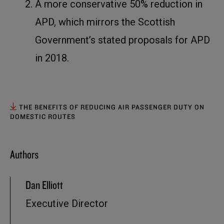
A more conservative 50% reduction in
APD, which mirrors the Scottish
Government’s stated proposals for APD
in 2018.
THE BENEFITS OF REDUCING AIR PASSENGER DUTY ON
DOMESTIC ROUTES
Authors
Dan Elliott
Executive Director