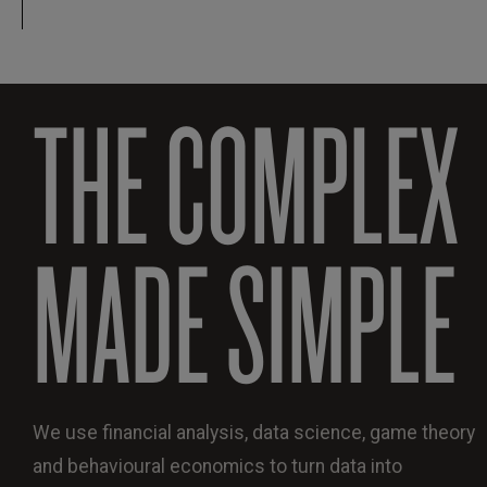
THE COMPLEX
MADE SIMPLE
We use financial analysis, data science, game theory
and behavioural economics to turn data into