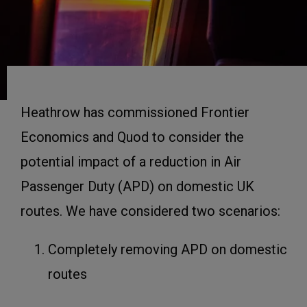
Heathrow has commissioned Frontier
Economics and Quod to consider the
potential impact of a reduction in Air
Passenger Duty (APD) on domestic UK
routes. We have considered two scenarios:
Completely removing APD on domestic
routes