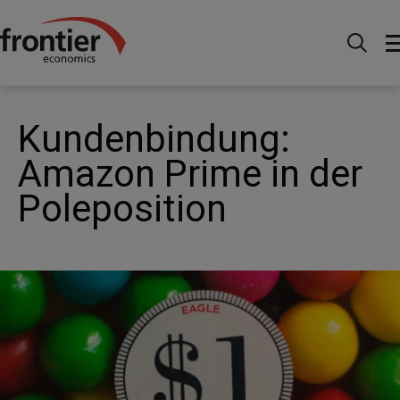
Home
News and Insights
Articles
Loyalty:
Amazon in rime position
Kundenbindung:
Amazon Prime in der
Poleposition