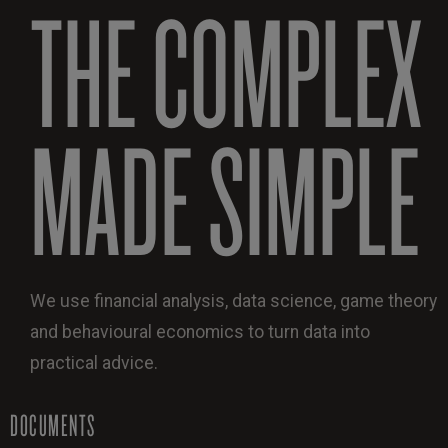
THE COMPLEX
MADE SIMPLE
We use financial analysis, data science, game theory
and behavioural economics to turn data into
practical advice.
DOCUMENTS