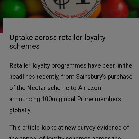
Uptake across retailer loyalty
schemes
Retailer loyalty programmes have been in the
headlines recently, from Sainsbury’s purchase
of the Nectar scheme to Amazon
announcing 100m global Prime members
globally.
This article looks at new survey evidence of
the appeal of loyalty schemes across the