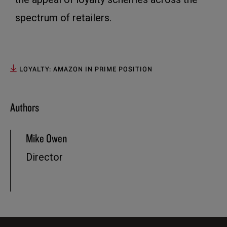
spectrum of retailers.
LOYALTY: AMAZON IN PRIME POSITION
Authors
Mike Owen
Director