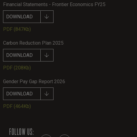
Financial Statements - Frontier Economics FY25
DOWNLOAD
PDF
(847Kb)
Carbon Reduction Plan 2025
DOWNLOAD
PDF
(208Kb)
Gender Pay Gap Report 2026
DOWNLOAD
PDF
(464Kb)
FOLLOW US: