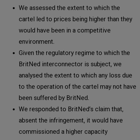
We assessed the extent to which the
cartel led to prices being higher than they
would have been in a competitive
environment.
Given the regulatory regime to which the
BritNed interconnector is subject, we
analysed the extent to which any loss due
to the operation of the cartel may not have
been suffered by BritNed.
We responded to BritNed’s claim that,
absent the infringement, it would have
commissioned a higher capacity