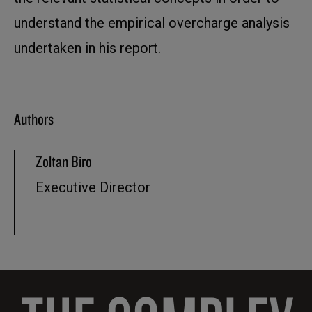
understand the empirical overcharge analysis
undertaken in his report.
Authors
Zoltan Biro
Executive Director