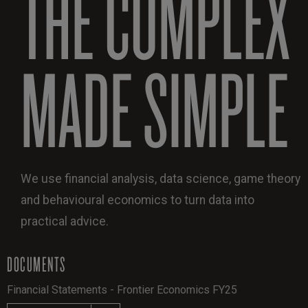
THE COMPLEX
MADE SIMPLE
We use financial analysis, data science, game theory
and behavioural economics to turn data into
practical advice.
DOCUMENTS
Financial Statements - Frontier Economics FY25