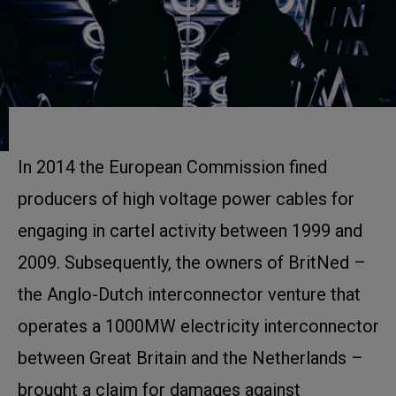
In 2014 the European Commission fined
producers of high voltage power cables for
engaging in cartel activity between 1999 and
2009. Subsequently, the owners of BritNed –
the Anglo-Dutch interconnector venture that
operates a 1000MW electricity interconnector
between Great Britain and the Netherlands –
brought a claim for damages against