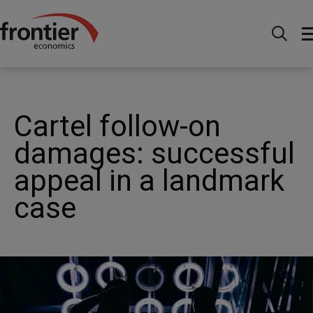
Home
News and Insights
Case Studies
Competition - Cartel follow-on damages: successful appeal
in a landmark case
Cartel follow-on
damages: successful
appeal in a landmark
case