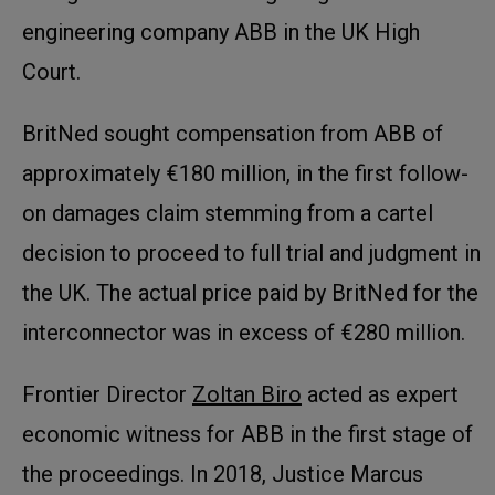
engineering company ABB in the UK High
Court.
BritNed sought compensation from ABB of
approximately €180 million, in the first follow-
on damages claim stemming from a cartel
decision to proceed to full trial and judgment in
the UK. The actual price paid by BritNed for the
interconnector was in excess of €280 million.
Frontier Director
Zoltan Biro
acted as expert
economic witness for ABB in the first stage of
the proceedings. In 2018, Justice Marcus