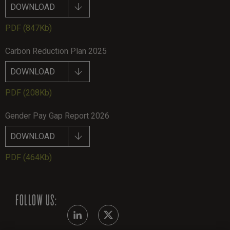
DOWNLOAD
PDF
(847Kb)
Carbon Reduction Plan 2025
DOWNLOAD
PDF
(208Kb)
Gender Pay Gap Report 2026
DOWNLOAD
PDF
(464Kb)
FOLLOW US: