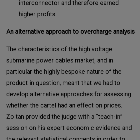
interconnector and therefore earned
higher profits.
An alternative approach to overcharge analysis
The characteristics of the high voltage
submarine power cables market, and in
particular the highly bespoke nature of the
product in question, meant that we had to
develop alternative approaches for assessing
whether the cartel had an effect on prices.
Zoltan provided the judge with a “teach-in”
session on his expert economic evidence and
the relevant statistical concepts in order to