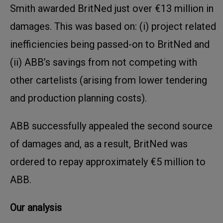
Smith awarded BritNed just over €13 million in
damages. This was based on: (i) project related
inefficiencies being passed-on to BritNed and
(ii) ABB’s savings from not competing with
other cartelists (arising from lower tendering
and production planning costs).
ABB successfully appealed the second source
of damages and, as a result, BritNed was
ordered to repay approximately €5 million to
ABB.
Our analysis