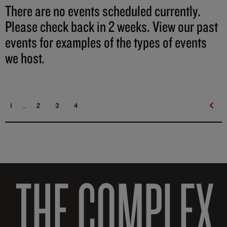
There are no events scheduled currently.
Please check back in 2 weeks. View our past
events for examples of the types of events
we host.
...
1
2
3
4
THE COMPLEX