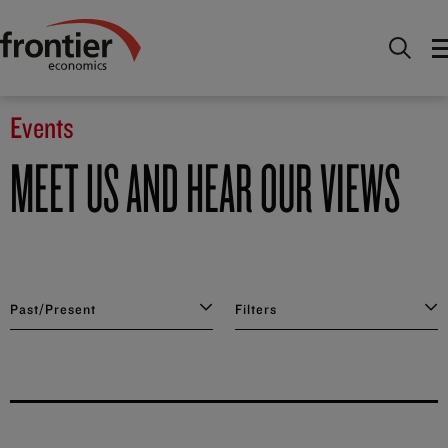
Home
News and Insights
Events
Events
MEET US AND HEAR OUR VIEWS
Past/Present
Filters