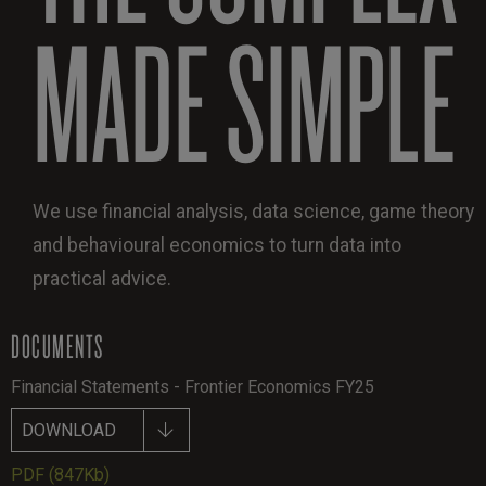
MADE SIMPLE
We use financial analysis, data science, game theory
and behavioural economics to turn data into
practical advice.
DOCUMENTS
Financial Statements - Frontier Economics FY25
DOWNLOAD
PDF
(847Kb)