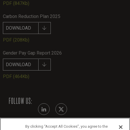
PDF
(847Kb)
Carbon Reduction Plan 2025
DOWNLOAD
PDF
(208Kb)
Gender Pay Gap Report 2026
DOWNLOAD
PDF
(464Kb)
FOLLOW US:
By clicking “Accept All Cookies”, you agree to the