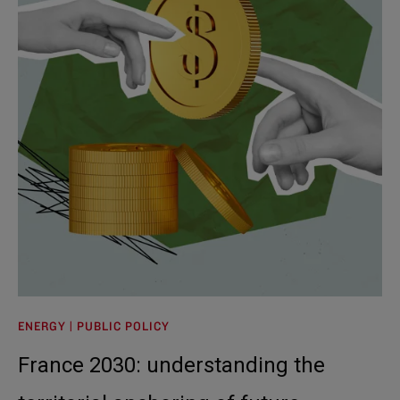
ENERGY | PUBLIC POLICY
France 2030: understanding the