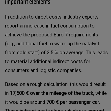
important elements
In addition to direct costs, industry experts
report an increase in fuel consumption to
achieve the proposed Euro 7 requirements
(e.g., additional fuel to warm up the catalyst
from cold start) of 3.5 % on average. This leads
to material additional indirect costs for
consumers and logistic companies.
Based on a rough calculation, this would result
in
17,500 € over the mileage of the truck
, while
it would be around
700 € per passenger car
.
These indirect costs alone, which are
ignored