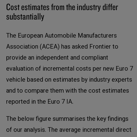
Cost estimates from the industry differ
substantially
The European Automobile Manufacturers
Association (ACEA) has asked Frontier to
provide an independent and compliant
evaluation of incremental costs per new Euro 7
vehicle based on estimates by industry experts
and to compare them with the cost estimates
reported in the Euro 7 IA.
The below figure summarises the key findings
of our analysis. The average incremental direct