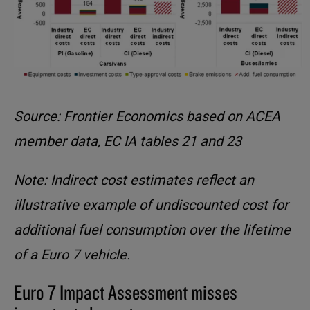
Source: Frontier Economics based on ACEA
member data, EC IA tables 21 and 23
Note: Indirect cost estimates reflect an
illustrative example of undiscounted cost for
additional fuel consumption over the lifetime
of a Euro 7 vehicle.
Euro 7 Impact Assessment misses