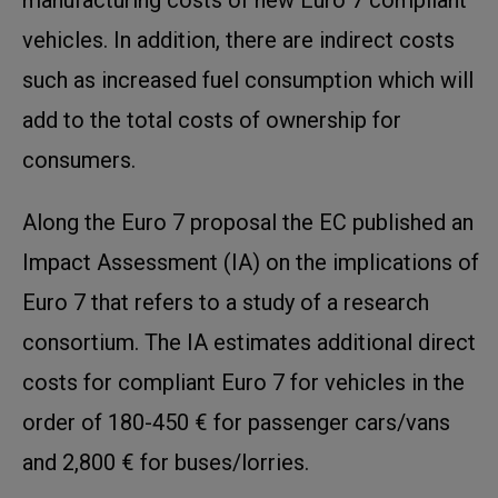
vehicles. In addition, there are indirect costs
such as increased fuel consumption which will
add to the total costs of ownership for
consumers.
Along the Euro 7 proposal the EC published an
Impact Assessment (IA) on the implications of
Euro 7 that refers to a study of a research
consortium. The IA estimates additional direct
costs for compliant Euro 7 for vehicles in the
order of 180-450 € for passenger cars/vans
and 2,800 € for buses/lorries.