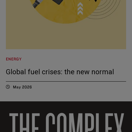
ENERGY
Global fuel crises: the new normal
May 2026
THE COMPLEX