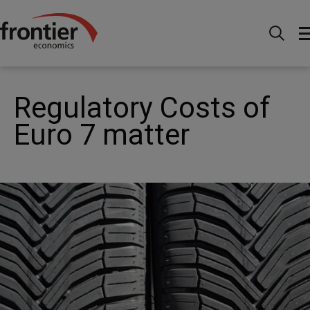
Home
News and Insights
News
Regulatory
Costs of Euro 7 matter
Regulatory Costs of
Euro 7 matter