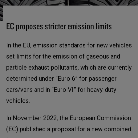
EC proposes stricter emission limits
In the EU, emission standards for new vehicles
set limits for the emission of gaseous and
particle exhaust pollutants, which are currently
determined under “Euro 6” for passenger
cars/vans and in “Euro VI” for heavy-duty
vehicles.
In November 2022, the European Commission
(EC) published a proposal for a new combined