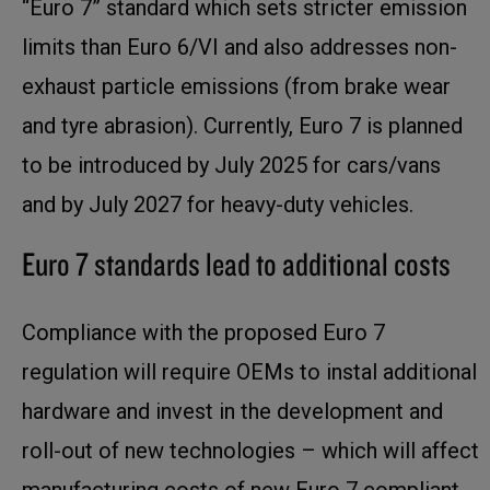
“Euro 7” standard which sets stricter emission
limits than Euro 6/VI and also addresses non-
exhaust particle emissions (from brake wear
and tyre abrasion). Currently, Euro 7 is planned
to be introduced by July 2025 for cars/vans
and by July 2027 for heavy-duty vehicles.
Euro 7 standards lead to additional costs
Compliance with the proposed Euro 7
regulation will require OEMs to instal additional
hardware and invest in the development and
roll-out of new technologies – which will affect
manufacturing costs of new Euro 7 compliant