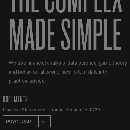
MADE SIMPLE
We use financial analysis, data science, game theory
and behavioural economics to turn data into
practical advice.
DOCUMENTS
Financial Statements - Frontier Economics FY25
DOWNLOAD