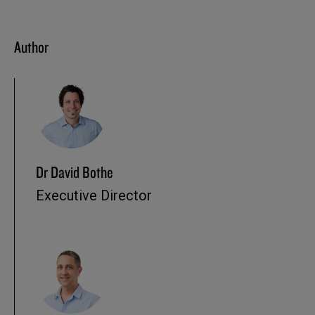
Author
Dr David Bothe
Executive Director