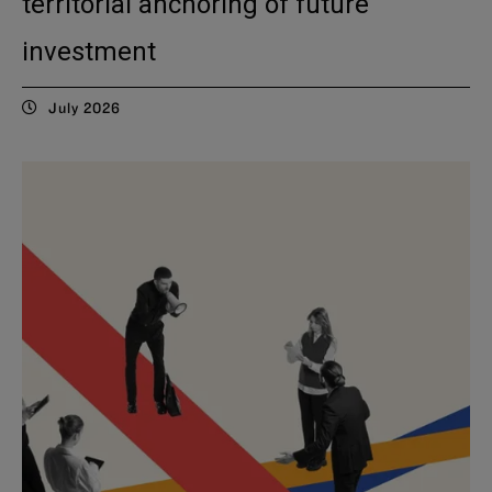
territorial anchoring of future
investment
July 2026