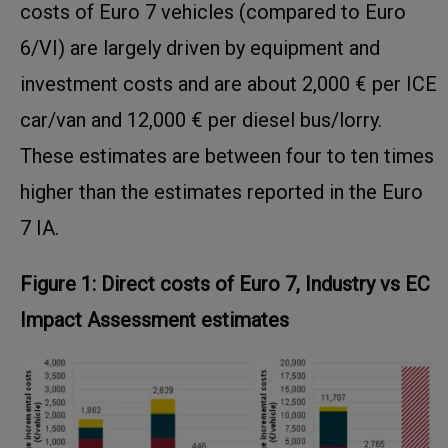
costs of Euro 7 vehicles (compared to Euro
6/VI) are largely driven by equipment and
investment costs and are about 2,000 € per ICE
car/van and 12,000 € per diesel bus/lorry.
These estimates are between four to ten times
higher than the estimates reported in the Euro
7 IA.
Figure 1: Direct costs of Euro 7, Industry vs EC
Impact Assessment estimates