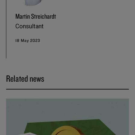
Martin Streichardt
Consultant
18 May 2023
Related news