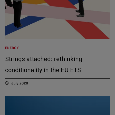
ENERGY
Strings attached: rethinking
conditionality in the EU ETS
July 2026