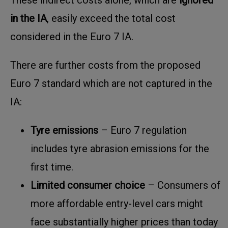
in the IA
, easily exceed the total cost
considered in the Euro 7 IA.
There are further costs from the proposed
Euro 7 standard which are not captured in the
IA:
Tyre emissions
– Euro 7 regulation
includes tyre abrasion emissions for the
first time.
Limited consumer choice
– Consumers of
more affordable entry-level cars might
face substantially higher prices than today