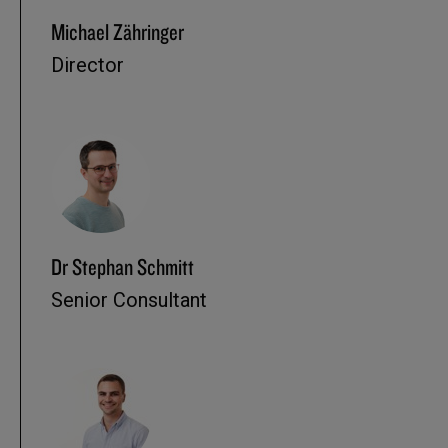
Michael Zähringer
Director
Dr Stephan Schmitt
Senior Consultant