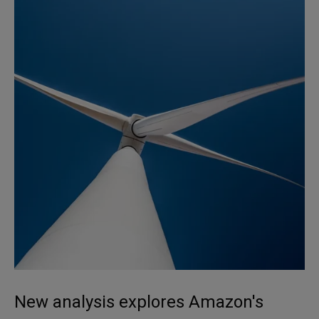
New analysis explores Amazon's