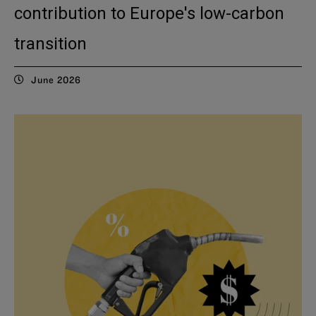
contribution to Europe's low-carbon
transition
June 2026