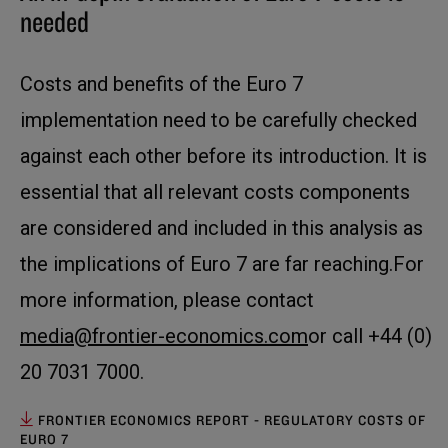
needed
Costs and benefits of the Euro 7
implementation need to be carefully checked
against each other before its introduction. It is
essential that all relevant costs components
are considered and included in this analysis as
the implications of Euro 7 are far reaching.For
more information, please contact
media@frontier-economics.com
or call +44 (0)
20 7031 7000.
FRONTIER ECONOMICS REPORT - REGULATORY COSTS OF
EURO 7