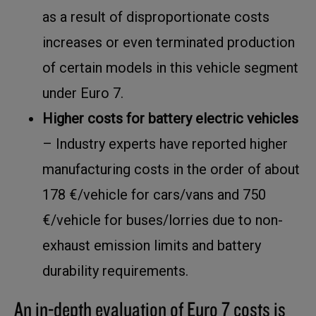
as a result of disproportionate costs
increases or even terminated production
of certain models in this vehicle segment
under Euro 7.
Higher costs for battery electric vehicles
– Industry experts have reported higher
manufacturing costs in the order of about
178 €/vehicle for cars/vans and 750
€/vehicle for buses/lorries due to non-
exhaust emission limits and battery
durability requirements.
An in-depth evaluation of Euro 7 costs is