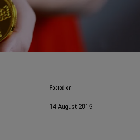
Posted on
14 August 2015