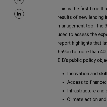
This is the first time t
results of new lending i
management tool, the 3
used to assess the exp
report highlights that l
€69bn to more than 400 
EIB’s public policy obje
Innovation and skill
Access to finance;
Infrastructure and
Climate action and