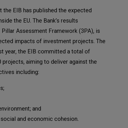
hat the EIB has published the expected
nside the EU. The Bank’s results
 Pillar Assessment Framework (3PA), is
ected impacts of investment projects. The
ast year, the EIB committed a total of
projects, aiming to deliver against the
ctives including:
s;
 environment; and
 social and economic cohesion.