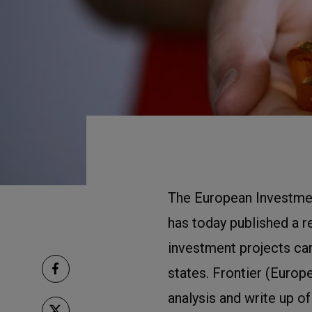
The European Investment
has today published a r
investment projects ca
states. Frontier (Europ
analysis and write up of