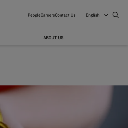
People
Careers
Contact Us
English
lts
ABOUT US