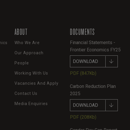
ABOUT
DOCUMENTS
Financial Statements -
mics
Who We Are
Frontier Economics FY25
Our Approach
DOWNLOAD
People
PDF
(847Kb)
Working With Us
Vacancies And Apply
Carbon Reduction Plan
2025
Contact Us
Media Enquiries
DOWNLOAD
PDF
(208Kb)