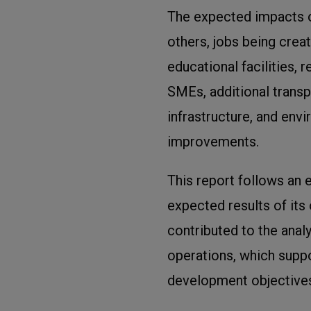
The expected impacts o
others, jobs being crea
educational facilities,
SMEs, additional transp
infrastructure, and env
improvements.
This report follows an e
expected results of its
contributed to the anal
operations, which suppo
development objectives,