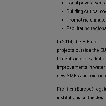
Local private sect
Building critical s
Promoting climate 
Facilitating regiona
In 2014, the EIB commit
projects outside the EU
benefits include additi
improvements in water s
new SMEs and microent
Frontier (Europe) regula
institutions on the des