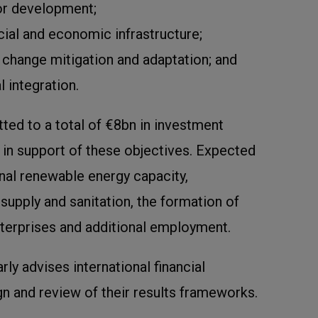
or development;
ocial and economic infrastructure;
change mitigation and adaptation; and
l integration.
ted to a total of €8bn in investment
 in support of these objectives. Expected
onal renewable energy capacity,
upply and sanitation, the formation of
erprises and additional employment.
rly advises international financial
ign and review of their results frameworks.