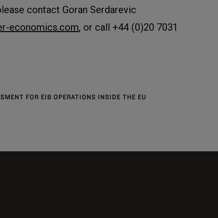
please contact Goran Serdarevic
ier-economics.com
, or call +44 (0)20 7031
SMENT FOR EIB OPERATIONS INSIDE THE EU