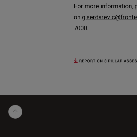
For more information, 
on
g.serdarevic@front
7000.
REPORT ON 3 PILLAR ASSES