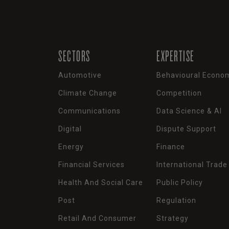
SECTORS
EXPERTISE
Automotive
Behavioural Econo
Climate Change
Competition
Communications
Data Science & AI
Digital
Dispute Support
Energy
Finance
Financial Services
International Trade
Health And Social Care
Public Policy
Post
Regulation
Retail And Consumer
Strategy