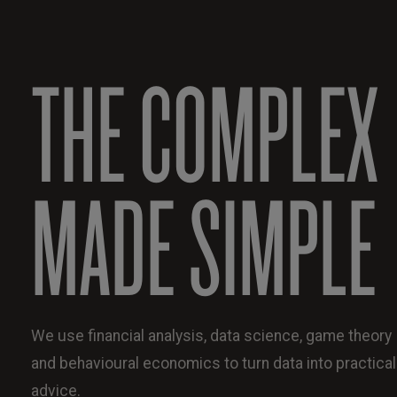
THE COMPLEX
MADE SIMPLE
We use financial analysis, data science, game theory
and behavioural economics to turn data into practical
advice.