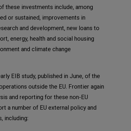
f these investments include, among
ted or sustained, improvements in
 research and development, new loans to
ort, energy, health and social housing
ironment and climate change
arly EIB study, published in June, of the
 operations outside the EU. Frontier again
ysis and reporting for these non-EU
rt a number of EU external policy and
 including: