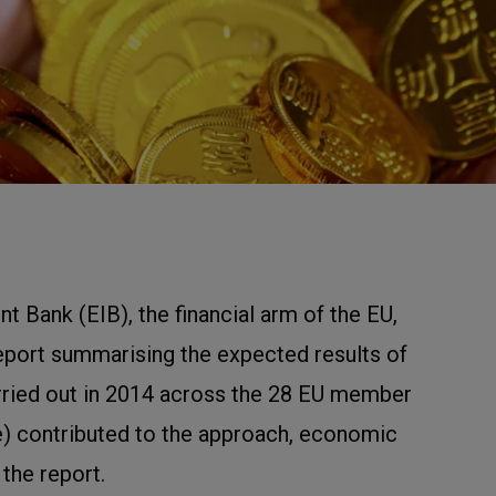
 Bank (EIB), the financial arm of the EU,
eport summarising the expected results of
rried out in 2014 across the 28 EU member
e) contributed to the approach, economic
 the report.