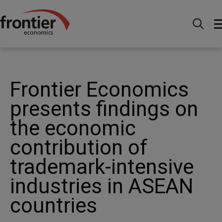
Home
News and Insights
News
Frontier
Economics presents findings on the economic contribution
of trademark-intensive industries in ASEAN countries
Frontier Economics
presents findings on
the economic
contribution of
trademark-intensive
industries in ASEAN
countries