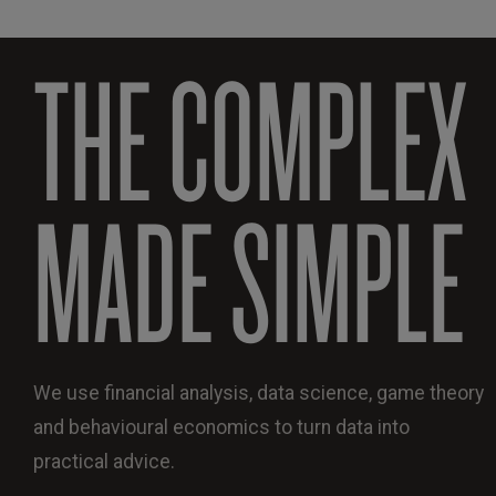
THE COMPLEX
MADE SIMPLE
We use financial analysis, data science, game theory
and behavioural economics to turn data into
practical advice.