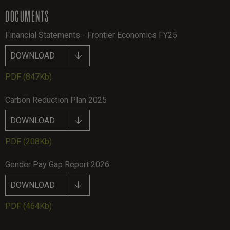
DOCUMENTS
Financial Statements - Frontier Economics FY25
DOWNLOAD
PDF
(847Kb)
Carbon Reduction Plan 2025
DOWNLOAD
PDF
(208Kb)
Gender Pay Gap Report 2026
DOWNLOAD
PDF
(464Kb)