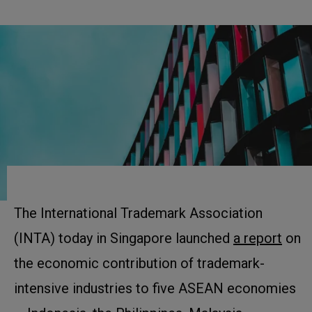
The International Trademark Association
(INTA) today in Singapore launched
a report
on
the economic contribution of trademark-
intensive industries to five ASEAN economies