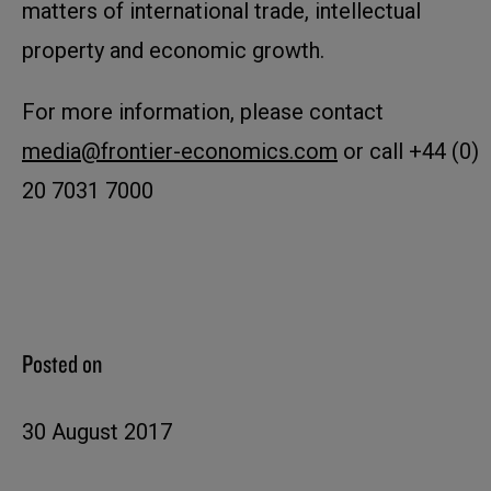
matters of international trade, intellectual
property and economic growth.
For more information, please contact
media@frontier-economics.com
or call +44 (0)
20 7031 7000
Posted on
30 August 2017