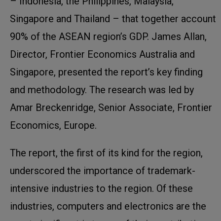
– Indonesia, the Philippines, Malaysia,
Singapore and Thailand – that together account
90% of the ASEAN region’s GDP. James Allan,
Director, Frontier Economics Australia and
Singapore, presented the report’s key finding
and methodology. The research was led by
Amar Breckenridge, Senior Associate, Frontier
Economics, Europe.
The report, the first of its kind for the region,
underscored the importance of trademark-
intensive industries to the region. Of these
industries, computers and electronics are the