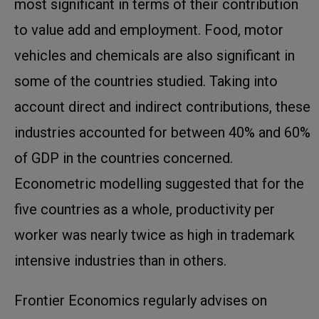
most significant in terms of their contribution
to value add and employment. Food, motor
vehicles and chemicals are also significant in
some of the countries studied. Taking into
account direct and indirect contributions, these
industries accounted for between 40% and 60%
of GDP in the countries concerned.
Econometric modelling suggested that for the
five countries as a whole, productivity per
worker was nearly twice as high in trademark
intensive industries than in others.
Frontier Economics regularly advises on