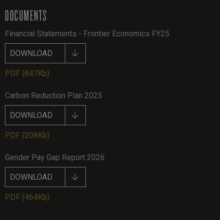
DOCUMENTS
Financial Statements - Frontier Economics FY25
DOWNLOAD
PDF
(847Kb)
Carbon Reduction Plan 2025
DOWNLOAD
PDF
(208Kb)
Gender Pay Gap Report 2026
DOWNLOAD
PDF
(464Kb)