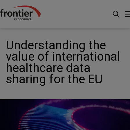
Home
News and Insights
News
Understanding
the value of international healthcare data sharing for the EU
Understanding the
value of international
healthcare data
sharing for the EU