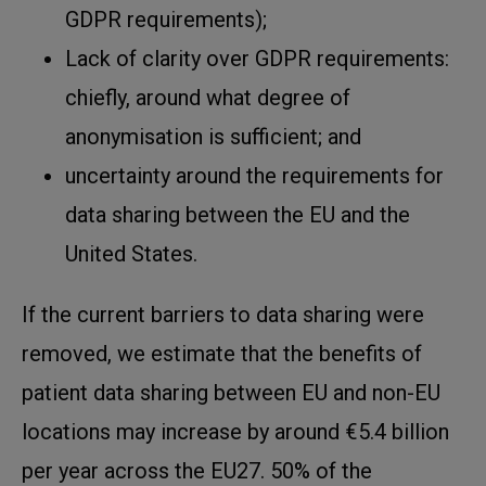
GDPR requirements);
Lack of clarity over GDPR requirements:
chiefly, around what degree of
anonymisation is sufficient; and
uncertainty around the requirements for
data sharing between the EU and the
United States.
If the current barriers to data sharing were
removed, we estimate that the benefits of
patient data sharing between EU and non-EU
locations may increase by around €5.4 billion
per year across the EU27. 50% of the