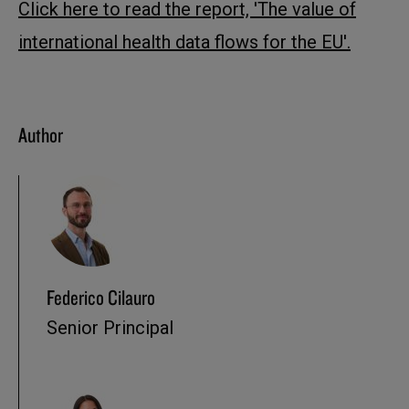
Click here to read the report, 'The value of
international health data flows for the EU'.
Author
Federico Cilauro
Senior Principal