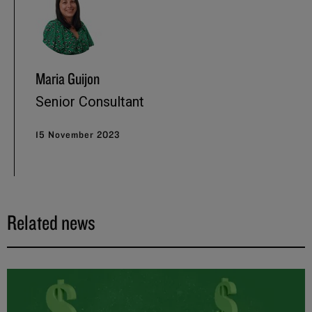
Maria Guijon
Senior Consultant
15 November 2023
Related news