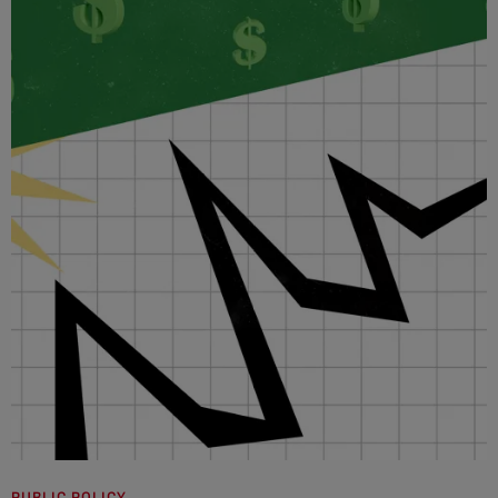
PUBLIC POLICY