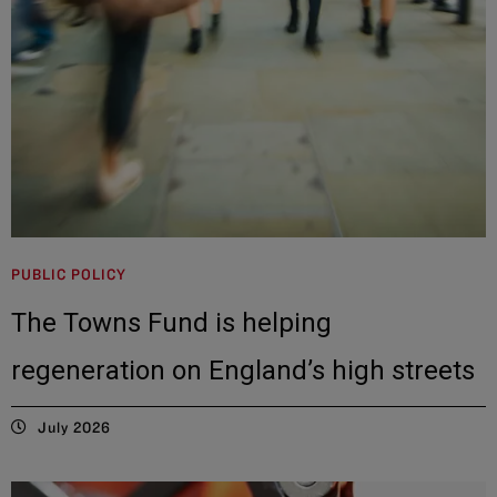
PUBLIC POLICY
The Towns Fund is helping
regeneration on England’s high streets
July 2026