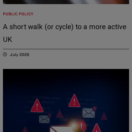
PUBLIC POLICY
A short walk (or cycle) to a more active
UK
July 2026