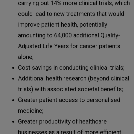
carrying out 14% more clinical trials, which
could lead to new treatments that would
improve patient health, potentially
amounting to 64,000 additional Quality-
Adjusted Life Years for cancer patients
alone;
Cost savings in conducting clinical trials;
Additional health research (beyond clinical
trials) with associated societal benefits;
Greater patient access to personalised
medicine;
Greater productivity of healthcare
businesses as a result of more efficient