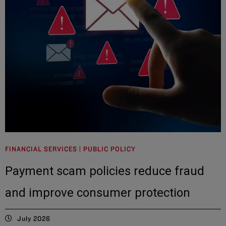
FINANCIAL SERVICES | PUBLIC POLICY
Payment scam policies reduce fraud
and improve consumer protection
July 2026