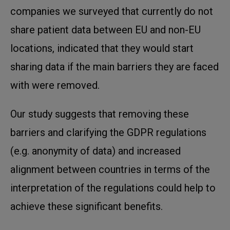
companies we surveyed that currently do not
share patient data between EU and non-EU
locations, indicated that they would start
sharing data if the main barriers they are faced
with were removed.
Our study suggests that removing these
barriers and clarifying the GDPR regulations
(e.g. anonymity of data) and increased
alignment between countries in terms of the
interpretation of the regulations could help to
achieve these significant benefits.