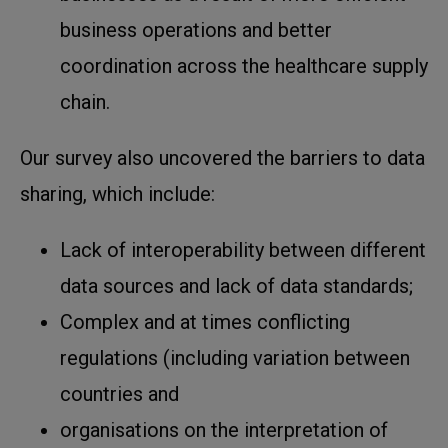
business operations and better
coordination across the healthcare supply
chain.
Our survey also uncovered the barriers to data
sharing, which include:
Lack of interoperability between different
data sources and lack of data standards;
Complex and at times conflicting
regulations (including variation between
countries and
organisations on the interpretation of