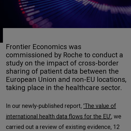
Frontier Economics was
commissioned by Roche to conduct a
study on the impact of cross-border
sharing of patient data between the
European Union and non-EU locations,
taking place in the healthcare sector.
In our newly-published report,
'The value of
international health data flows for the EU'
, we
carried out a review of existing evidence, 12