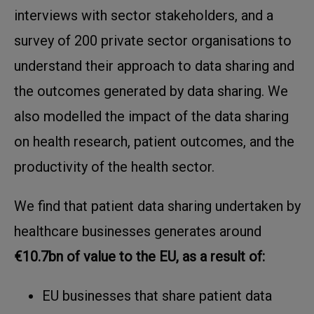
interviews with sector stakeholders, and a
survey of 200 private sector organisations to
understand their approach to data sharing and
the outcomes generated by data sharing. We
also modelled the impact of the data sharing
on health research, patient outcomes, and the
productivity of the health sector.
We find that patient data sharing undertaken by
healthcare businesses generates around
€10.7bn of value to the EU, as a result of:
EU businesses that share patient data