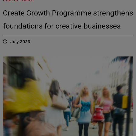
Create Growth Programme strengthens
foundations for creative businesses
July 2026