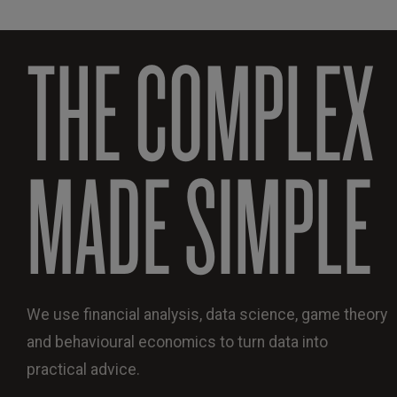
THE COMPLEX
MADE SIMPLE
We use financial analysis, data science, game theory
and behavioural economics to turn data into
practical advice.