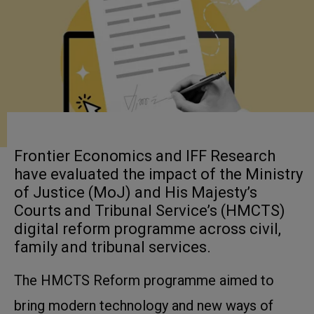
Frontier Economics and IFF Research
have evaluated the impact of the Ministry
of Justice (MoJ) and His Majesty’s
Courts and Tribunal Service’s (HMCTS)
digital reform programme across civil,
family and tribunal services.
The HMCTS Reform programme aimed to
bring modern technology and new ways of