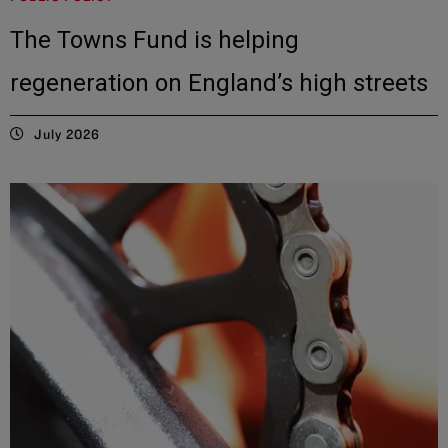
The Towns Fund is helping
regeneration on England’s high streets
July 2026