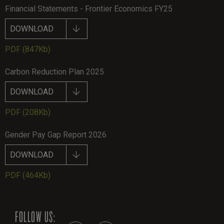
Financial Statements - Frontier Economics FY25
DOWNLOAD
PDF
(847Kb)
Carbon Reduction Plan 2025
DOWNLOAD
PDF
(208Kb)
Gender Pay Gap Report 2026
DOWNLOAD
PDF
(464Kb)
FOLLOW US: