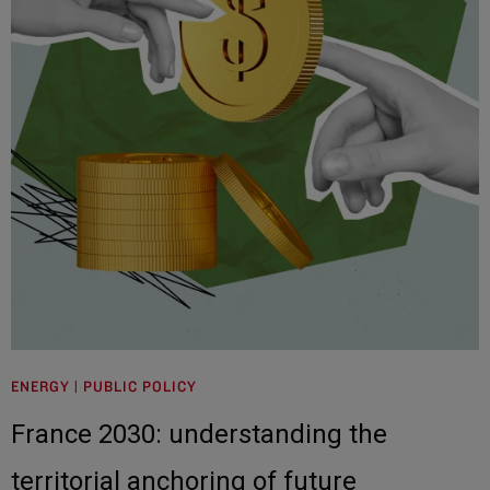
ENERGY | PUBLIC POLICY
France 2030: understanding the
territorial anchoring of future