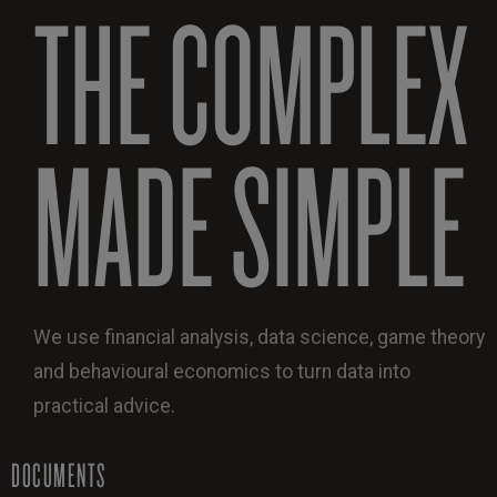
THE COMPLEX
MADE SIMPLE
We use financial analysis, data science, game theory
and behavioural economics to turn data into
practical advice.
DOCUMENTS