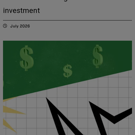
investment
July 2026