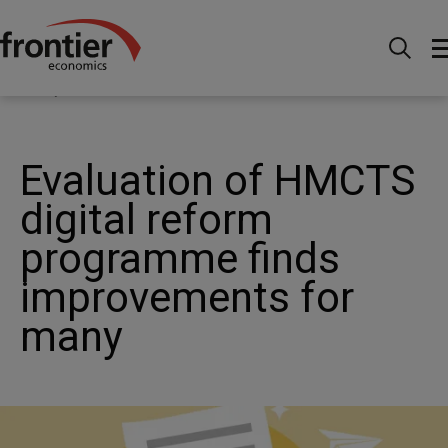
Home
News and Insights
News
Evaluation of
HMCTS digital reform programme finds improvements for
many
Evaluation of HMCTS
digital reform
programme finds
improvements for
many