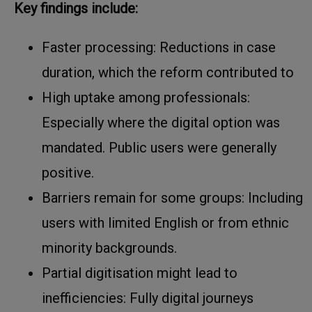
Key findings include:
Faster processing: Reductions in case
duration, which the reform contributed to
High uptake among professionals:
Especially where the digital option was
mandated. Public users were generally
positive.
Barriers remain for some groups: Including
users with limited English or from ethnic
minority backgrounds.
Partial digitisation might lead to
inefficiencies: Fully digital journeys