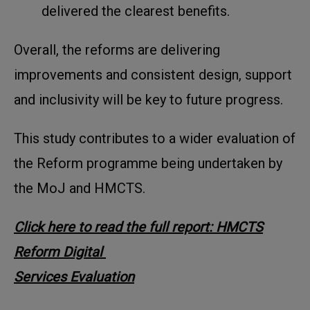
delivered the clearest benefits.
Overall, the reforms are delivering
improvements and consistent design, support
and inclusivity will be key to future progress.
This study contributes to a wider evaluation of
the Reform programme being undertaken by
the MoJ and HMCTS.
Click here to read the full report: HMCTS
Reform Digital
Services Evaluation