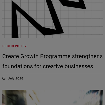
PUBLIC POLICY
Create Growth Programme strengthens
foundations for creative businesses
July 2026