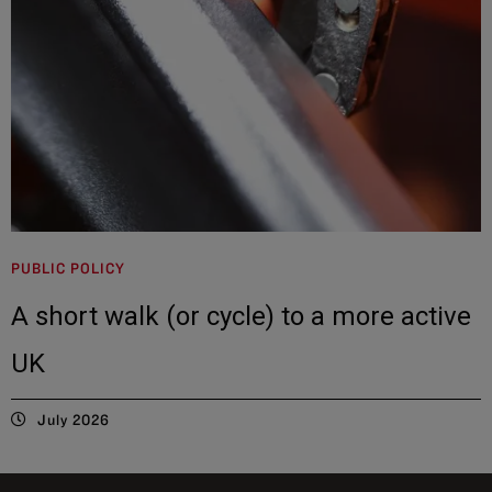
PUBLIC POLICY
A short walk (or cycle) to a more active
UK
July 2026