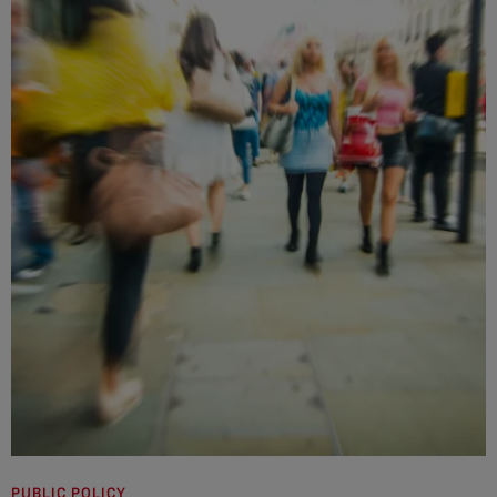
PUBLIC POLICY