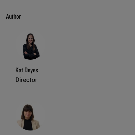
Author
Kat Deyes
Director