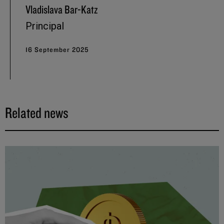
Vladislava Bar-Katz
Principal
16 September 2025
Related news