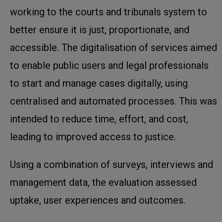
working to the courts and tribunals system to
better ensure it is just, proportionate, and
accessible. The digitalisation of services aimed
to enable public users and legal professionals
to start and manage cases digitally, using
centralised and automated processes. This was
intended to reduce time, effort, and cost,
leading to improved access to justice.
Using a combination of surveys, interviews and
management data, the evaluation assessed
uptake, user experiences and outcomes.