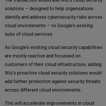
solutions – designed to help organisations
identify and address cybersecurity risks across
cloud environments – to Google’s existing
suite of cloud services.
As Google’s existing cloud security capabilities
are mostly reactive and focussed on
customers of their cloud infrastructure, adding
Wiz’s proactive cloud security solutions would
add further protection against security threats
across different cloud environments.
This will accelerate improvements in cloud