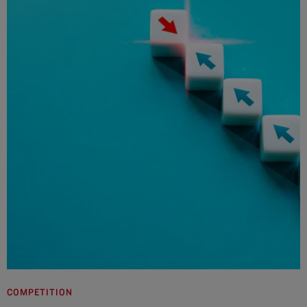
COMPETITION