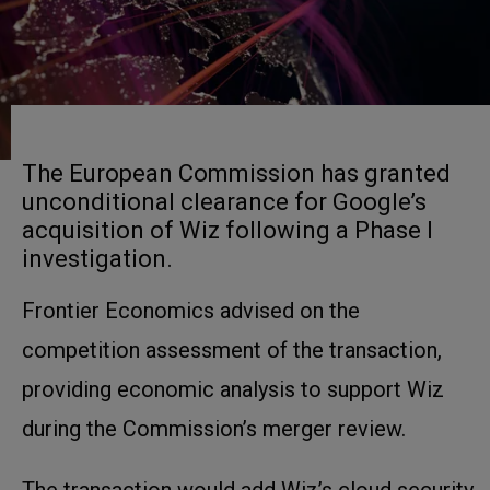
The European Commission has granted
unconditional clearance for Google’s
acquisition of Wiz following a Phase I
investigation.
Frontier Economics advised on the
competition assessment of the transaction,
providing economic analysis to support Wiz
during the Commission’s merger review.
The transaction would add Wiz’s cloud security