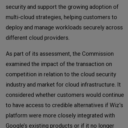
security and support the growing adoption of
multi-cloud strategies, helping customers to
deploy and manage workloads securely across
different cloud providers.
As part of its assessment, the Commission
examined the impact of the transaction on
competition in relation to the cloud security
industry and market for cloud infrastructure. It
considered whether customers would continue
to have access to credible alternatives if Wiz’s
platform were more closely integrated with
Google’s existing products or if it no longer