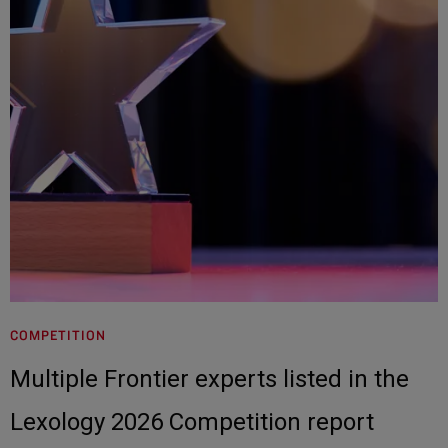
COMPETITION
Multiple Frontier experts listed in the
Lexology 2026 Competition report