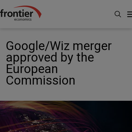
Home
News and Insights
News
Google/Wiz
merger approved by the European Commission
Google/Wiz merger
approved by the
European
Commission