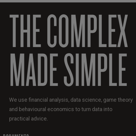
THE COMPLEX
MADE SIMPLE
We use financial analysis, data science, game theory
and behavioural economics to turn data into
practical advice.