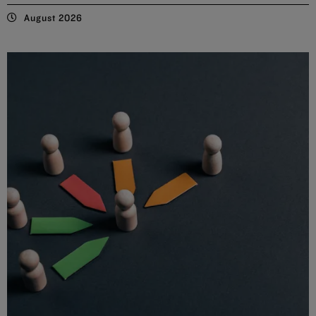
August 2026