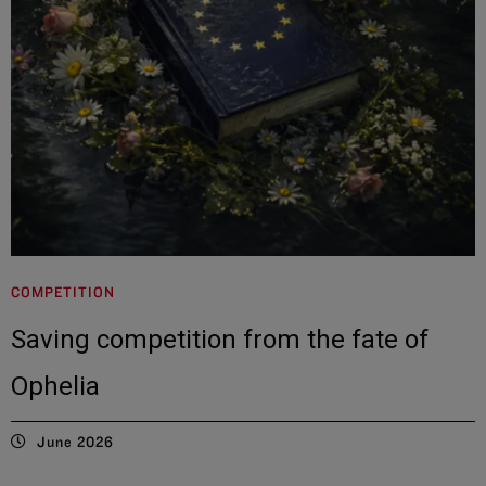
COMPETITION
Saving competition from the fate of
Ophelia
June 2026