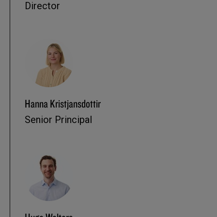
Director
Hanna Kristjansdottir
Senior Principal