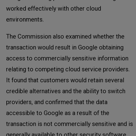
worked effectively with other cloud
environments.
The Commission also examined whether the
transaction would result in Google obtaining
access to commercially sensitive information
relating to competing cloud service providers.
It found that customers would retain several
credible alternatives and the ability to switch
providers, and confirmed that the data
accessible to Google as a result of the
transaction is not commercially sensitive and is
generally available to other security software