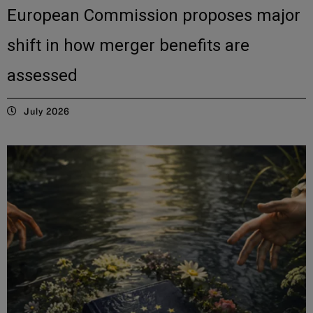
European Commission proposes major
shift in how merger benefits are
assessed
July 2026