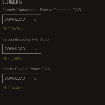
DOCUMENTS
Financial Statements - Frontier Economics FY25
DOWNLOAD
PDF
(847Kb)
Carbon Reduction Plan 2025
DOWNLOAD
PDF
(208Kb)
Gender Pay Gap Report 2026
DOWNLOAD
PDF
(464Kb)