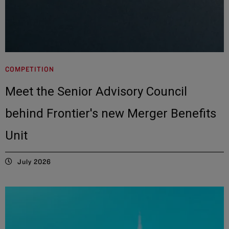
COMPETITION
Meet the Senior Advisory Council
behind Frontier's new Merger Benefits
Unit
July 2026