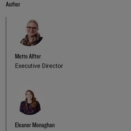
Author
Mette Alfter
Executive Director
Eleanor Monaghan