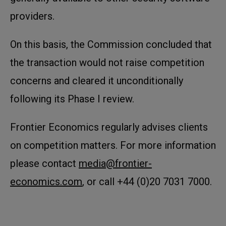
providers.
On this basis, the Commission concluded that
the transaction would not raise competition
concerns and cleared it unconditionally
following its Phase I review.
Frontier Economics regularly advises clients
on competition matters. For more information
please contact
media@frontier-
economics.com
, or call +44 (0)20 7031 7000.