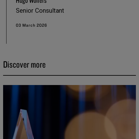
Hugo Wolters
Senior Consultant
03 March 2026
Discover more