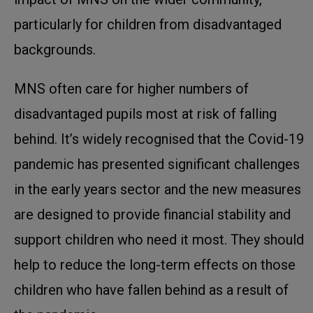
particularly for children from disadvantaged
backgrounds.
MNS often care for higher numbers of
disadvantaged pupils most at risk of falling
behind. It’s widely recognised that the Covid-19
pandemic has presented significant challenges
in the early years sector and the new measures
are designed to provide financial stability and
support children who need it most. They should
help to reduce the long-term effects on those
children who have fallen behind as a result of