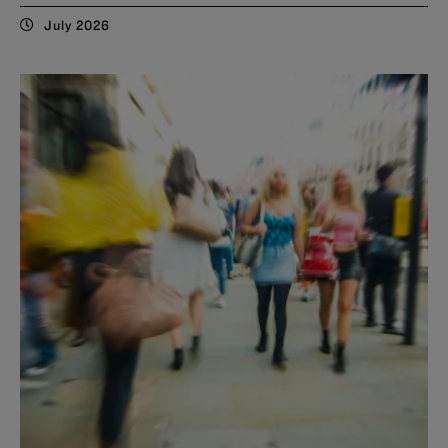
July 2026