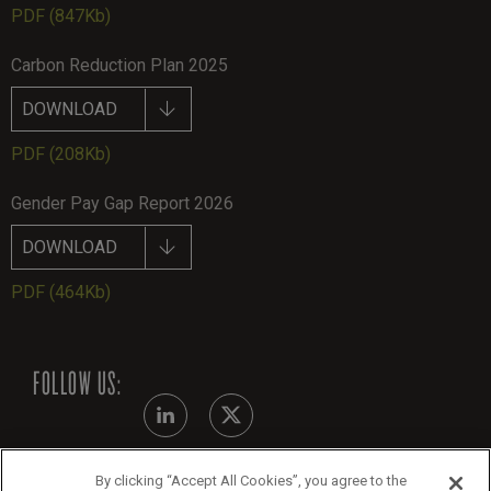
PDF
(847Kb)
Carbon Reduction Plan 2025
DOWNLOAD
PDF
(208Kb)
Gender Pay Gap Report 2026
DOWNLOAD
PDF
(464Kb)
FOLLOW US:
By clicking “Accept All Cookies”, you agree to the