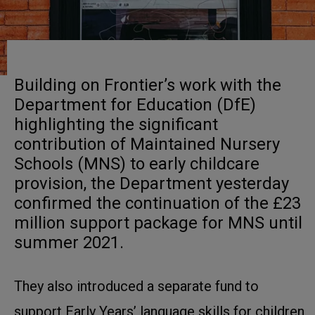
Building on Frontier’s work with the
Department for Education (DfE)
highlighting the significant
contribution of Maintained Nursery
Schools (MNS) to early childcare
provision, the Department yesterday
confirmed the continuation of the £23
million support package for MNS until
summer 2021.
They also introduced a separate fund to
support Early Years’ language skills for children