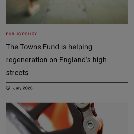
PUBLIC POLICY
The Towns Fund is helping
regeneration on England’s high
streets
July 2026