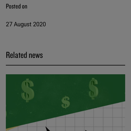
Posted on
27 August 2020
Related news