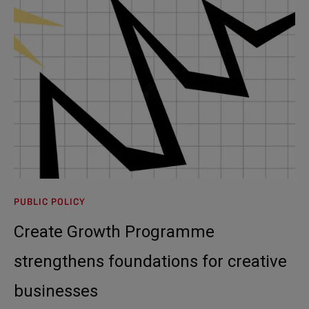
PUBLIC POLICY
Create Growth Programme
strengthens foundations for creative
businesses