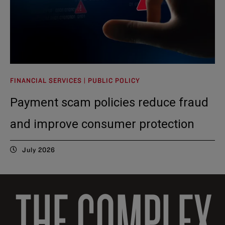
FINANCIAL SERVICES | PUBLIC POLICY
Payment scam policies reduce fraud
and improve consumer protection
July 2026
THE COMPLEX