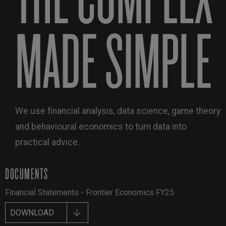
MADE SIMPLE
We use financial analysis, data science, game theory
and behavioural economics to turn data into
practical advice.
DOCUMENTS
Financial Statements - Frontier Economics FY25
DOWNLOAD