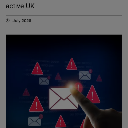
active UK
July 2026