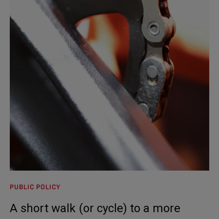
PUBLIC POLICY
A short walk (or cycle) to a more