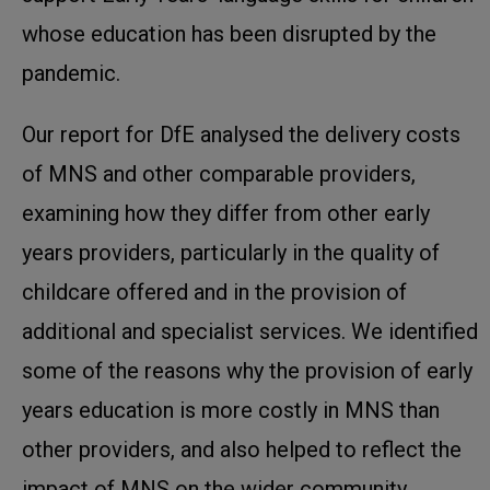
whose education has been disrupted by the
pandemic.
Our report for DfE analysed the delivery costs
of MNS and other comparable providers,
examining how they differ from other early
years providers, particularly in the quality of
childcare offered and in the provision of
additional and specialist services. We identified
some of the reasons why the provision of early
years education is more costly in MNS than
other providers, and also helped to reflect the
impact of MNS on the wider community,