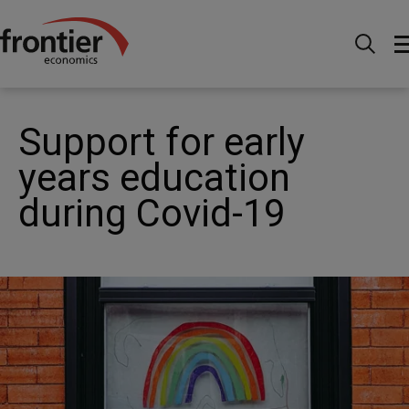
Home
News and Insights
News
Support for
early years education during Covid-19
Support for early
years education
during Covid-19