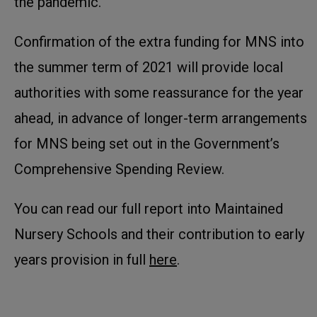
the pandemic.
Confirmation of the extra funding for MNS into
the summer term of 2021 will provide local
authorities with some reassurance for the year
ahead, in advance of longer-term arrangements
for MNS being set out in the Government’s
Comprehensive Spending Review.
You can read our full report into Maintained
Nursery Schools and their contribution to early
years provision in full
here
.