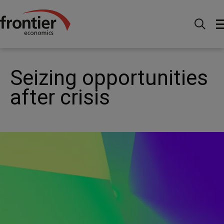
Home
News and Insights
News
Seizing
opportunities after crisis
Seizing opportunities
after crisis