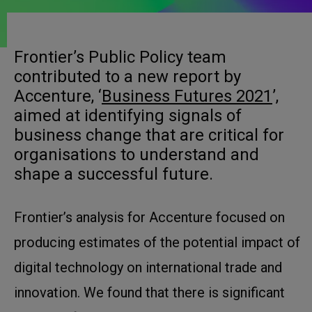
Frontier’s Public Policy team
contributed to a new report by
Accenture, ‘
Business Futures 2021
’,
aimed at identifying signals of
business change that are critical for
organisations to understand and
shape a successful future.
Frontier’s analysis for Accenture focused on
producing estimates of the potential impact of
digital technology on international trade and
innovation. We found that there is significant