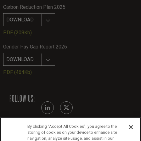
Carbon Reduction Plan 2025
DOWNLOAD
PDF
(208Kb)
Gender Pay Gap Report 2026
DOWNLOAD
PDF
(464Kb)
FOLLOW US:
By clicking “Accept All Cookies”, you agree to the
Modern Slavery Statement - July 2026
storing of cookies on your device to enhance site
navigation, analyze site usage, and assist in our