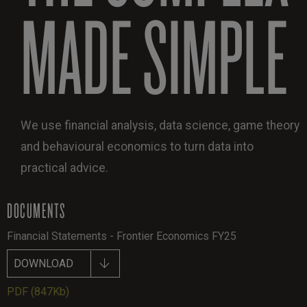
MADE SIMPLE
We use financial analysis, data science, game theory
and behavioural economics to turn data into
practical advice.
DOCUMENTS
Financial Statements - Frontier Economics FY25
DOWNLOAD
PDF
(847Kb)