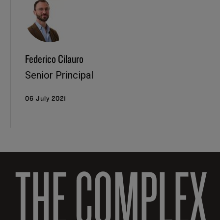
Federico Cilauro
Senior Principal
06 July 2021
THE COMPLEX