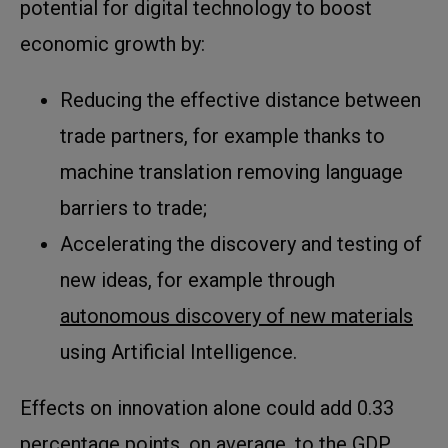
potential for digital technology to boost
economic growth by:
Reducing the effective distance between
trade partners, for example thanks to
machine translation removing language
barriers to trade;
Accelerating the discovery and testing of
new ideas, for example through
autonomous discovery of new materials
using Artificial Intelligence.
Effects on innovation alone could add 0.33
percentage points, on average, to the GDP