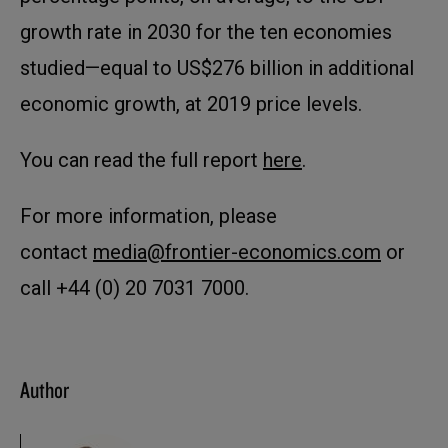
growth rate in 2030 for the ten economies
studied—equal to US$276 billion in additional
economic growth, at 2019 price levels.
You can read the full report
here
.
For more information, please
contact
media@frontier-economics.com
or
call +44 (0) 20 7031 7000.
Author