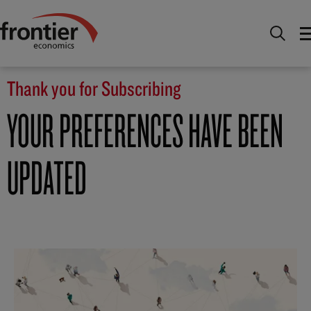
Home
Thank you for Subscribing
Thank you for Subscribing
YOUR PREFERENCES HAVE BEEN
UPDATED