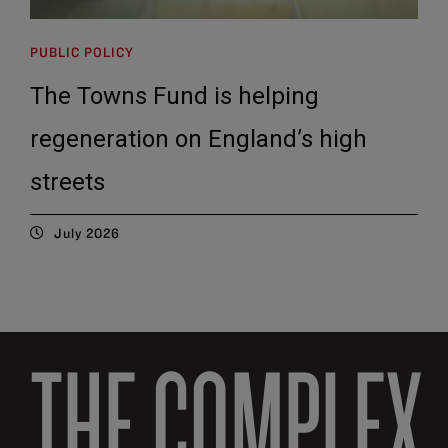
PUBLIC POLICY
The Towns Fund is helping
regeneration on England’s high
streets
July 2026
THE COMPLEX