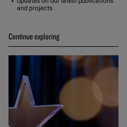
Updates on our latest publications
and projects.
Continue exploring