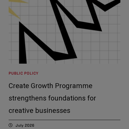
PUBLIC POLICY
Create Growth Programme
strengthens foundations for
creative businesses
July 2026