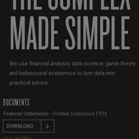
MADE SIMPLE
We use financial analysis, data science, game theory
and behavioural economics to turn data into
practical advice.
DOCUMENTS
Financial Statements - Frontier Economics FY25
DOWNLOAD
PDF
(847Kb)