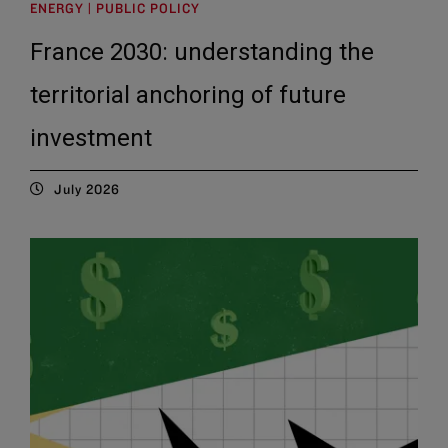
ENERGY | PUBLIC POLICY
France 2030: understanding the
territorial anchoring of future
investment
July 2026