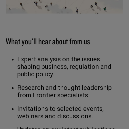
What you'll hear about from us
Expert analysis on the issues
shaping business, regulation and
public policy.
Research and thought leadership
from Frontier specialists.
Invitations to selected events,
webinars and discussions.