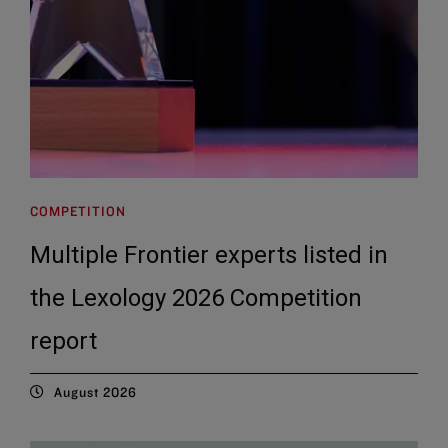
COMPETITION
Multiple Frontier experts listed in
the Lexology 2026 Competition
report
August 2026