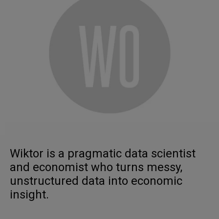
Wiktor is a pragmatic data scientist
and economist who turns messy,
unstructured data into economic
insight.