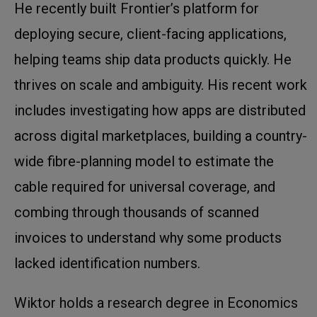
He recently built Frontier’s platform for
deploying secure, client-facing applications,
helping teams ship data products quickly. He
thrives on scale and ambiguity. His recent work
includes investigating how apps are distributed
across digital marketplaces, building a country-
wide fibre-planning model to estimate the
cable required for universal coverage, and
combing through thousands of scanned
invoices to understand why some products
lacked identification numbers.
Wiktor holds a research degree in Economics