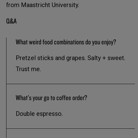
from Maastricht University.
Q&A
What weird food combinations do you enjoy?
Pretzel sticks and grapes. Salty + sweet.
Trust me.
What’s your go to coffee order?
Double espresso.