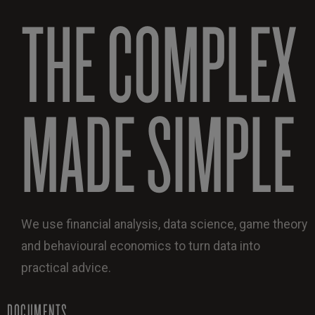
THE COMPLEX
MADE SIMPLE
We use financial analysis, data science, game theory
and behavioural economics to turn data into
practical advice.
DOCUMENTS