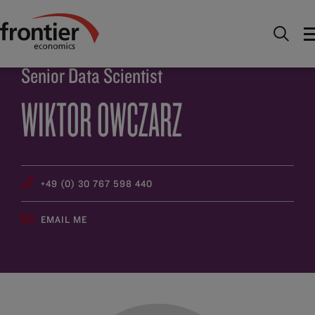
Home
About
People
Wiktor Owczarz
Senior Data Scientist
WIKTOR OWCZARZ
+49 (0) 30 767 598 440
EMAIL ME