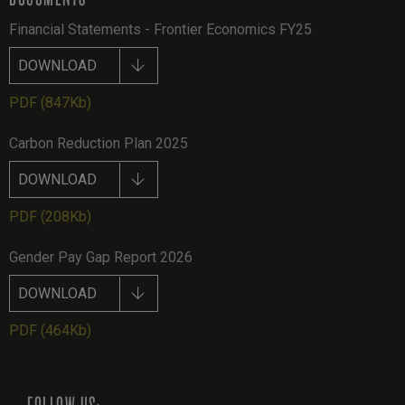
Financial Statements - Frontier Economics FY25
DOWNLOAD
PDF
(847Kb)
Carbon Reduction Plan 2025
DOWNLOAD
PDF
(208Kb)
Gender Pay Gap Report 2026
DOWNLOAD
PDF
(464Kb)