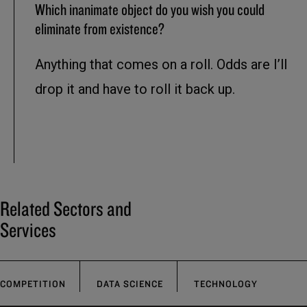
Which inanimate object do you wish you could
eliminate from existence?
Anything that comes on a roll. Odds are I’ll
drop it and have to roll it back up.
Related Sectors and
Services
COMPETITION
DATA SCIENCE
TECHNOLOGY