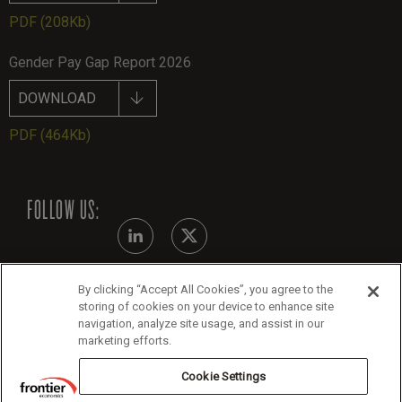
PDF
(208Kb)
Gender Pay Gap Report 2026
DOWNLOAD
PDF
(464Kb)
FOLLOW US:
By clicking “Accept All Cookies”, you agree to the
Modern Slavery Statement - July 2026
storing of cookies on your device to enhance site
navigation, analyze site usage, and assist in our
Legals
marketing efforts.
Cookie Policy
Cookie Settings