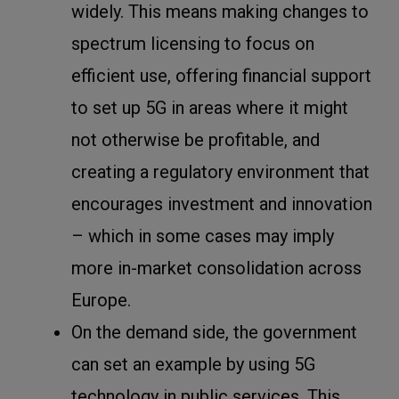
widely. This means making changes to
spectrum licensing to focus on
efficient use, offering financial support
to set up 5G in areas where it might
not otherwise be profitable, and
creating a regulatory environment that
encourages investment and innovation
– which in some cases may imply
more in-market consolidation across
Europe.
On the demand side, the government
can set an example by using 5G
technology in public services. This