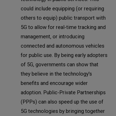
could include equipping (or requiring
others to equip) public transport with
5G to allow for real-time tracking and
management, or introducing
connected and autonomous vehicles
for public use. By being early adopters
of 5G, governments can show that
they believe in the technology's
benefits and encourage wider
adoption. Public-Private Partnerships
(PPPs) can also speed up the use of
5G technologies by bringing together