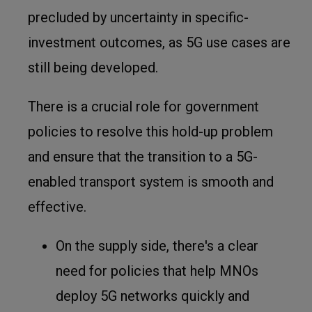
precluded by uncertainty in specific-
investment outcomes, as 5G use cases are
still being developed.
There is a crucial role for government
policies to resolve this hold-up problem
and ensure that the transition to a 5G-
enabled transport system is smooth and
effective.
On the supply side, there's a clear
need for policies that help MNOs
deploy 5G networks quickly and