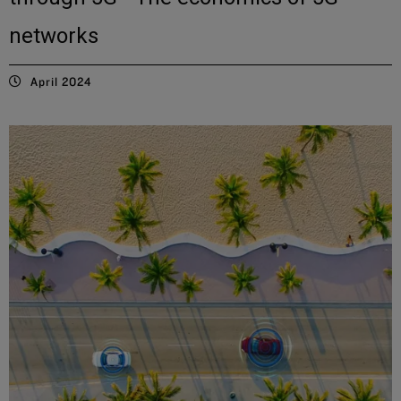
networks
April 2024