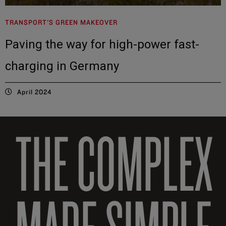
TRANSPORT'S GREEN MAKEOVER
Paving the way for high-power fast-
charging in Germany
April 2024
THE COMPLEX
MADE SIMPLE