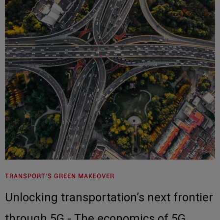
TRANSPORT'S GREEN MAKEOVER
Unlocking transportation’s next frontier
through 5G - The economics of 5G