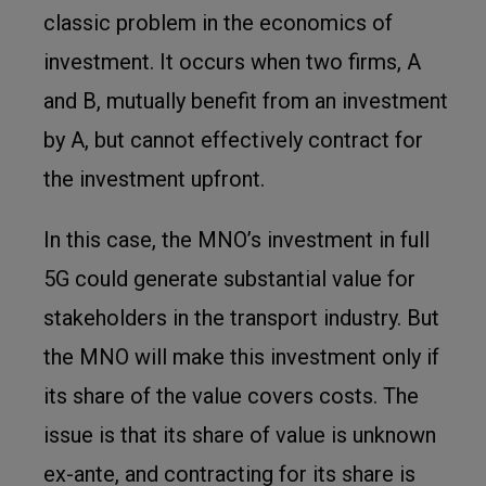
classic problem in the economics of
investment. It occurs when two firms, A
and B, mutually benefit from an investment
by A, but cannot effectively contract for
the investment upfront.
In this case, the MNO’s investment in full
5G could generate substantial value for
stakeholders in the transport industry. But
the MNO will make this investment only if
its share of the value covers costs. The
issue is that its share of value is unknown
ex-ante, and contracting for its share is