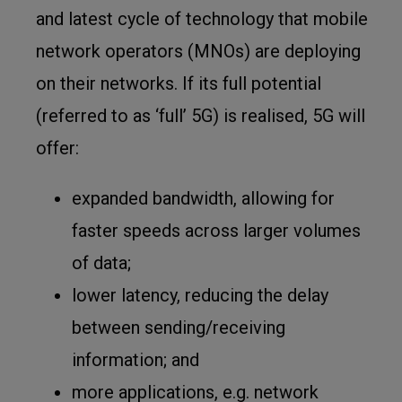
and latest cycle of technology that mobile
network operators (MNOs) are deploying
on their networks. If its full potential
(referred to as ‘full’ 5G) is realised, 5G will
offer:
expanded bandwidth, allowing for
faster speeds across larger volumes
of data;
lower latency, reducing the delay
between sending/receiving
information; and
more applications, e.g. network