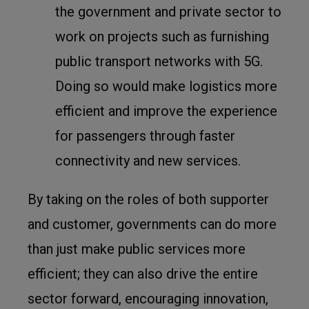
the government and private sector to
work on projects such as furnishing
public transport networks with 5G.
Doing so would make logistics more
efficient and improve the experience
for passengers through faster
connectivity and new services.
By taking on the roles of both supporter
and customer, governments can do more
than just make public services more
efficient; they can also drive the entire
sector forward, encouraging innovation,