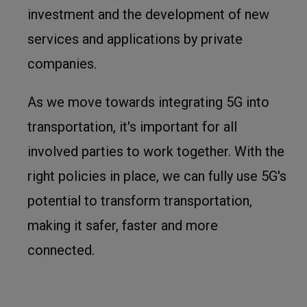
investment and the development of new
services and applications by private
companies.
As we move towards integrating 5G into
transportation, it's important for all
involved parties to work together. With the
right policies in place, we can fully use 5G's
potential to transform transportation,
making it safer, faster and more
connected.