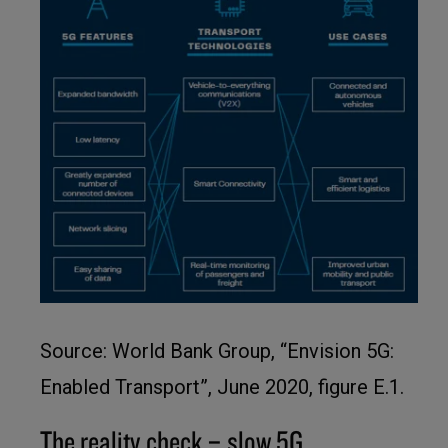
Source: World Bank Group, “Envision 5G:
Enabled Transport”, June 2020, figure E.1.
The reality check – slow 5G