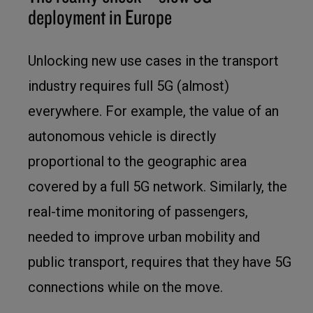
deployment in Europe
Unlocking new use cases in the transport
industry requires full 5G (almost)
everywhere. For example, the value of an
autonomous vehicle is directly
proportional to the geographic area
covered by a full 5G network. Similarly, the
real-time monitoring of passengers,
needed to improve urban mobility and
public transport, requires that they have 5G
connections while on the move.