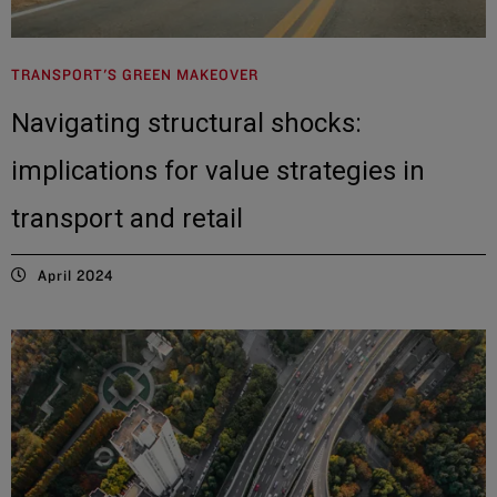
TRANSPORT'S GREEN MAKEOVER
Navigating structural shocks:
implications for value strategies in
transport and retail
April 2024