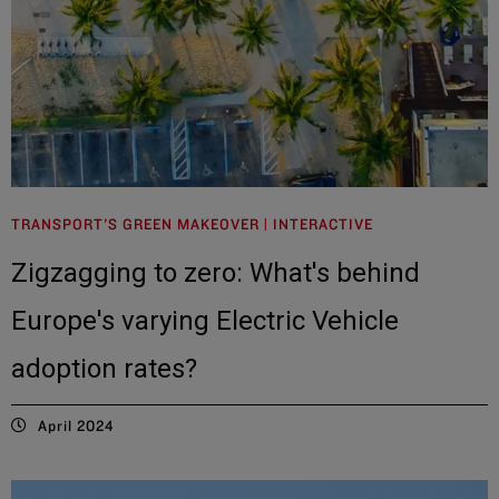
TRANSPORT'S GREEN MAKEOVER | INTERACTIVE
Zigzagging to zero: What's behind
Europe's varying Electric Vehicle
adoption rates?
April 2024