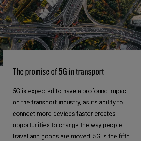
The promise of 5G in transport
5G is expected to have a profound impact
on the transport industry, as its ability to
connect more devices faster creates
opportunities to change the way people
travel and goods are moved. 5G is the fifth