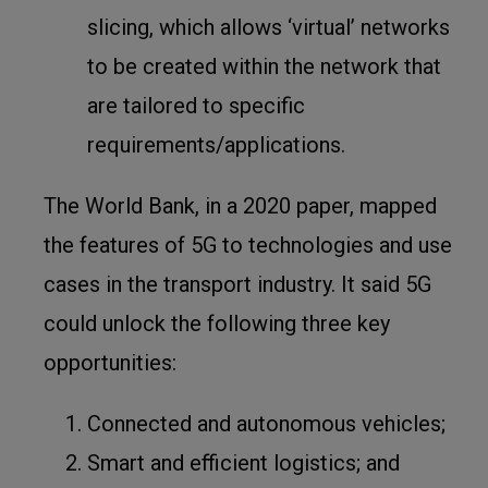
slicing, which allows ‘virtual’ networks
to be created within the network that
are tailored to specific
requirements/applications.
The World Bank
, in a 2020 paper, mapped
the features of 5G to technologies and use
cases in the transport industry. It said 5G
could unlock the following three key
opportunities:
Connected and autonomous vehicles;
Smart and efficient logistics; and