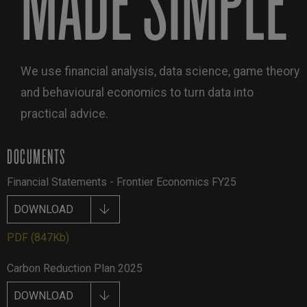
We use financial analysis, data science, game theory
and behavioural economics to turn data into
practical advice.
DOCUMENTS
Financial Statements - Frontier Economics FY25
DOWNLOAD
PDF
(847Kb)
Carbon Reduction Plan 2025
DOWNLOAD