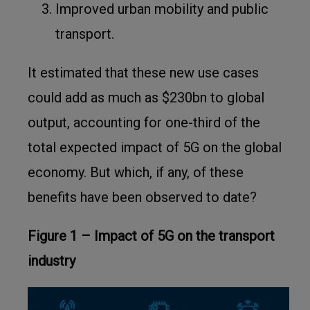
Improved urban mobility and public
transport.
It estimated that these new use cases
could add as much as $230bn to global
output, accounting for one-third of the
total expected impact of 5G on the global
economy. But which, if any, of these
benefits have been observed to date?
Figure 1 – Impact of 5G on the transport
industry