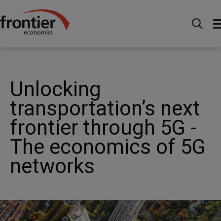
Home
News and Insights
Articles
Unlocking
transportation’s next frontier through 5G - The economics of
5G networks
Unlocking
transportation’s next
frontier through 5G -
The economics of 5G
networks