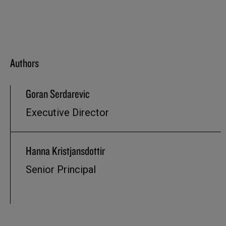
Authors
Goran Serdarevic
Executive Director
Hanna Kristjansdottir
Senior Principal