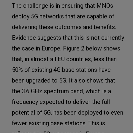
The challenge is in ensuring that MNOs
deploy 5G networks that are capable of
delivering these outcomes and benefits.
Evidence suggests that this is not currently
the case in Europe. Figure 2 below shows
that, in almost all EU countries, less than
50% of existing 4G base stations have
been upgraded to 5G. It also shows that
the 3.6 GHz spectrum band, which is a
frequency expected to deliver the full
potential of 5G, has been deployed to even
fewer existing base stations. This is