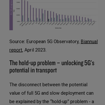
Source: European 5G Observatory,
Biannual
report
, April 2023.
The hold-up problem – unlocking 5G’s
potential in transport
The disconnect between the potential
value of full 5G and slow deployment can
be explained by the “hold-up” problem - a