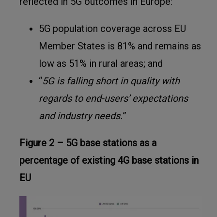
reflected in 5G outcomes in Europe
:
5G population coverage across EU
Member States is 81% and remains as
low as 51% in rural areas; and
“
5G is falling short in quality with
regards to end-users’ expectations
and industry needs.
”
Figure 2 – 5G base stations as a
percentage of existing 4G base stations in
EU