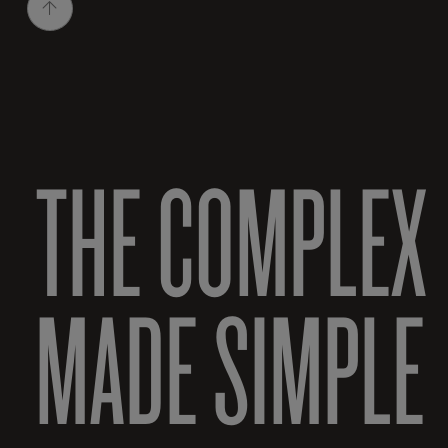
THE COMPLEX
MADE SIMPLE