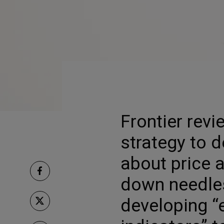
Frontier revi
strategy to d
about price a
down needles
developing “