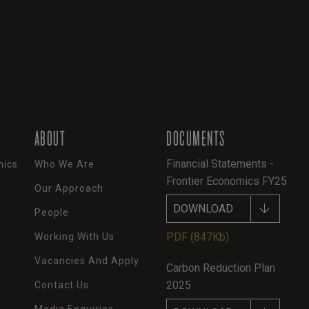
ABOUT
DOCUMENTS
Financial Statements -
mics
Who We Are
Frontier Economics FY25
Our Approach
DOWNLOAD
People
PDF
(847Kb)
Working With Us
Vacancies And Apply
Carbon Reduction Plan
2025
Contact Us
Media Enquiries