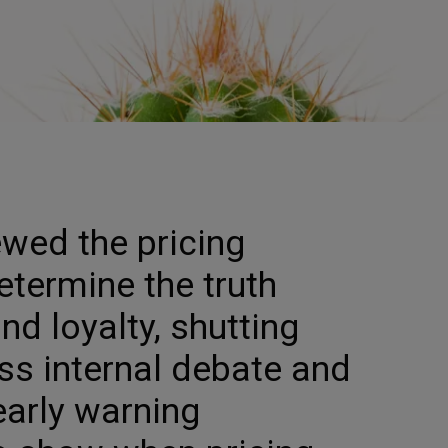
ewed the pricing
etermine the truth
nd loyalty, shutting
s internal debate and
early warning