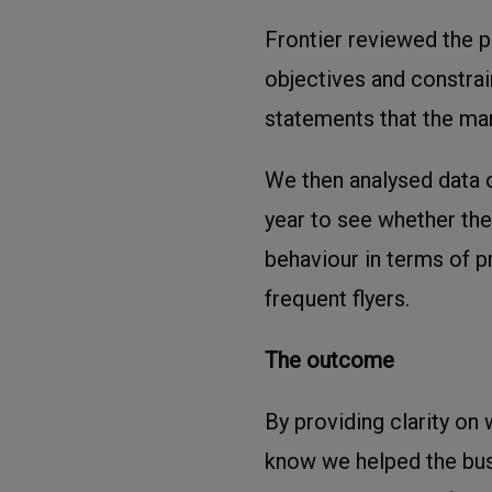
Frontier reviewed the p
objectives and constrain
statements that the m
We then analysed data o
year to see whether th
behaviour in terms of 
frequent flyers.
The outcome
By providing clarity on 
know we helped the bus