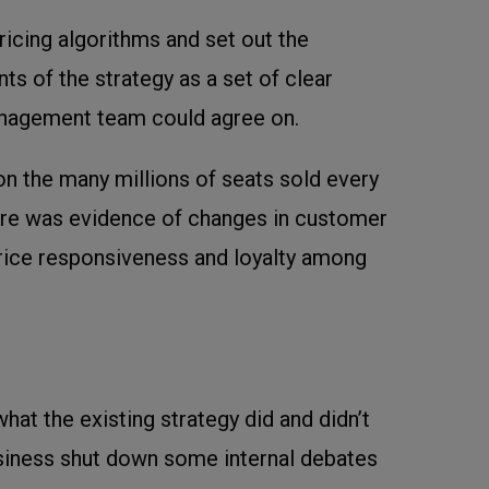
ricing algorithms and set out the
ts of the strategy as a set of clear
anagement team could agree on.
n the many millions of seats sold every
ere was evidence of changes in customer
price responsiveness and loyalty among
what the existing strategy did and didn’t
iness shut down some internal debates