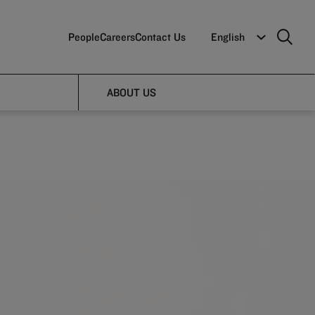
People
Careers
Contact Us
English
ABOUT US