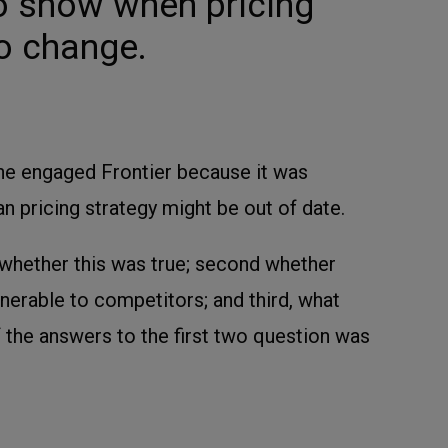
to show when pricing
o change.
ine engaged Frontier because it was
an pricing strategy might be out of date.
t whether this was true; second whether
lnerable to competitors; and third, what
f the answers to the first two question was