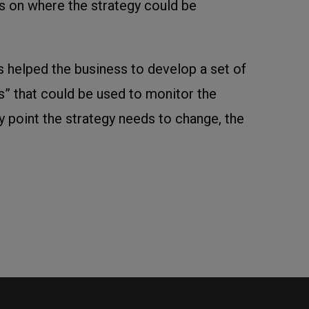
s on where the strategy could be
s helped the business to develop a set of
rs” that could be used to monitor the
any point the strategy needs to change, the