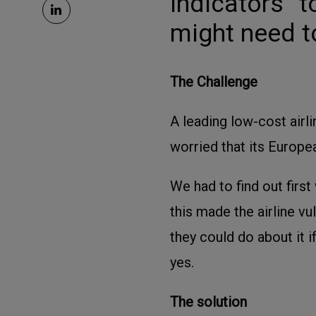
indicators” 
might need t
The Challenge
A leading low-cost airl
worried that its Europe
We had to find out firs
this made the airline vu
they could do about it i
yes.
The solution