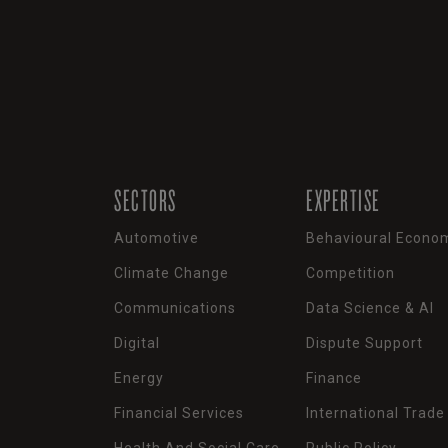
SECTORS
EXPERTISE
Automotive
Behavioural Econo
Climate Change
Competition
Communications
Data Science & AI
Digital
Dispute Support
Energy
Finance
Financial Services
International Trade
Health And Social Care
Public Policy