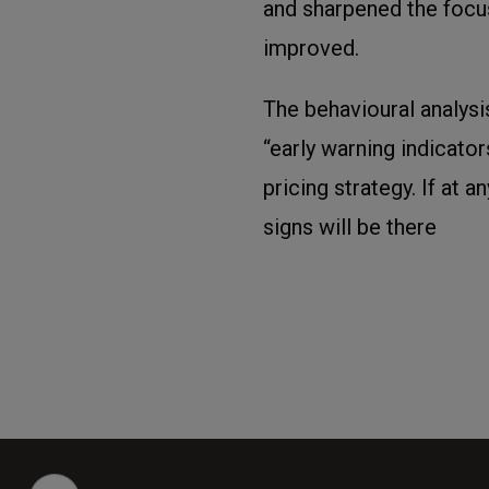
and sharpened the focu
improved.
The behavioural analysi
“early warning indicato
pricing strategy. If at 
signs will be there