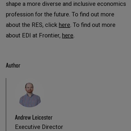
shape a more diverse and inclusive economics
profession for the future. To find out more
about the RES, click
here
. To find out more
about EDI at Frontier,
here
.
Author
Andrew Leicester
Executive Director