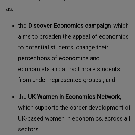
as:
the
Discover Economics campaign
, which
aims to
broaden the appeal of economics
to potential students; change their
perceptions of economics and
economists and attract more students
from under-represented groups
; and
the
UK Women in Economics Network
,
which supports the
career development of
UK-based women in economics, across all
sectors
.