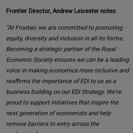
Frontier Director, Andrew Leicester notes:
“At Frontier, we are committed to promoting
equity, diversity and inclusion in all its forms.
Becoming a strategic partner of the Royal
Economic Society ensures we can be a leading
voice in making economics more inclusive and
reaffirms the importance of EDI to us as a
business building on our EDI Strategy. We’re
proud to support initiatives that inspire the
next generation of economists and help
remove barriers to entry across the