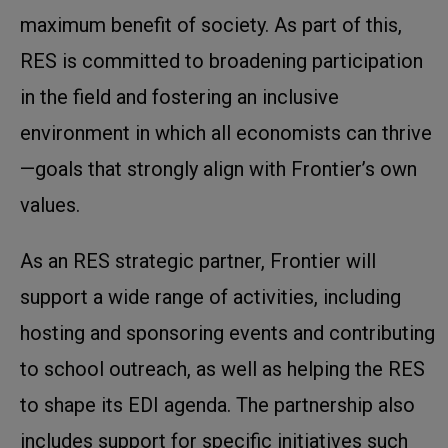
maximum benefit of society. As part of this,
RES is committed to broadening participation
in the field and fostering an inclusive
environment in which all economists can thrive
—goals that strongly align with Frontier’s own
values.
As an RES strategic partner, Frontier will
support a wide range of activities, including
hosting and sponsoring events and contributing
to school outreach, as well as helping the RES
to shape its EDI agenda. The partnership also
includes support for specific initiatives such