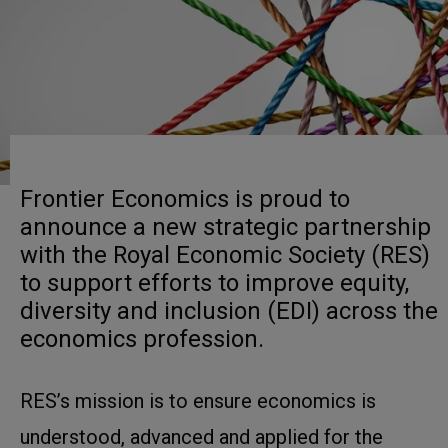
Frontier Economics is proud to
announce a new strategic partnership
with the Royal Economic Society (RES)
to support efforts to improve equity,
diversity and inclusion (EDI) across the
economics profession.
RES’s mission is to ensure economics is
understood, advanced and applied for the