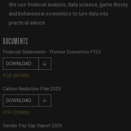
We use financial analysis, data science, game theory
and behavioural economics to turn data into
practical advice.
DOCUMENTS
Financial Statements - Frontier Economics FY25
DOWNLOAD
PDF
(847Kb)
Carbon Reduction Plan 2025
DOWNLOAD
PDF
(208Kb)
Gender Pay Gap Report 2026