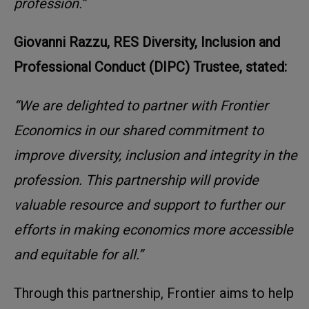
profession.”
Giovanni Razzu, RES Diversity, Inclusion and
Professional Conduct (DIPC) Trustee, stated:
“We are delighted to partner with Frontier
Economics in our shared commitment to
improve diversity, inclusion and integrity in the
profession. This partnership will provide
valuable resource and support to further our
efforts in making economics more accessible
and equitable for all.”
Through this partnership, Frontier aims to help