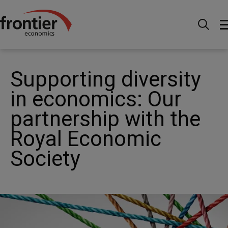
Home
News and Insights
News
Supporting
diversity in economics: Our partnership with the RES
Supporting diversity
in economics: Our
partnership with the
Royal Economic
Society