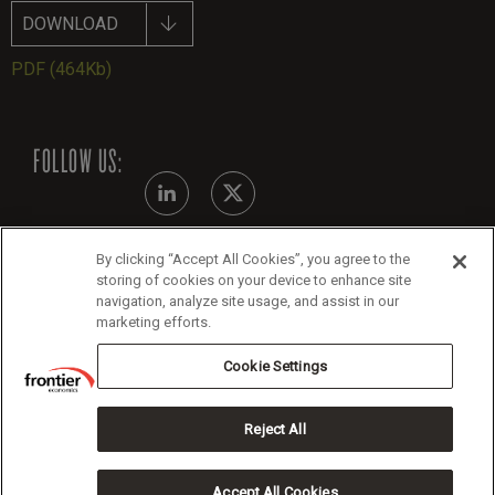
DOWNLOAD
PDF
(464Kb)
FOLLOW US:
By clicking “Accept All Cookies”, you agree to the
Modern Slavery Statement - July 2026
storing of cookies on your device to enhance site
navigation, analyze site usage, and assist in our
Legals
marketing efforts.
Cookie Policy
Cookie Settings
Reject All
Copyright 2026 Frontier Economics
Accept All Cookies