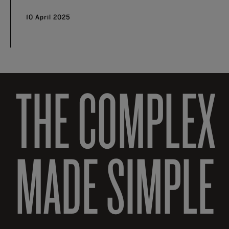
10 April 2025
THE COMPLEX
MADE SIMPLE