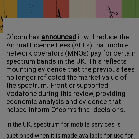
Ofcom has
announced
it will reduce the
Annual Licence Fees (ALFs) that mobile
network operators (MNOs) pay for certain
spectrum bands in the UK. This reflects
mounting evidence that the previous fees
no longer reflected the market value of
the spectrum. Frontier supported
Vodafone during this review, providing
economic analysis and evidence that
helped inform Ofcom’s final decisions.
In the UK, spectrum for mobile services is
auctioned when it is made available for use for