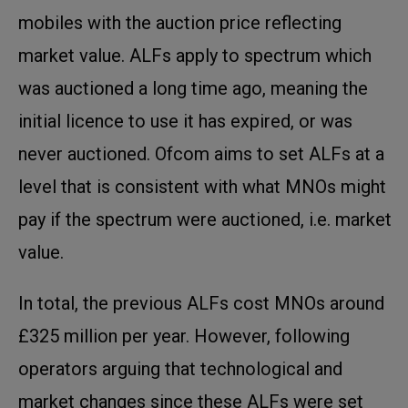
mobiles with the auction price reflecting
market value. ALFs apply to spectrum which
was auctioned a long time ago, meaning the
initial licence to use it has expired, or was
never auctioned. Ofcom aims to set ALFs at a
level that is consistent with what MNOs might
pay if the spectrum were auctioned, i.e. market
value.
In total, the previous ALFs cost MNOs around
£325 million per year. However, following
operators arguing that technological and
market changes since these ALFs were set