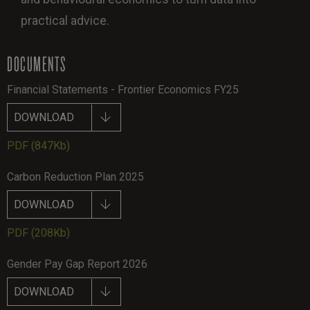
practical advice.
DOCUMENTS
Financial Statements - Frontier Economics FY25
DOWNLOAD
PDF
(847Kb)
Carbon Reduction Plan 2025
DOWNLOAD
PDF
(208Kb)
Gender Pay Gap Report 2026
DOWNLOAD