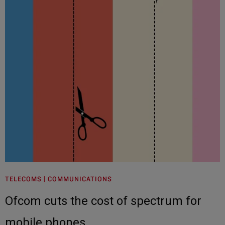
TELECOMS | COMMUNICATIONS
Ofcom cuts the cost of spectrum for
mobile phones