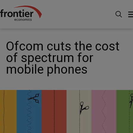
Home
News and Insights
News
Ofcom cuts the
cost of spectrum for mobile phones
Ofcom cuts the cost
of spectrum for
mobile phones