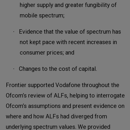
higher supply and greater fungibility of
mobile spectrum;
Evidence that the value of spectrum has
·
not kept pace with recent increases in
consumer prices; and
Changes to the cost of capital.
·
Frontier supported Vodafone throughout the
Ofcom’s review of ALFs, helping to interrogate
Ofcom’s assumptions and present evidence on
where and how ALFs had diverged from
underlying spectrum values. We provided