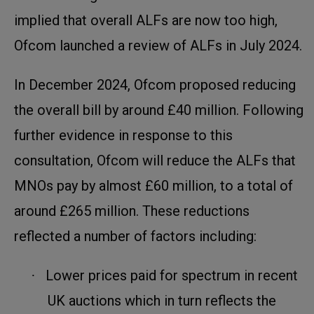
implied that overall ALFs are now too high,
Ofcom launched a review of ALFs in July 2024.
In December 2024, Ofcom proposed reducing
the overall bill by around £40 million. Following
further evidence in response to this
consultation, Ofcom will reduce the ALFs that
MNOs pay by almost £60 million, to a total of
around £265 million. These reductions
reflected a number of factors including:
Lower prices paid for spectrum in recent
·
UK auctions which in turn reflects the