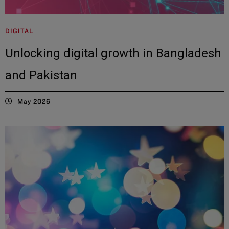
DIGITAL
Unlocking digital growth in Bangladesh
and Pakistan
May 2026