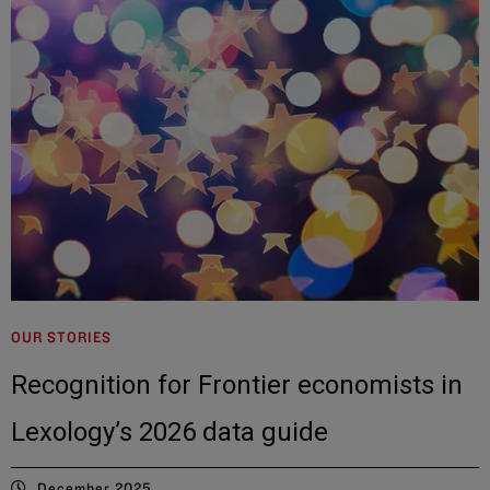
OUR STORIES
Recognition for Frontier economists in
Lexology’s 2026 data guide
December 2025