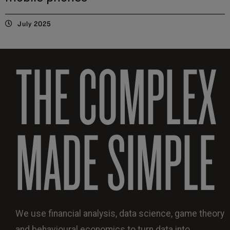
July 2025
THE COMPLEX
MADE SIMPLE
We use financial analysis, data science, game theory
and behavioural economics to turn data into