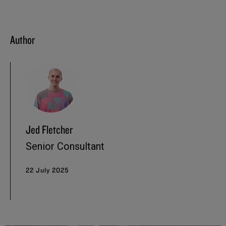
Author
Jed Fletcher
Senior Consultant
22 July 2025