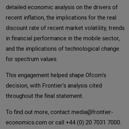
detailed economic analysis on the drivers of
recent inflation, the implications for the real
discount rate of recent market volatility, trends
in financial performance in the mobile sector,
and the implications of technological change
for spectrum values.
This engagement helped shape Ofcom’s
decision, with Frontier’s analysis cited
throughout the final statement.
To find out more, contact media@frontier-
economics.com or call +44 (0) 20 7031 7000.