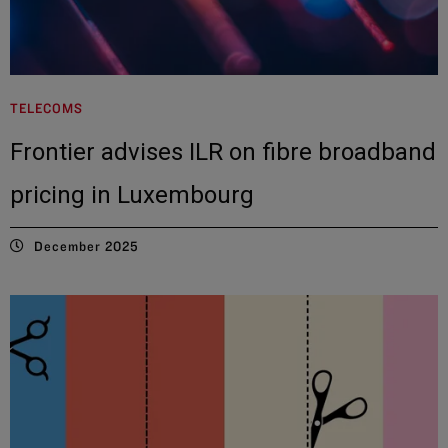
TELECOMS
Frontier advises ILR on fibre broadband
pricing in Luxembourg
December 2025