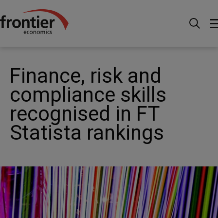
Home
News and Insights
News
Finance, risk
and compliance skills recognised in FT Statista rankings
Finance, risk and
compliance skills
recognised in FT
Statista rankings