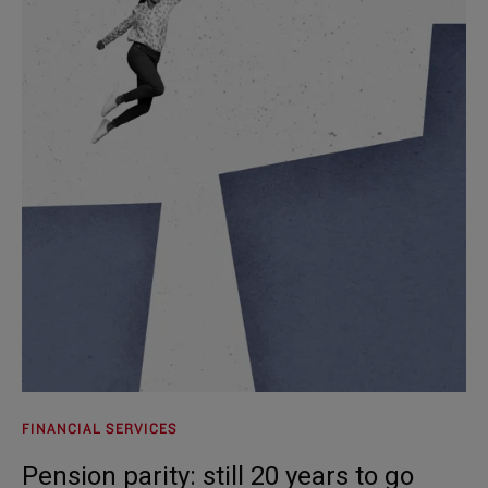
FINANCIAL SERVICES
Pension parity: still 20 years to go