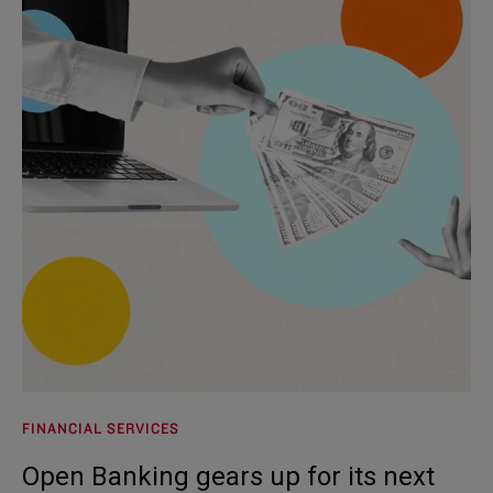
FINANCIAL SERVICES
Open Banking gears up for its next