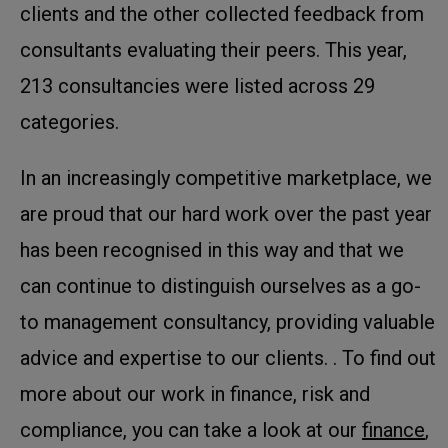
clients and the other collected feedback from
consultants evaluating their peers. This year,
213 consultancies were listed across 29
categories.
In an increasingly competitive marketplace, we
are proud that our hard work over the past year
has been recognised in this way and that we
can continue to distinguish ourselves as a go-
to management consultancy, providing valuable
advice and expertise to our clients. . To find out
more about our work in finance, risk and
compliance, you can take a look at our
finance
,