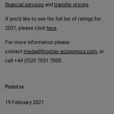
financial services
and
transfer pricing
.
If you’d like to see the full list of ratings for
2021, please click
here
.
For more information please
contact
media@frontier-economics.com
, or
call +44 (0)20 7031 7000.
Posted on
19 February 2021