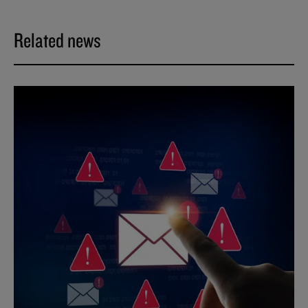
Related news