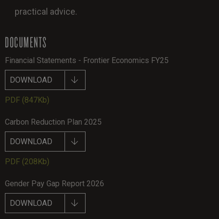
practical advice.
DOCUMENTS
Financial Statements - Frontier Economics FY25
DOWNLOAD
PDF
(847Kb)
Carbon Reduction Plan 2025
DOWNLOAD
PDF
(208Kb)
Gender Pay Gap Report 2026
DOWNLOAD