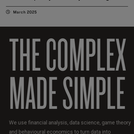
March 2025
THE COMPLEX
MADE SIMPLE
We use financial analysis, data science, game theory
and behavioural economics to turn data into