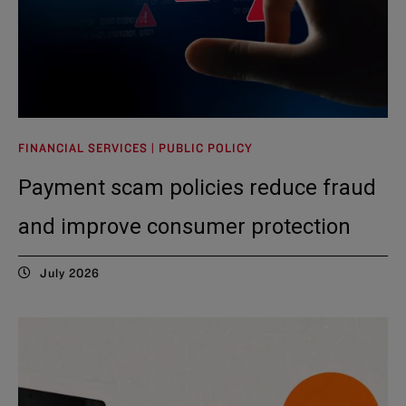
FINANCIAL SERVICES | PUBLIC POLICY
Payment scam policies reduce fraud
and improve consumer protection
July 2026