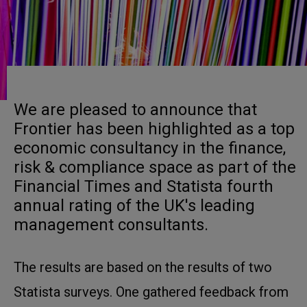
We are pleased to announce that
Frontier has been highlighted as a top
economic consultancy in the finance,
risk & compliance space as part of the
Financial Times and Statista fourth
annual rating of the UK's leading
management consultants.
The results are based on the results of two
Statista surveys. One gathered feedback from