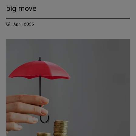
big move
April 2025