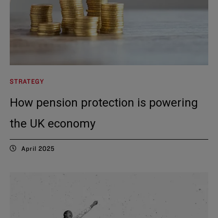
STRATEGY
How pension protection is powering
the UK economy
April 2025