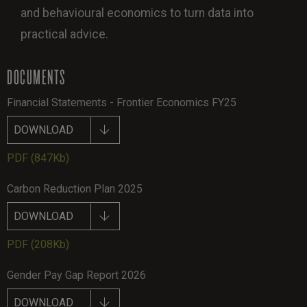
and behavioural economics to turn data into
practical advice.
DOCUMENTS
Financial Statements - Frontier Economics FY25
DOWNLOAD
PDF
(847Kb)
Carbon Reduction Plan 2025
DOWNLOAD
PDF
(208Kb)
Gender Pay Gap Report 2026
DOWNLOAD