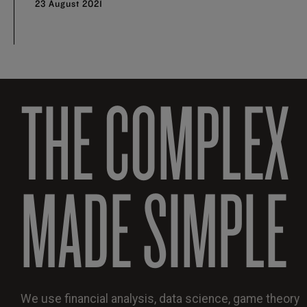
23 August 2021
THE COMPLEX
MADE SIMPLE
We use financial analysis, data science, game theory