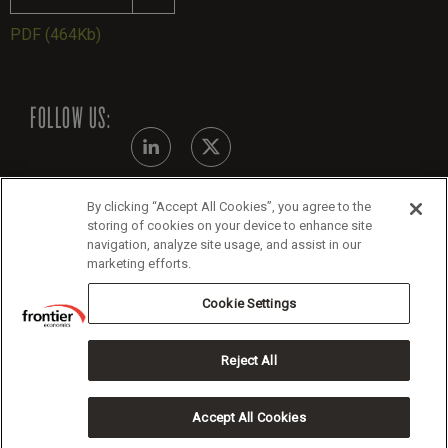
PDF
(464Kb)
FOLLOW US:
By clicking “Accept All Cookies”, you agree to the
Modern Slavery Statement - July 2026
storing of cookies on your device to enhance site
navigation, analyze site usage, and assist in our
Legals
marketing efforts.
Cookie Policy
Cookie Settings
Reject All
Copyright 2026 Frontier Economics
Accept All Cookies