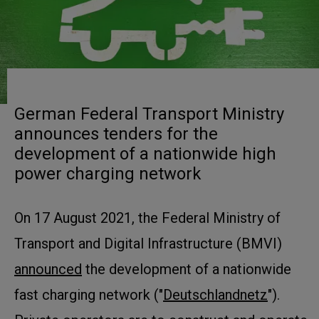
German Federal Transport Ministry
announces tenders for the
development of a nationwide high
power charging network
On 17 August 2021, the Federal Ministry of
Transport and Digital Infrastructure (BMVI)
announced
the development of a nationwide
fast charging network ("
Deutschlandnetz
").