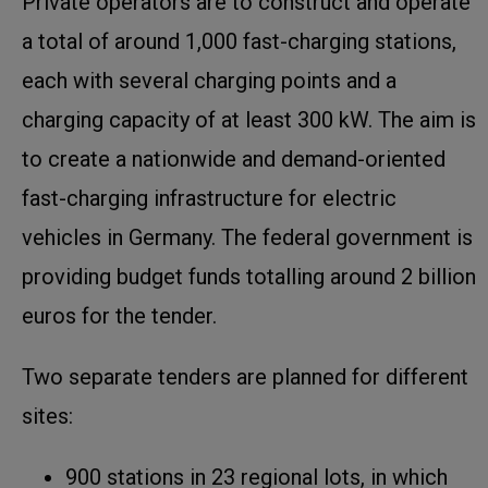
Private operators are to construct and operate
a total of around 1,000 fast-charging stations,
each with several charging points and a
charging capacity of at least 300 kW. The aim is
to create a nationwide and demand-oriented
fast-charging infrastructure for electric
vehicles in Germany. The federal government is
providing budget funds totalling around 2 billion
euros for the tender.
Two separate tenders are planned for different
sites:
900 stations in 23 regional lots, in which