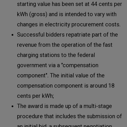
starting value has been set at 44 cents per
kWh (gross) and is intended to vary with
changes in electricity procurement costs.
Successful bidders repatriate part of the
revenue from the operation of the fast
charging stations to the federal
government via a "compensation
component". The initial value of the
compensation component is around 18
cents per kWh;
The award is made up of a multi-stage
procedure that includes the submission of
an initial bid, a subsequent negotiation