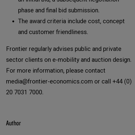
phase and final bid submission.
The award criteria include cost, concept
and customer friendliness.
Frontier regularly advises public and private
sector clients on e-mobility and auction design.
For more information, please contact
media@frontier-economics.com or call +44 (0)
20 7031 7000.
Author