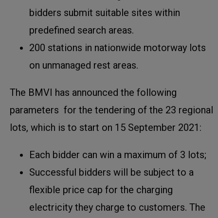
bidders submit suitable sites within
predefined search areas.
200 stations in nationwide motorway lots
on unmanaged rest areas.
The BMVI has announced the following
parameters for the tendering of the 23 regional
lots, which is to start on 15 September 2021:
Each bidder can win a maximum of 3 lots;
Successful bidders will be subject to a
flexible price cap for the charging
electricity they charge to customers. The