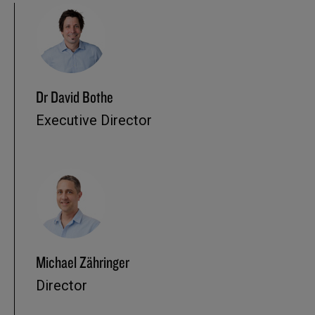
Dr David Bothe
Executive Director
Michael Zähringer
Director