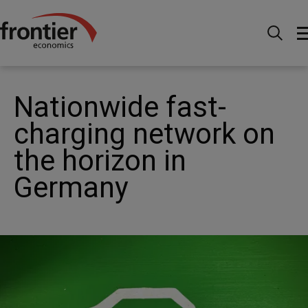
Home
News and Insights
News
Nationwide
fast-charging network on the horizon in Germany
Nationwide fast-
charging network on
the horizon in
Germany