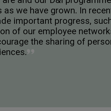
e are and our D&I programm
 as we have grown. In recen
de important progress, suc
tion of our employee networ
ourage the sharing of perso
iences.