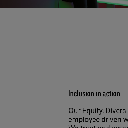
Inclusion in action
Our Equity, Divers
employee driven w