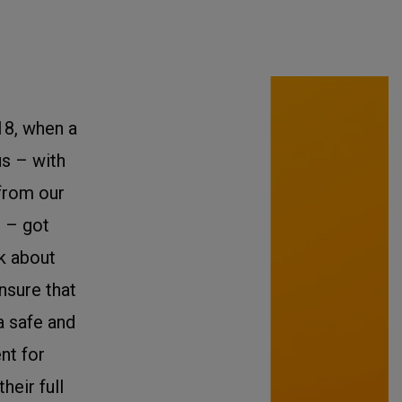
18, when a
us – with
from our
 – got
nk about
nsure that
a safe and
nt for
heir full