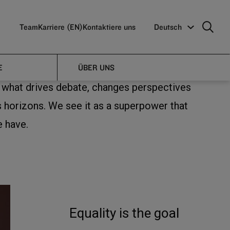
Team
Karriere (EN)
Kontaktiere uns
Deutsch
E
ÜBER UNS
s what drives debate, changes perspectives
 horizons. We see it as a superpower that
e have.
Equality is the goal