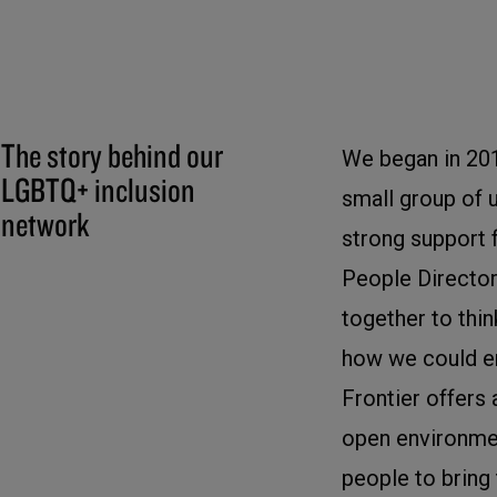
The story behind our
We began in 20
LGBTQ+ inclusion
small group of 
network
strong support 
People Director
together to thi
how we could e
Frontier offers 
open environme
people to bring t