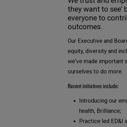
We trust and empo
they want to see’ 
everyone to contri
outcomes.
Our Executive and Board
equity, diversity and in
we've made important st
ourselves to do more.
Recent initiatives include:
Introducing our em
health, Brilliance;
Practice led ED&I i