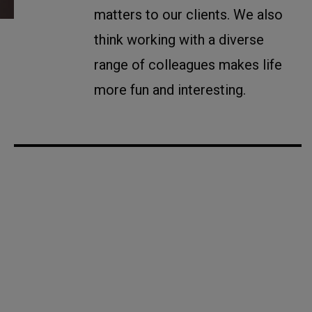
matters to our clients. We also
think working with a diverse
range of colleagues makes life
more fun and interesting.