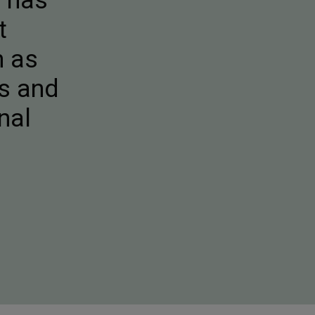
e has
t
h as
ks and
nal