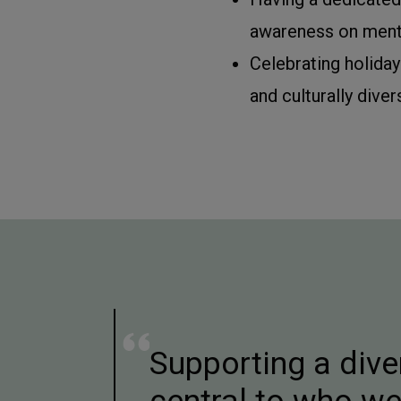
awareness on menta
Celebrating holiday
and culturally diver
Supporting a dive