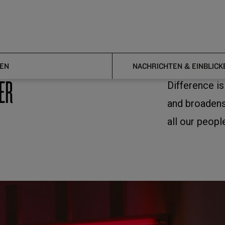
EN
NACHRICHTEN & EINBLICK
ER
Difference i
and broadens
all our peopl