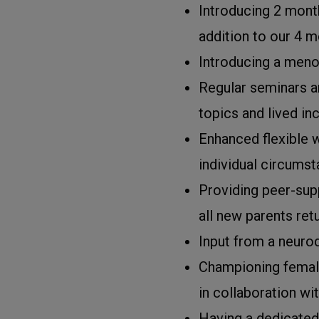
Introducing 2 month
addition to our 4 m
Introducing a meno
Regular seminars a
topics and lived in
Enhanced flexible w
individual circumst
Providing peer-sup
all new parents ret
Input from a neuro
Championing femal
in collaboration w
Having a dedicated