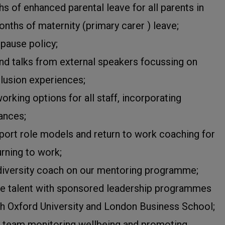
s of enhanced parental leave for all parents in
onths of maternity (primary carer ) leave;
pause policy;
nd talks from external speakers focussing on
clusion experiences;
orking options for all staff, incorporating
ances;
port role models and return to work coaching for
urning to work;
diversity coach on our mentoring programme;
e talent with sponsored leadership programmes
ith Oxford University and London Business School;
 team monitoring wellbeing and promoting