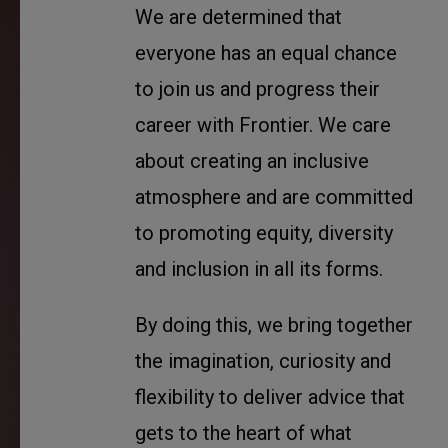
We are determined that
everyone has an equal chance
to join us and progress their
career with Frontier. We care
about creating an inclusive
atmosphere and are committed
to promoting equity, diversity
and inclusion in all its forms.
By doing this, we bring together
the imagination, curiosity and
flexibility to deliver advice that
gets to the heart of what