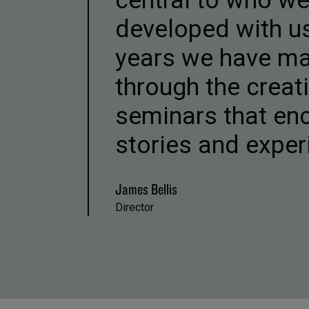
central to who w
developed with us
years we have ma
through the crea
seminars that enc
stories and exper
James Bellis
Director