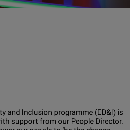
ity and Inclusion programme (ED&I) is
ith support from our People Director.