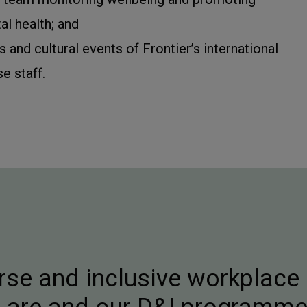
l health; and
s and cultural events of Frontier’s international
se staff.
rse and inclusive workplace 