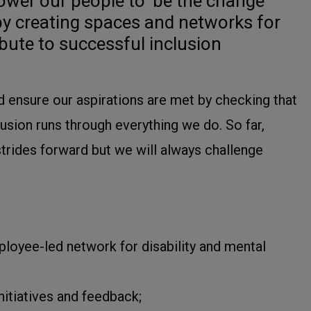
wer our people to ‘be the change
by creating spaces and networks for
bute to successful inclusion
 ensure our aspirations are met by checking that
clusion runs through everything we do. So far,
rides forward but we will always challenge
ployee-led network for disability and mental
nitiatives and feedback;