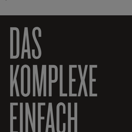
DAS
KOMPLEXE
EINFACH