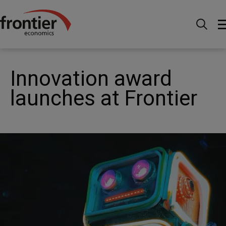
Home
Nachrichten & Einblicke
News
Innovation award launches at Frontier
Innovation award
launches at Frontier