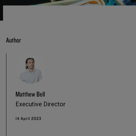
Author
Matthew Bell
Executive Director
14 April 2023