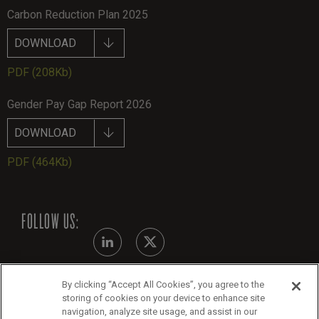
Carbon Reduction Plan 2025
DOWNLOAD
PDF
(208Kb)
Gender Pay Gap Report 2026
DOWNLOAD
PDF
(464Kb)
FOLLOW US:
By clicking “Accept All Cookies”, you agree to the
Modern Slavery Statement
storing of cookies on your device to enhance site
navigation, analyze site usage, and assist in our