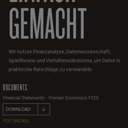
GEMACHT
Wir nutzen Finanzanalyse, Datenwissenschaft,
Spieltheorie und Verhaltensökonomie, um Daten in
praktische Ratschläge zu verwandeln.
DOCUMENTS
Financial Statements - Frontier Economics FY25
DOWNLOAD
PDF
(847Kb)