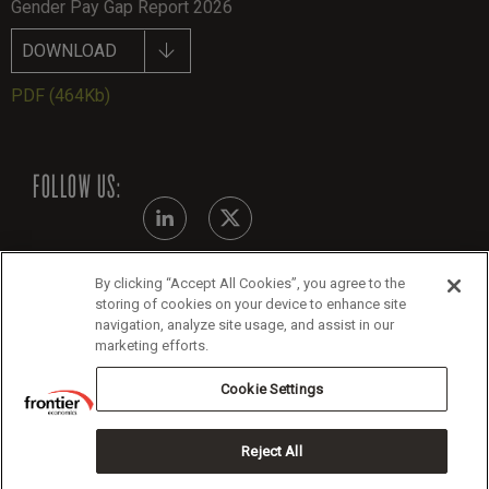
Gender Pay Gap Report 2026
DOWNLOAD
PDF
(464Kb)
FOLLOW US:
By clicking “Accept All Cookies”, you agree to the
Modern Slavery Statement
storing of cookies on your device to enhance site
navigation, analyze site usage, and assist in our
Legals
marketing efforts.
Cookie Policy
Cookie Settings
Reject All