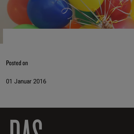
Posted on
01 Januar 2016