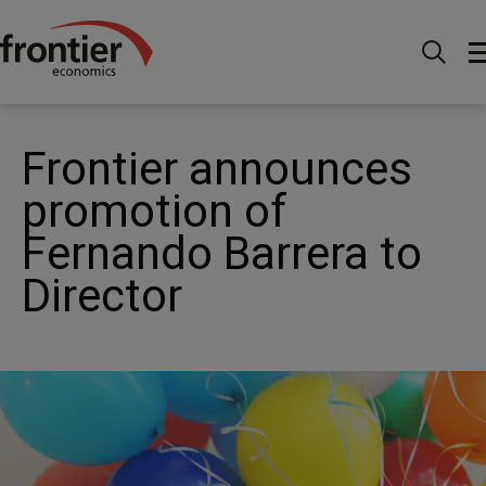
Home
Nachrichten & Einblicke
News
Frontier
announces promotion of Fernando Barrera to Director
Frontier announces
promotion of
Fernando Barrera to
Director