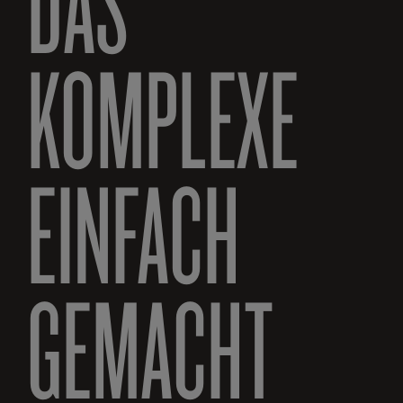
DAS
KOMPLEXE
EINFACH
GEMACHT