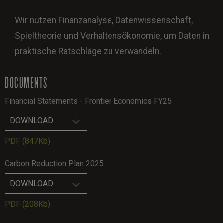
Wir nutzen Finanzanalyse, Datenwissenschaft,
Spieltheorie und Verhaltensökonomie, um Daten in
praktische Ratschläge zu verwandeln.
DOCUMENTS
Financial Statements - Frontier Economics FY25
DOWNLOAD
PDF
(847Kb)
Carbon Reduction Plan 2025
DOWNLOAD
PDF
(208Kb)