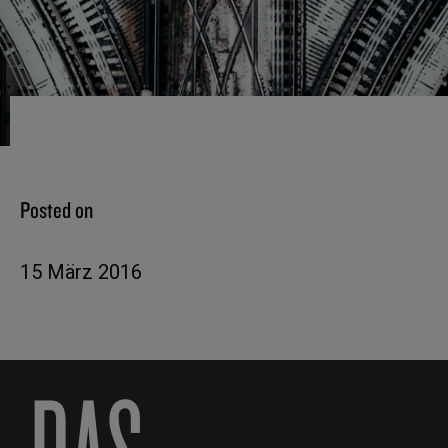
Posted on
15 März 2016