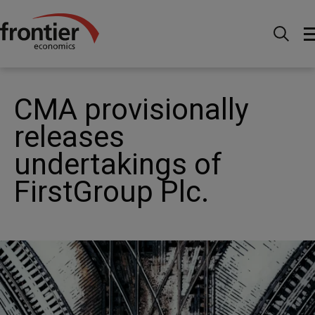
Home
Nachrichten & Einblicke
News
CMA
provisionally releases undertakings of FirstGroup Plc.
CMA provisionally
releases
undertakings of
FirstGroup Plc.