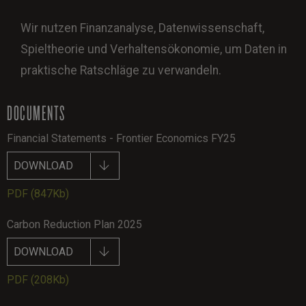
Wir nutzen Finanzanalyse, Datenwissenschaft,
Spieltheorie und Verhaltensökonomie, um Daten in
praktische Ratschläge zu verwandeln.
DOCUMENTS
Financial Statements - Frontier Economics FY25
DOWNLOAD
PDF
(847Kb)
Carbon Reduction Plan 2025
DOWNLOAD
PDF
(208Kb)