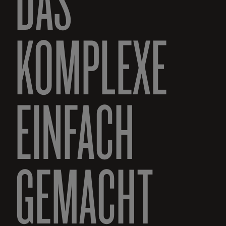
DAS
KOMPLEXE
EINFACH
GEMACHT