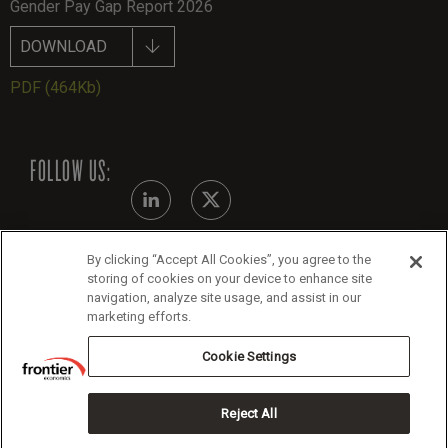
Gender Pay Gap Report 2026
DOWNLOAD
PDF
(464Kb)
FOLLOW US:
By clicking “Accept All Cookies”, you agree to the
Modern Slavery Statement
storing of cookies on your device to enhance site
navigation, analyze site usage, and assist in our
Legals
marketing efforts.
Cookie Policy
Cookie Settings
Reject All