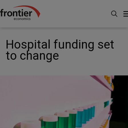
Home
Nachrichten & Einblicke
News
Hospital
funding set to change
Hospital funding set
to change