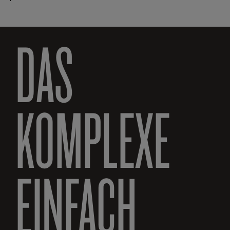
DAS
KOMPLEXE
EINFACH