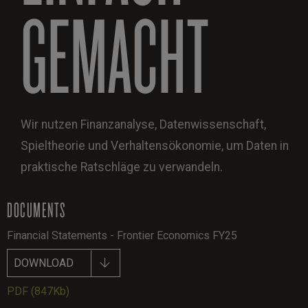
GEMACHT
Wir nutzen Finanzanalyse, Datenwissenschaft,
Spieltheorie und Verhaltensökonomie, um Daten in
praktische Ratschläge zu verwandeln.
DOCUMENTS
Financial Statements - Frontier Economics FY25
DOWNLOAD
PDF
(847Kb)