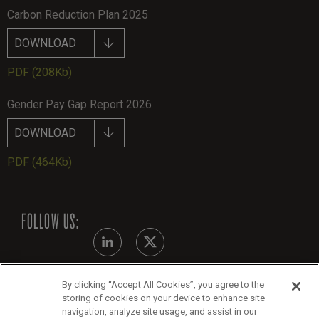
Carbon Reduction Plan 2025
DOWNLOAD
PDF
(208Kb)
Gender Pay Gap Report 2026
DOWNLOAD
PDF
(464Kb)
FOLLOW US:
By clicking “Accept All Cookies”, you agree to the
Modern Slavery Statement
storing of cookies on your device to enhance site
navigation, analyze site usage, and assist in our