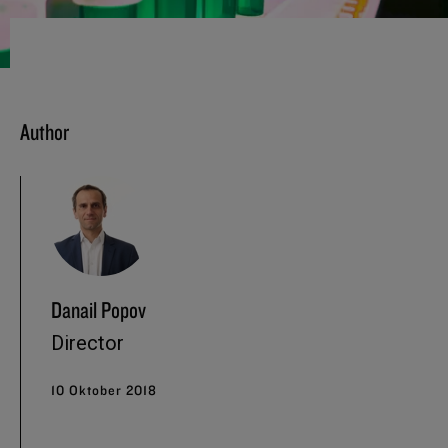
Author
Danail Popov
Director
10 Oktober 2018