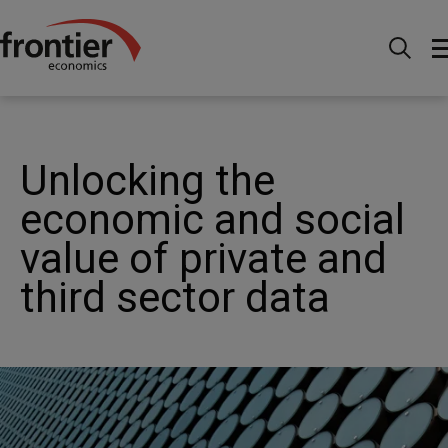
Home
Nachrichten & Einblicke
News
Unlocking
the economic and social value of private and third sector
data
Unlocking the
economic and social
value of private and
third sector data