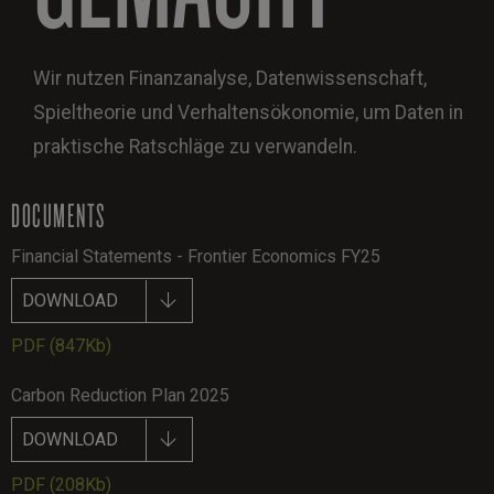
Wir nutzen Finanzanalyse, Datenwissenschaft,
Spieltheorie und Verhaltensökonomie, um Daten in
praktische Ratschläge zu verwandeln.
DOCUMENTS
Financial Statements - Frontier Economics FY25
DOWNLOAD
PDF
(847Kb)
Carbon Reduction Plan 2025
DOWNLOAD
PDF
(208Kb)