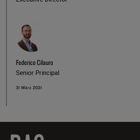
Federico Cilauro
Senior Principal
31 März 2021