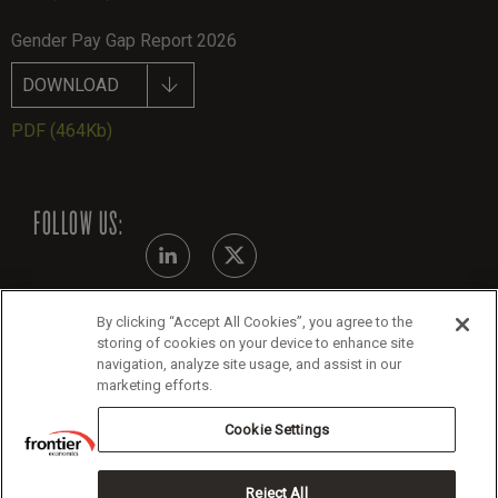
Gender Pay Gap Report 2026
DOWNLOAD
PDF
(464Kb)
FOLLOW US:
By clicking “Accept All Cookies”, you agree to the
Modern Slavery Statement
storing of cookies on your device to enhance site
navigation, analyze site usage, and assist in our
Legals
marketing efforts.
Cookie Policy
Cookie Settings
Reject All