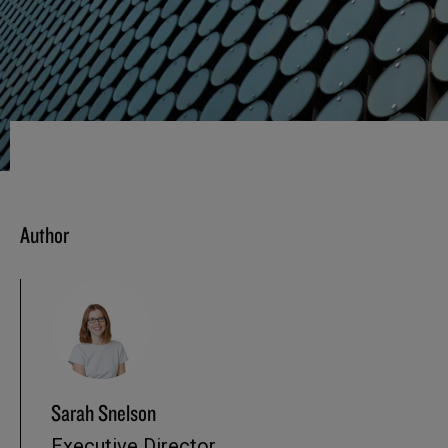
Author
Sarah Snelson
Executive Director