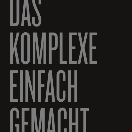
DAS
KOMPLEXE
EINFACH
GEMACHT