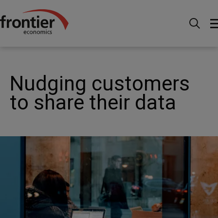
Home
Nachrichten & Einblicke
Veröffentlichungen
Nudging customers to share their data
Nudging customers
to share their data