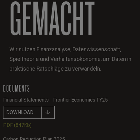
GEMACHT
Wir nutzen Finanzanalyse, Datenwissenschaft,
Spieltheorie und Verhaltensökonomie, um Daten in
praktische Ratschläge zu verwandeln.
DOCUMENTS
Financial Statements - Frontier Economics FY25
DOWNLOAD
PDF
(847Kb)
Carbon Reduction Plan 2025