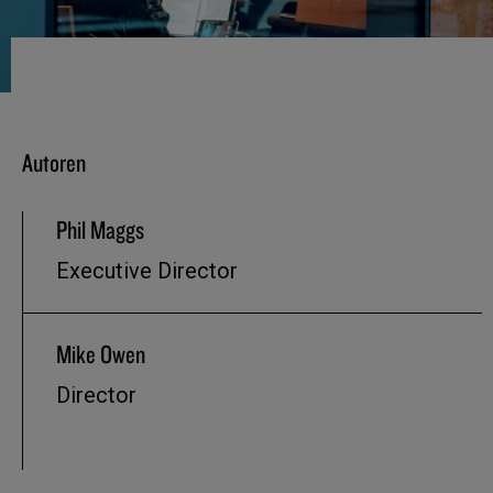
Autoren
Phil Maggs
Executive Director
Mike Owen
Director