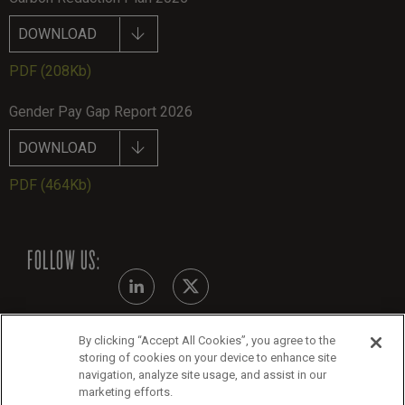
DOWNLOAD
PDF
(208Kb)
Gender Pay Gap Report 2026
DOWNLOAD
PDF
(464Kb)
FOLLOW US:
By clicking “Accept All Cookies”, you agree to the
Modern Slavery Statement
storing of cookies on your device to enhance site
navigation, analyze site usage, and assist in our
Legals
marketing efforts.