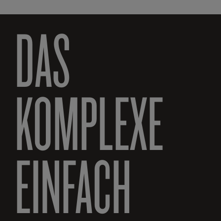
DAS
KOMPLEXE
EINFACH