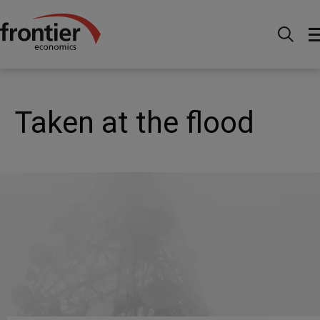
Home
Nachrichten & Einblicke
Veröffentlichungen
Taken at the flood
Taken at the flood