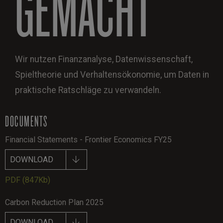
GEMACHT
Wir nutzen Finanzanalyse, Datenwissenschaft,
Spieltheorie und Verhaltensökonomie, um Daten in
praktische Ratschläge zu verwandeln.
DOCUMENTS
Financial Statements - Frontier Economics FY25
DOWNLOAD
PDF
(847Kb)
Carbon Reduction Plan 2025
DOWNLOAD