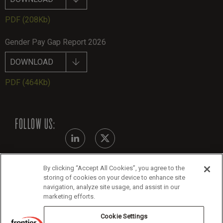
PDF
(208Kb)
Gender Pay Gap Report 2026
DOWNLOAD
PDF
(464Kb)
FOLLOW US:
By clicking “Accept All Cookies”, you agree to the
Modern Slavery Statement
storing of cookies on your device to enhance site
navigation, analyze site usage, and assist in our
Legals
marketing efforts.
Cookie Policy
Cookie Settings