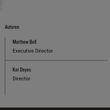
Autoren
Matthew Bell
Executive Director
Kat Deyes
Director