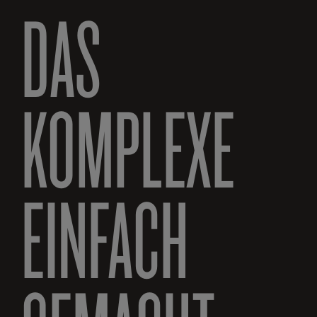
DAS
KOMPLEXE
EINFACH