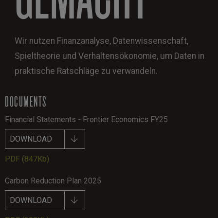
Wir nutzen Finanzanalyse, Datenwissenschaft,
Spieltheorie und Verhaltensökonomie, um Daten in
praktische Ratschläge zu verwandeln.
DOCUMENTS
Financial Statements - Frontier Economics FY25
DOWNLOAD
PDF
(847Kb)
Carbon Reduction Plan 2025
DOWNLOAD