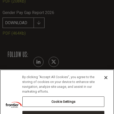
PDF
(208Kb)
Gender Pay Gap Report 2026
DOWNLOAD
PDF
(464Kb)
FOLLOW US:
By clicking “Accept All Cookies”, you agree to the
Modern Slavery Statement
storing of cookies on your device to enhance site
navigation, analyze site usage, and assist in our
Legals
marketing efforts.
Cookie Policy
Cookie Settings