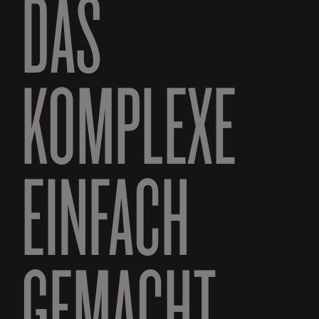
DAS
KOMPLEXE
EINFACH
GEMACHT