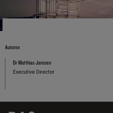
Autoren
Dr Matthias Janssen
Executive Director