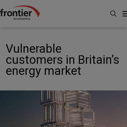
Home
Nachrichten & Einblicke
Veröffentlichungen
Vulnerable customers in Britain’s energy market
Vulnerable
customers in Britain’s
energy market