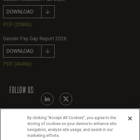
DOWNLOAD
PDF
(208Kb)
Gender Pay Gap Report 2026
DOWNLOAD
PDF
(464Kb)
FOLLOW US:
By clicking “Accept All Cookies”, you agree to the
Modern Slavery Statement
storing of cookies on your device to enhance site
navigation, analyze site usage, and assist in our
Legals
marketing efforts.