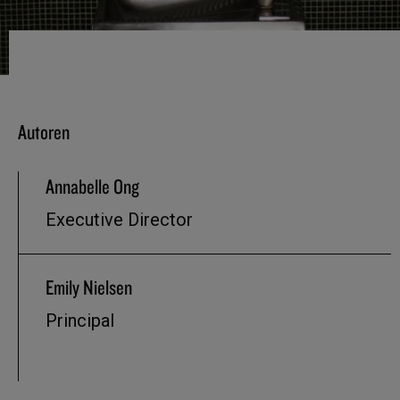
Autoren
Annabelle Ong
Executive Director
Emily Nielsen
Principal