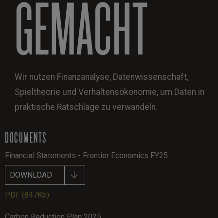
GEMACHT
Wir nutzen Finanzanalyse, Datenwissenschaft,
Spieltheorie und Verhaltensökonomie, um Daten in
praktische Ratschläge zu verwandeln.
DOCUMENTS
Financial Statements - Frontier Economics FY25
DOWNLOAD
PDF
(847Kb)
Carbon Reduction Plan 2025