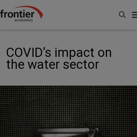
Home
Nachrichten & Einblicke
Veröffentlichungen
COVID’s impact on the water sector
COVID’s impact on
the water sector