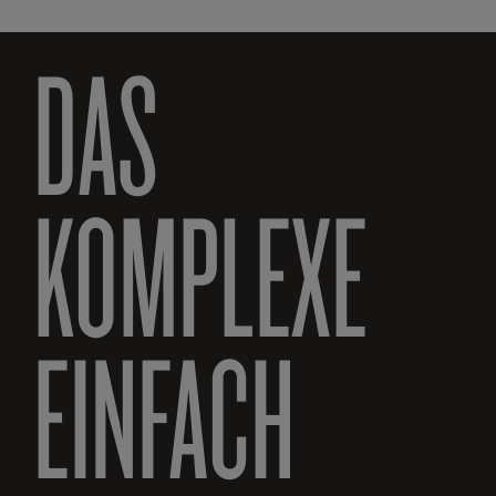
DAS
KOMPLEXE
EINFACH