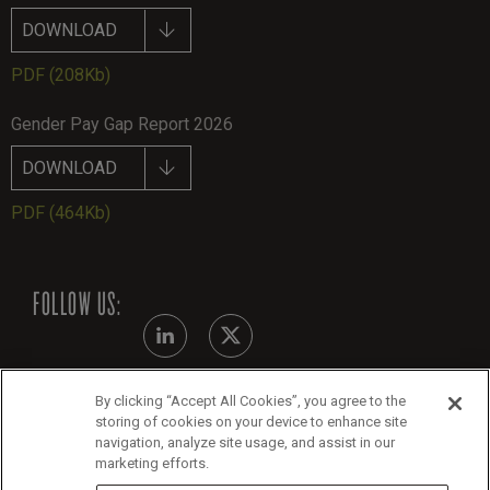
DOWNLOAD
PDF
(208Kb)
Gender Pay Gap Report 2026
DOWNLOAD
PDF
(464Kb)
FOLLOW US:
By clicking “Accept All Cookies”, you agree to the
Modern Slavery Statement
storing of cookies on your device to enhance site
navigation, analyze site usage, and assist in our
Legals
marketing efforts.