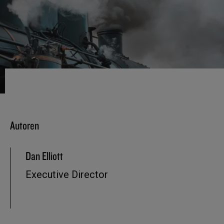
Autoren
Dan Elliott
Executive Director