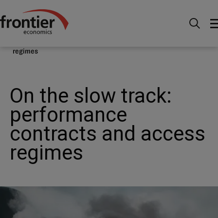
Home
Nachrichten & Einblicke
Veröffentlichungen
On the slow track: performance contracts and access
regimes
On the slow track:
performance
contracts and access
regimes