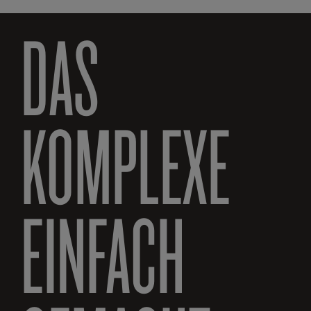
DAS
KOMPLEXE
EINFACH