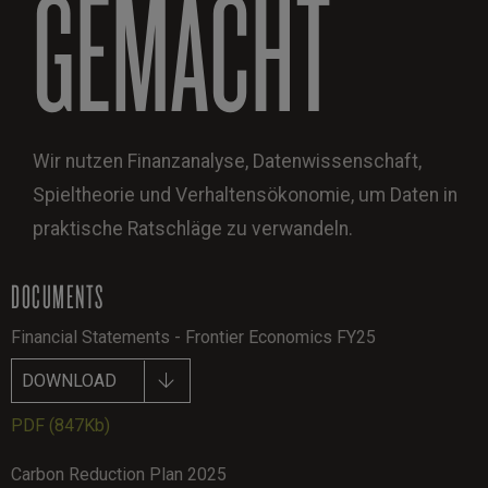
GEMACHT
Wir nutzen Finanzanalyse, Datenwissenschaft,
Spieltheorie und Verhaltensökonomie, um Daten in
praktische Ratschläge zu verwandeln.
DOCUMENTS
Financial Statements - Frontier Economics FY25
DOWNLOAD
PDF
(847Kb)
Carbon Reduction Plan 2025