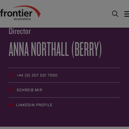
Home
Über uns
Team
Anna Northall (Berry)
Director
ANNA NORTHALL (BERRY)
+44 (0) 207 031 7000
SCHREIB MIR
LINKEDIN PROFILE