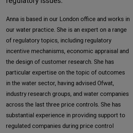
regulatory issues.
Anna is based in our London office and works in
our water practice. She is an expert on a range
of regulatory topics, including regulatory
incentive mechanisms, economic appraisal and
the design of customer research. She has
particular expertise on the topic of outcomes
in the water sector, having advised Ofwat,
industry research groups, and water companies
across the last three price controls. She has
substantial experience in providing support to
regulated companies during price control