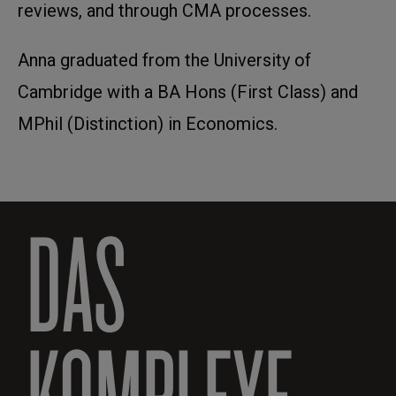
reviews, and through CMA processes.
Anna graduated from the University of
Cambridge with a BA Hons (First Class) and
MPhil (Distinction) in Economics.
DAS
KOMPLEXE