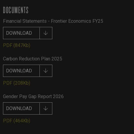
DOCUMENTS
Financial Statements - Frontier Economics FY25
DOWNLOAD
PDF
(847Kb)
Carbon Reduction Plan 2025
DOWNLOAD
PDF
(208Kb)
Gender Pay Gap Report 2026
DOWNLOAD
PDF
(464Kb)