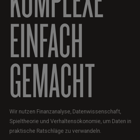
EINFACH
GEMACHT
Wir nutzen Finanzanalyse, Datenwissenschaft,
Spieltheorie und Verhaltensökonomie, um Daten in
praktische Ratschläge zu verwandeln.