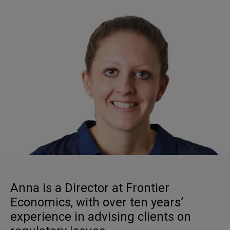
Anna is a Director at Frontier
Economics, with over ten years’
experience in advising clients on