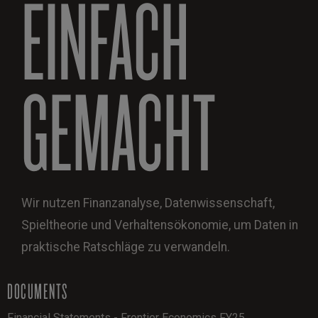
EINFACH
GEMACHT
Wir nutzen Finanzanalyse, Datenwissenschaft,
Spieltheorie und Verhaltensökonomie, um Daten in
praktische Ratschläge zu verwandeln.
DOCUMENTS
Financial Statements - Frontier Economics FY25