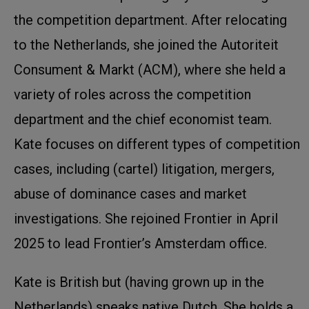
the competition department. After relocating
to the Netherlands, she joined the Autoriteit
Consument & Markt (ACM), where she held a
variety of roles across the competition
department and the chief economist team.
Kate focuses on different types of competition
cases, including (cartel) litigation, mergers,
abuse of dominance cases and market
investigations. She rejoined Frontier in April
2025 to lead Frontier’s Amsterdam office.
Kate is British but (having grown up in the
Netherlands) speaks native Dutch. She holds a