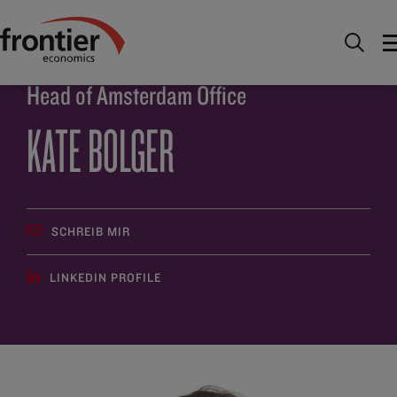
Home
Über uns
Team
Kate Bolger
Head of Amsterdam Office
KATE BOLGER
SCHREIB MIR
LINKEDIN PROFILE