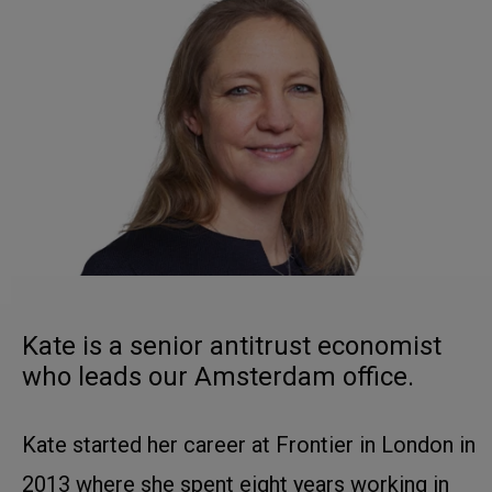
Kate is a senior antitrust economist
who leads our Amsterdam office.
Kate started her career at Frontier in London in
2013 where she spent eight years working in