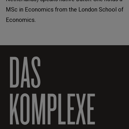
MSc in Economics from the London School of
Economics.
DAS
KOMPLEXE