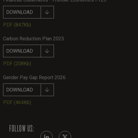
DOWNLOAD
PDF
(847Kb)
Carbon Reduction Plan 2025
DOWNLOAD
PDF
(208Kb)
Gender Pay Gap Report 2026
DOWNLOAD
PDF
(464Kb)
FOLLOW US: