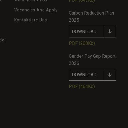
PDF
(847Kb)
k
Working With Us
Vacancies And Apply
Carbon Reduction Plan
2025
Kontaktiere Uns
DOWNLOAD
del
PDF
(208Kb)
Gender Pay Gap Report
2026
DOWNLOAD
PDF
(464Kb)