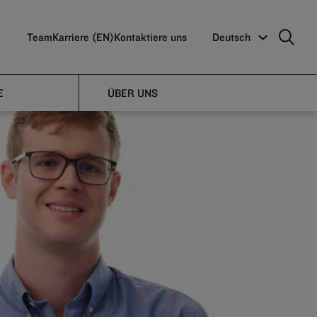
Team
Karriere (EN)
Kontaktiere uns
Deutsch
E
ÜBER UNS