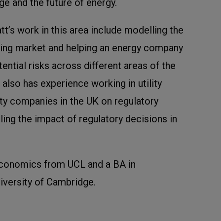
ge and the future of energy.
’s work in this area include modelling the
ting market and helping an energy company
ential risks across different areas of the
 also has experience working in utility
lity companies in the UK on regulatory
ling the impact of regulatory decisions in
Economics from UCL and a BA in
versity of Cambridge.