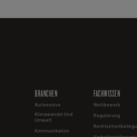
BRANCHEN
FACHWISSEN
Automotive
Wettbewerb
Klimawandel Und
Regulierung
Umwelt
Rechtsstreitbeileg
Kommunikation