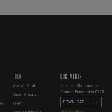
ÜBER
DOCUMENTS
Financial Statements -
Wer Wir Sind
Frontier Economics FY25
Unser Ansatz
DOWNLOAD
ung
Team