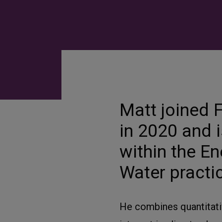
Matt joined F
in 2020 and i
within the E
Water practi
He combines quantitativ