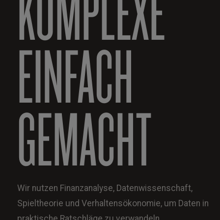
KOMPLEXE
EINFACH
GEMACHT
Wir nutzen Finanzanalyse, Datenwissenschaft,
Spieltheorie und Verhaltensökonomie, um Daten in
praktische Ratschläge zu verwandeln.