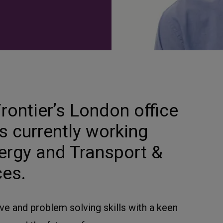
rontier’s London office
s currently working
nergy and Transport &
ces.
e and problem solving skills with a keen