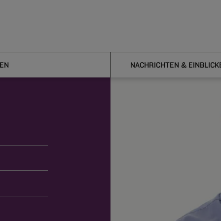
EN
NACHRICHTEN & EINBLICK