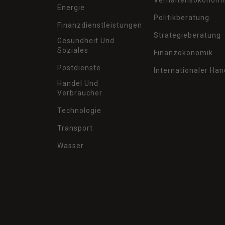
Verhaltensökonomi
Energie
Politikberatung
Finanzdienstleistungen
Strategieberatung
Gesundheit Und
Soziales
Finanzökonomik
Postdienste
Internationaler Han
Handel Und
Verbraucher
Technologie
Transport
Wasser