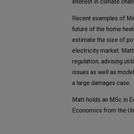
interest in climate chan
Recent examples of Matt
future of the home hea
estimate the size of pot
electricity market. Matt
regulation, advising uti
issues as well as model
a large damages case.
Matt holds an MSc in 
Economics from the Uni