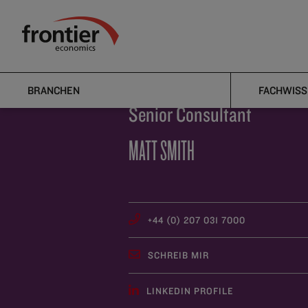
Home
Über uns
Team
Matt Smith
Frontier Economics
BRANCHEN
FACHWISS
Senior Consultant
MATT SMITH
+44 (0) 207 031 7000
SCHREIB MIR
LINKEDIN PROFILE