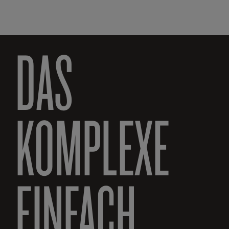
DAS
KOMPLEXE
EINFACH