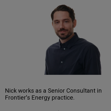
Nick works as a Senior Consultant in
Frontier's Energy practice.