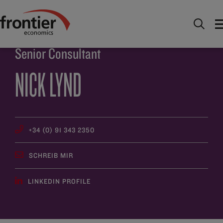
Home
Über uns
Team
Nick Lynd
Senior Consultant
NICK LYND
+34 (0) 91 343 2350
SCHREIB MIR
LINKEDIN PROFILE