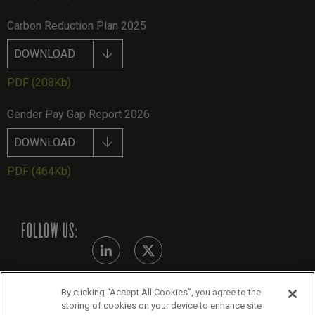
Carbon Reduction Plan 2025
DOWNLOAD
PDF
(208Kb)
Gender Pay Gap Report 2026
DOWNLOAD
PDF
(464Kb)
FOLLOW US:
By clicking “Accept All Cookies”, you agree to the
Modern Slavery Statement
storing of cookies on your device to enhance site