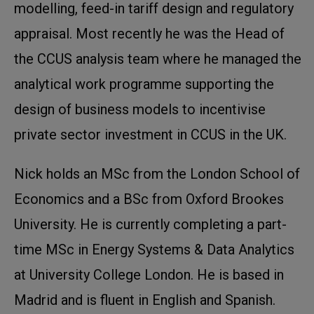
modelling, feed-in tariff design and regulatory
appraisal. Most recently he was the Head of
the CCUS analysis team where he managed the
analytical work programme supporting the
design of business models to incentivise
private sector investment in CCUS in the UK.
Nick holds an MSc from the London School of
Economics and a BSc from Oxford Brookes
University. He is currently completing a part-
time MSc in Energy Systems & Data Analytics
at University College London. He is based in
Madrid and is fluent in English and Spanish.