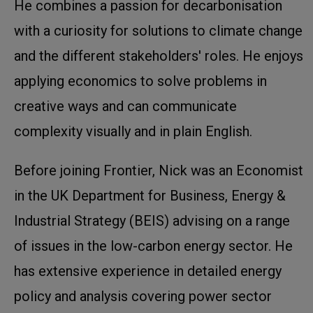
He combines a passion for decarbonisation
with a curiosity for solutions to climate change
and the different stakeholders' roles. He enjoys
applying economics to solve problems in
creative ways and can communicate
complexity visually and in plain English.
Before joining Frontier, Nick was an Economist
in the UK Department for Business, Energy &
Industrial Strategy (BEIS) advising on a range
of issues in the low-carbon energy sector. He
has extensive experience in detailed energy
policy and analysis covering power sector