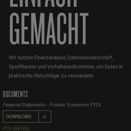
GEMACHT
Wir nutzen Finanzanalyse, Datenwissenschaft,
Spieltheorie und Verhaltensökonomie, um Daten in
praktische Ratschläge zu verwandeln.
DOCUMENTS
Financial Statements - Frontier Economics FY25
DOWNLOAD
PDF
(847Kb)