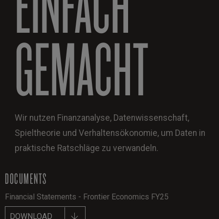
EINFACH
GEMACHT
Wir nutzen Finanzanalyse, Datenwissenschaft,
Spieltheorie und Verhaltensökonomie, um Daten in
praktische Ratschläge zu verwandeln.
DOCUMENTS
Financial Statements - Frontier Economics FY25
DOWNLOAD