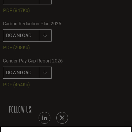
PDF
(847Kb)
Carbon Reduction Plan 2025
DOWNLOAD
PDF
(208Kb)
Gender Pay Gap Report 2026
DOWNLOAD
PDF
(464Kb)
FOLLOW US: