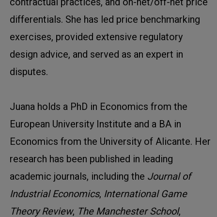
contractual practices, and on-net/off-net price
differentials. She has led price benchmarking
exercises, provided extensive regulatory
design advice, and served as an expert in
disputes.
Juana holds a PhD in Economics from the
European University Institute and a BA in
Economics from the University of Alicante. Her
research has been published in leading
academic journals, including the
Journal of
Industrial Economics
,
International Game
Theory Review
,
The Manchester School
,