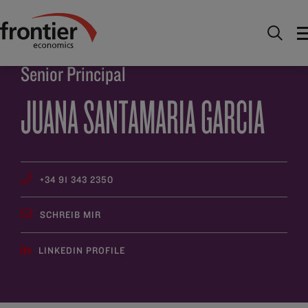
Home
Über uns
Team
Juana Santamaria Garcia
Senior Principal
JUANA SANTAMARIA GARCIA
+34 91 343 2350
SCHREIB MIR
LINKEDIN PROFILE