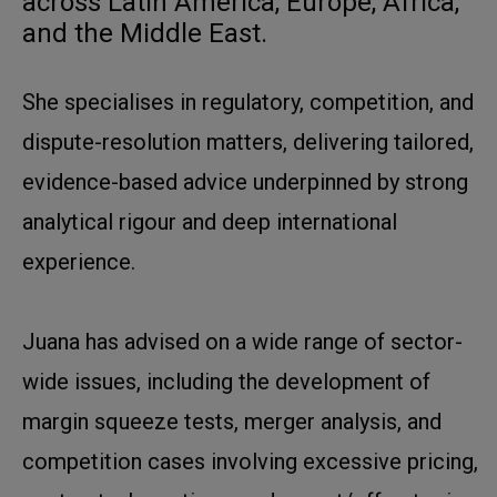
across Latin America, Europe, Africa,
and the Middle East.
She specialises in regulatory, competition, and
dispute-resolution matters, delivering tailored,
evidence-based advice underpinned by strong
analytical rigour and deep international
experience.
Juana has advised on a wide range of sector-
wide issues, including the development of
margin squeeze tests, merger analysis, and
competition cases involving excessive pricing,