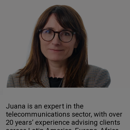
Juana is an expert in the
telecommunications sector, with over
20 years’ experience advising clients