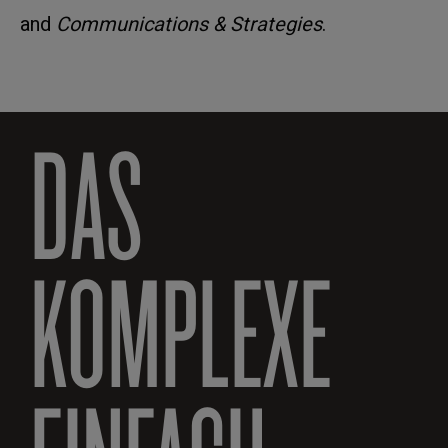
and
Communications & Strategies
.
DAS
KOMPLEXE