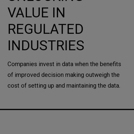
VALUE IN
REGULATED
INDUSTRIES
Companies invest in data when the benefits
of improved decision making outweigh the
cost of setting up and maintaining the data.