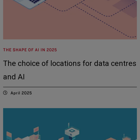
THE SHAPE OF AI IN 2025
The choice of locations for data centres
and AI
April 2025