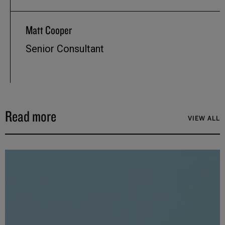
Matt Cooper
Senior Consultant
Read more
VIEW ALL