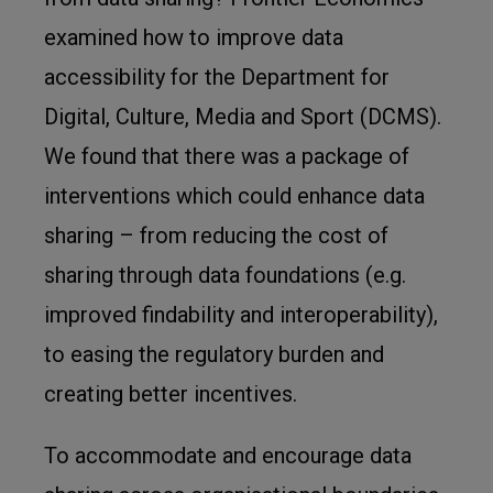
examined how to improve data
accessibility for the Department for
Digital, Culture, Media and Sport (DCMS).
We found that there was a package of
interventions which could enhance data
sharing – from reducing the cost of
sharing through data foundations (e.g.
improved findability and interoperability),
to easing the regulatory burden and
creating better incentives.
To accommodate and encourage data