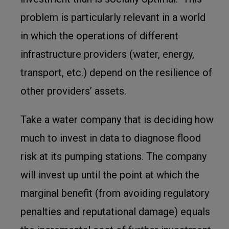
problem is particularly relevant in a world
in which the operations of different
infrastructure providers (water, energy,
transport, etc.) depend on the resilience of
other providers’ assets.
Take a water company that is deciding how
much to invest in data to diagnose flood
risk at its pumping stations. The company
will invest up until the point at which the
marginal benefit (from avoiding regulatory
penalties and reputational damage) equals