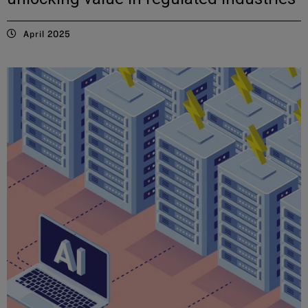
April 2025