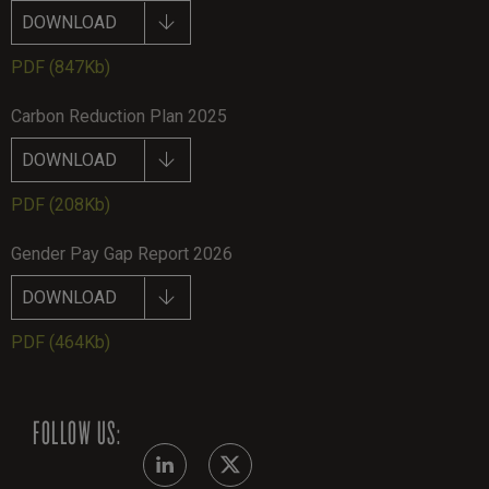
DOWNLOAD
PDF
(847Kb)
Carbon Reduction Plan 2025
DOWNLOAD
PDF
(208Kb)
Gender Pay Gap Report 2026
DOWNLOAD
PDF
(464Kb)
FOLLOW US: