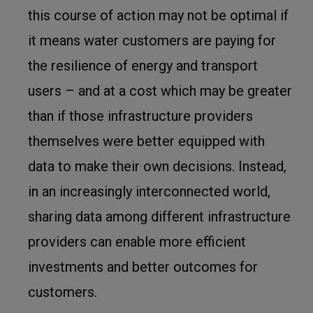
this course of action may not be optimal if
it means water customers are paying for
the resilience of energy and transport
users – and at a cost which may be greater
than if those infrastructure providers
themselves were better equipped with
data to make their own decisions. Instead,
in an increasingly interconnected world,
sharing data among different infrastructure
providers can enable more efficient
investments and better outcomes for
customers.