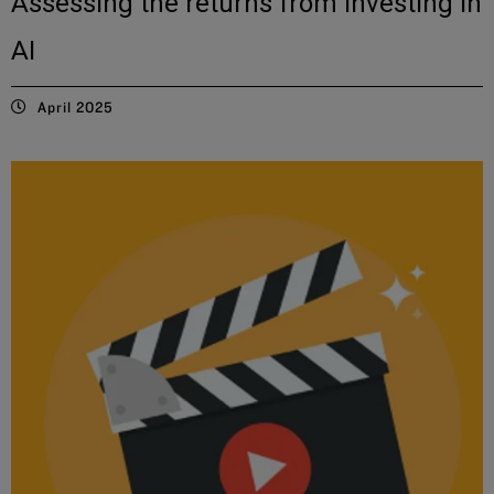
Assessing the returns from investing in
AI
April 2025