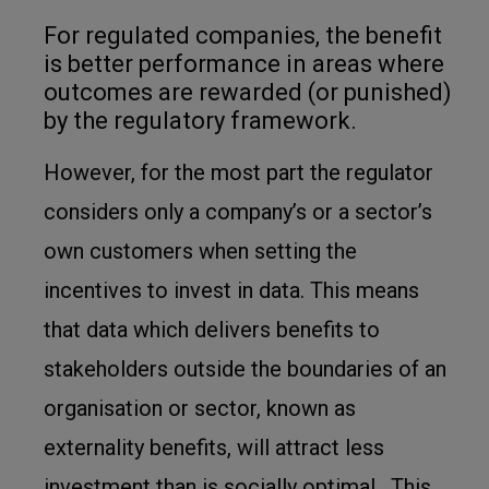
For regulated companies, the benefit
is better performance in areas where
outcomes are rewarded (or punished)
by the regulatory framework.
However, for the most part the regulator
considers only a company’s or a sector’s
own customers when setting the
incentives to invest in data. This means
that data which delivers benefits to
stakeholders outside the boundaries of an
organisation or sector, known as
externality benefits, will attract less
investment than is socially optimal. This