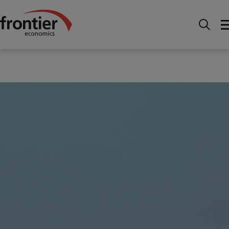
Home
News and Insights
Articles
The
economics of data sharing: unlocking value in regulated
industries