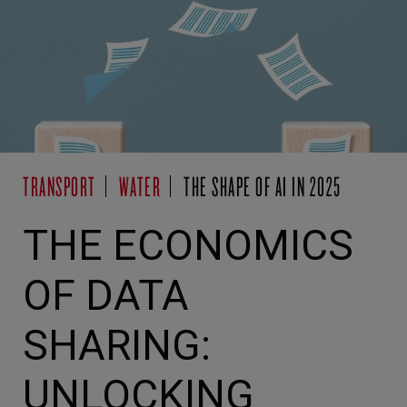
TRANSPORT
WATER
THE SHAPE OF AI IN 2025
THE ECONOMICS
OF DATA
SHARING:
UNLOCKING