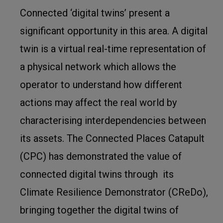
Connected ‘digital twins’ present a
significant opportunity in this area. A digital
twin is a virtual real-time representation of
a physical network which allows the
operator to understand how different
actions may affect the real world by
characterising interdependencies between
its assets. The Connected Places Catapult
(CPC) has demonstrated the value of
connected digital twins through its
Climate Resilience Demonstrator (CReDo),
bringing together the digital twins of