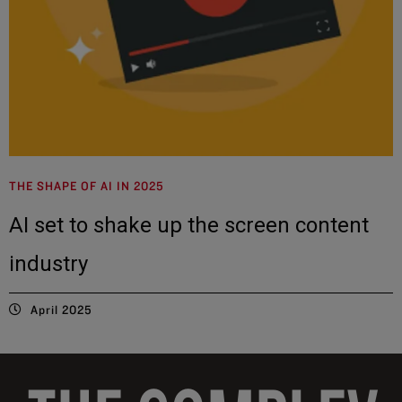
THE SHAPE OF AI IN 2025
AI set to shake up the screen content
industry
April 2025