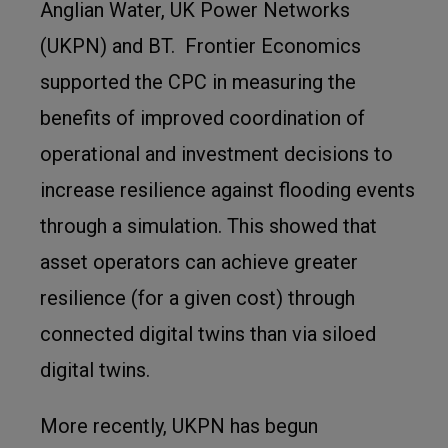
Anglian Water, UK Power Networks
(UKPN) and BT. Frontier Economics
supported the CPC in measuring the
benefits of improved coordination of
operational and investment decisions to
increase resilience against flooding events
through a simulation. This showed that
asset operators can achieve greater
resilience (for a given cost) through
connected digital twins than via siloed
digital twins.
More recently, UKPN has begun