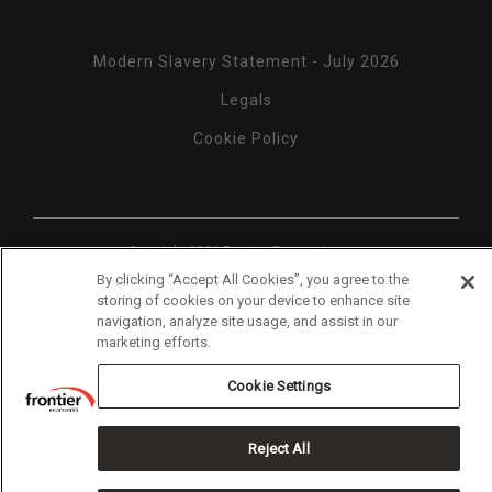
Modern Slavery Statement - July 2026
Legals
Cookie Policy
Copyright 2026 Frontier Economics
By clicking “Accept All Cookies”, you agree to the
storing of cookies on your device to enhance site
navigation, analyze site usage, and assist in our
marketing efforts.
Cookie Settings
Reject All