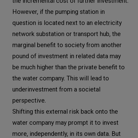
the incremental cost of further investment.
However, if the pumping station in
question is located next to an electricity
network substation or transport hub, the
marginal benefit to society from another
pound of investment in related data may
be much higher than the private benefit to
the water company. This will lead to
underinvestment from a societal
perspective.
Shifting this external risk back onto the
water company may prompt it to invest
more, independently, in its own data. But