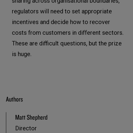
sharing across organisational boundaries,
regulators will need to set appropriate
incentives and decide how to recover
costs from customers in different sectors.
These are difficult questions, but the prize
is huge.
Authors
Matt Shepherd
Director