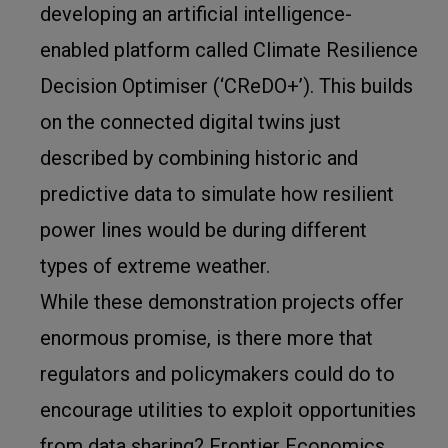
developing an artificial intelligence-
enabled platform called Climate Resilience
Decision Optimiser (‘CReDO+’). This builds
on the connected digital twins just
described by combining historic and
predictive data to simulate how resilient
power lines would be during different
types of extreme weather.
While these demonstration projects offer
enormous promise, is there more that
regulators and policymakers could do to
encourage utilities to exploit opportunities
from data sharing? Frontier Economics