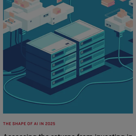
THE SHAPE OF AI IN 2025