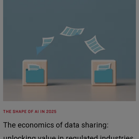
THE SHAPE OF AI IN 2025
The economics of data sharing:
unlocking value in regulated industries