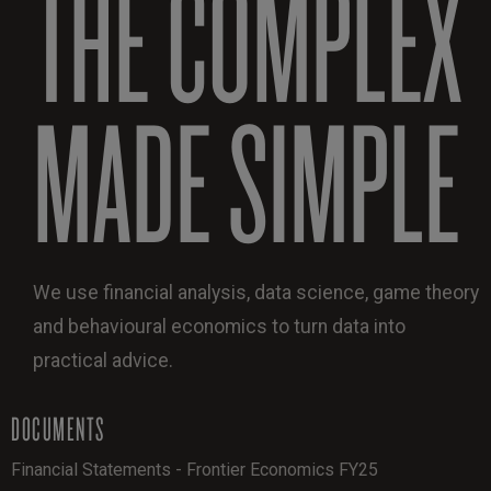
THE COMPLEX
MADE SIMPLE
We use financial analysis, data science, game theory
and behavioural economics to turn data into
practical advice.
DOCUMENTS
Financial Statements - Frontier Economics FY25