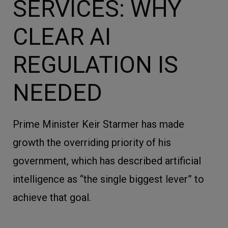
SERVICES: WHY
CLEAR AI
REGULATION IS
NEEDED
Prime Minister Keir Starmer has made
growth the overriding priority of his
government, which has described artificial
intelligence as “the single biggest lever” to
achieve that goal.