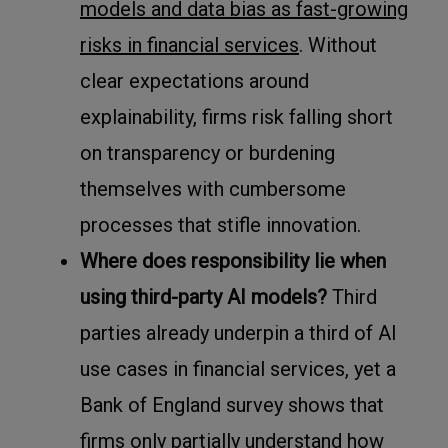
models and data bias as fast-growing
risks in financial services
. Without
clear expectations around
explainability, firms risk falling short
on transparency or burdening
themselves with cumbersome
processes that stifle innovation.
Where does responsibility lie when
using third-party AI models?
Third
parties already underpin a third of AI
use cases in financial services, yet a
Bank of England survey shows that
firms only partially understand how