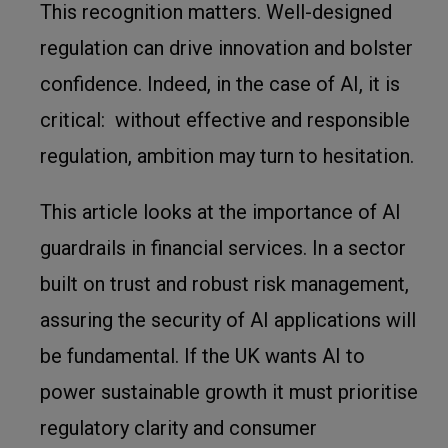
This recognition matters. Well-designed
regulation can drive innovation and bolster
confidence. Indeed, in the case of AI, it is
critical: without effective and responsible
regulation, ambition may turn to hesitation.
This article looks at the importance of AI
guardrails in financial services. In a sector
built on trust and robust risk management,
assuring the security of AI applications will
be fundamental. If the UK wants AI to
power sustainable growth it must prioritise
regulatory clarity and consumer