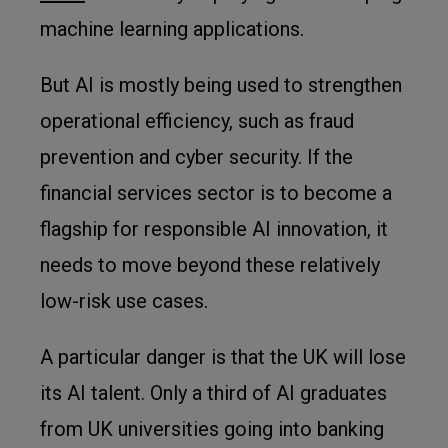
machine learning applications.
But AI is mostly being used to strengthen
operational efficiency, such as fraud
prevention and cyber security. If the
financial services sector is to become a
flagship for responsible AI innovation, it
needs to move beyond these relatively
low-risk use cases.
A particular danger is that the UK will lose
its AI talent. Only a third of AI graduates
from UK universities going into banking