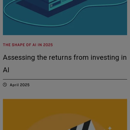
THE SHAPE OF AI IN 2025
Assessing the returns from investing in
AI
April 2025