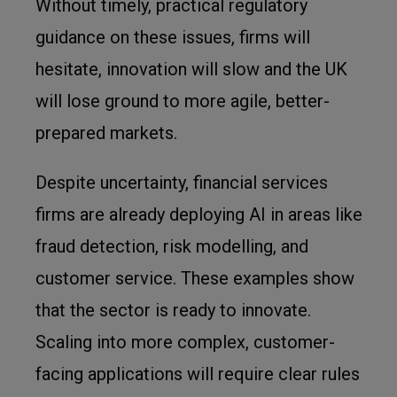
Without timely, practical regulatory
guidance on these issues, firms will
hesitate, innovation will slow and the UK
will lose ground to more agile, better-
prepared markets.
Despite uncertainty, financial services
firms are already deploying AI in areas like
fraud detection, risk modelling, and
customer service. These examples show
that the sector is ready to innovate.
Scaling into more complex, customer-
facing applications will require clear rules