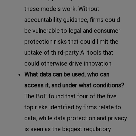
these models work. Without
accountability guidance, firms could
be vulnerable to legal and consumer
protection risks that could limit the
uptake of third-party AI tools that
could otherwise drive innovation.
What data can be used, who can
access it, and under what conditions?
The BoE found that four of the five
top risks identified by firms relate to
data, while data protection and privacy
is seen as the biggest regulatory