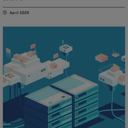
April 2025