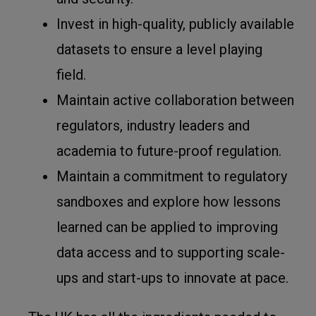
Invest in high-quality, publicly available
datasets to ensure a level playing
field.
Maintain active collaboration between
regulators, industry leaders and
academia to future-proof regulation.
Maintain a commitment to regulatory
sandboxes and explore how lessons
learned can be applied to improving
data access and to supporting scale-
ups and start-ups to innovate at pace.