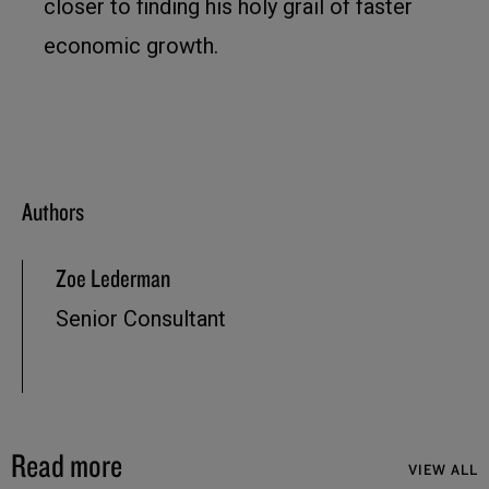
closer to finding his holy grail of faster
economic growth.
Authors
Zoe Lederman
Senior Consultant
Read more
VIEW ALL