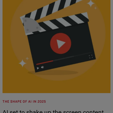
THE SHAPE OF AI IN 2025
AI set to shake up the screen content