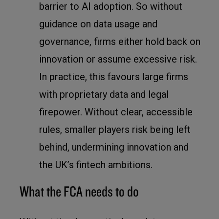
barrier to AI adoption. So without
guidance on data usage and
governance, firms either hold back on
innovation or assume excessive risk.
In practice, this favours large firms
with proprietary data and legal
firepower. Without clear, accessible
rules, smaller players risk being left
behind, undermining innovation and
the UK’s fintech ambitions.
What the FCA needs to do