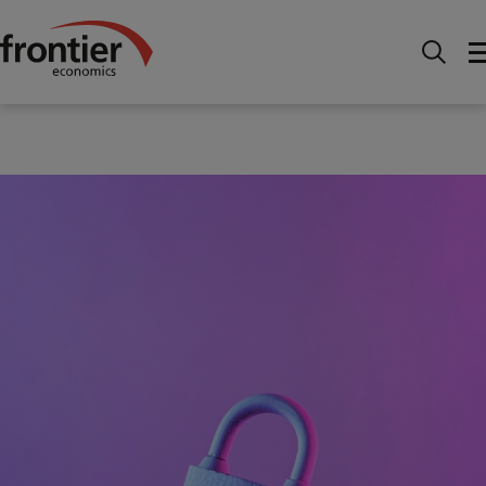
Home
News and Insights
Articles
Unlocking
growth in UK financial services: why clear AI regulation is
needed