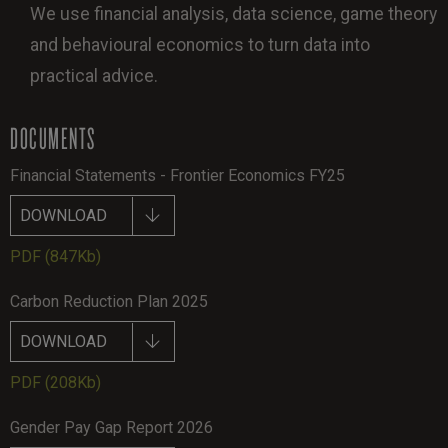
We use financial analysis, data science, game theory
and behavioural economics to turn data into
practical advice.
DOCUMENTS
Financial Statements - Frontier Economics FY25
DOWNLOAD
PDF
(847Kb)
Carbon Reduction Plan 2025
DOWNLOAD
PDF
(208Kb)
Gender Pay Gap Report 2026