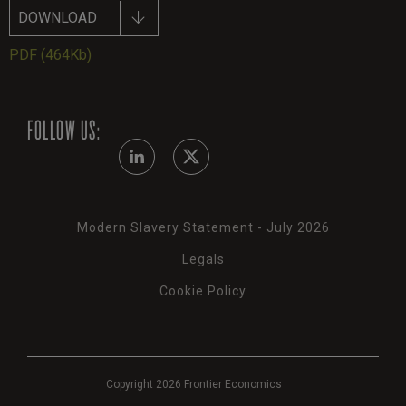
DOWNLOAD
PDF
(464Kb)
FOLLOW US:
Modern Slavery Statement - July 2026
Legals
Cookie Policy
Copyright 2026 Frontier Economics