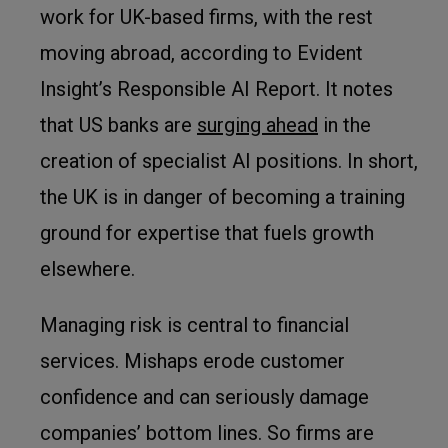
work for UK-based firms, with the rest
moving abroad, according to Evident
Insight’s Responsible AI Report. It notes
that US banks are
surging ahead
in the
creation of specialist AI positions. In short,
the UK is in danger of becoming a training
ground for expertise that fuels growth
elsewhere.
Managing risk is central to financial
services. Mishaps erode customer
confidence and can seriously damage
companies’ bottom lines. So firms are