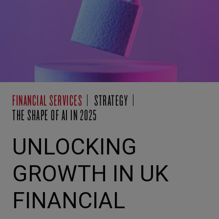
FINANCIAL SERVICES
STRATEGY
THE SHAPE OF AI IN 2025
UNLOCKING
GROWTH IN UK
FINANCIAL