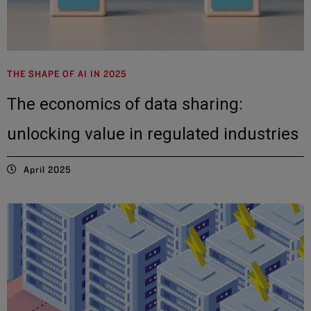
THE SHAPE OF AI IN 2025
The economics of data sharing:
unlocking value in regulated industries
April 2025