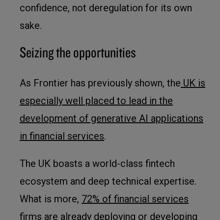
confidence, not deregulation for its own
sake.
Seizing the opportunities
As Frontier has previously shown, the
UK is
especially well placed to lead in the
development of generative AI applications
in financial services
.
The UK boasts a world-class fintech
ecosystem and deep technical expertise.
What is more,
72% of financial services
firms
are already deploying or developing