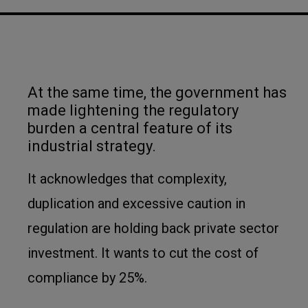
At the same time, the government has
made lightening the regulatory
burden a central feature of its
industrial strategy.
It acknowledges that complexity,
duplication and excessive caution in
regulation are holding back private sector
investment. It wants to cut the cost of
compliance by 25%.