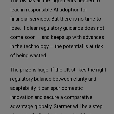
The UK has all the ingredients needed to
lead in responsible AI adoption for
financial services. But there is no time to
lose. If clear regulatory guidance does not
come soon – and keeps up with advances
in the technology – the potential is at risk
of being wasted.
The prize is huge. If the UK strikes the right
regulatory balance between clarity and
adaptability it can spur domestic
innovation and secure a comparative
advantage globally. Starmer will be a step