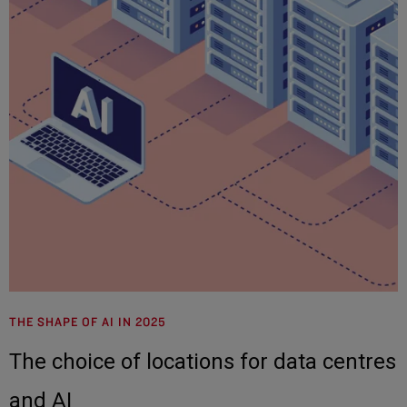
THE SHAPE OF AI IN 2025
The choice of locations for data centres
and AI