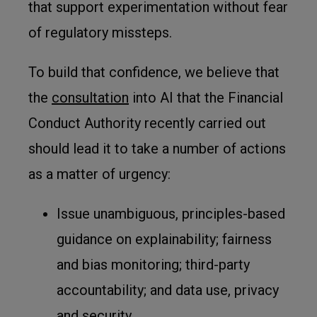
that support experimentation without fear
of regulatory missteps.
To build that confidence, we believe that
the
consultation
into AI that the Financial
Conduct Authority recently carried out
should lead it to take a number of actions
as a matter of urgency:
Issue unambiguous, principles-based
guidance on explainability; fairness
and bias monitoring; third-party
accountability; and data use, privacy
and security.