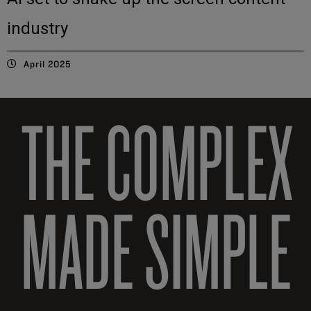
industry
April 2025
THE COMPLEX
MADE SIMPLE