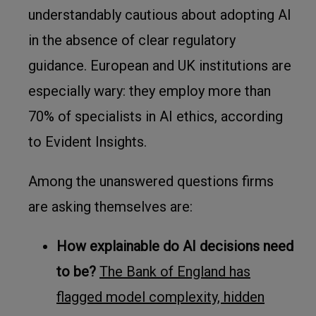
understandably cautious about adopting AI
in the absence of clear regulatory
guidance. European and UK institutions are
especially wary: they employ more than
70% of specialists in AI ethics, according
to Evident Insights.
Among the unanswered questions firms
are asking themselves are:
How explainable do AI decisions need
to be?
The Bank of England has
flagged model complexity, hidden