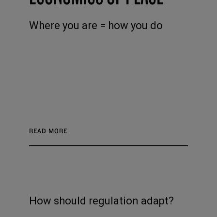
Where you are = how you do
READ MORE
How should regulation adapt?