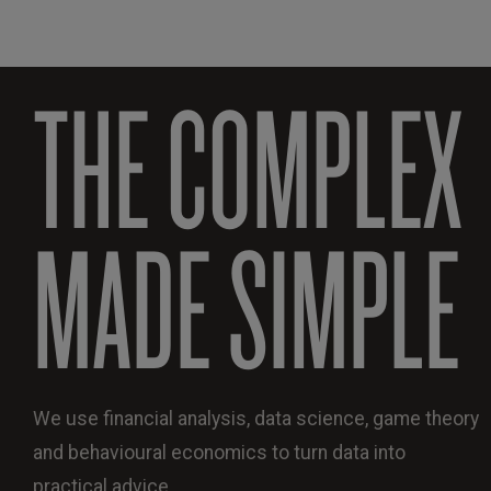
THE COMPLEX
MADE SIMPLE
We use financial analysis, data science, game theory
and behavioural economics to turn data into
practical advice.