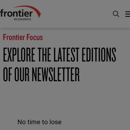
Home
News and Insights
Frontier Focus
Frontier Focus
EXPLORE THE LATEST EDITIONS
OF OUR NEWSLETTER
No time to lose