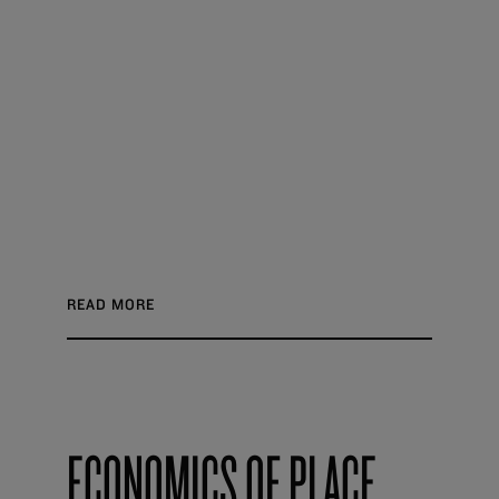
READ MORE
ECONOMICS OF PLACE