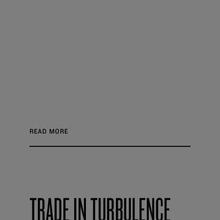
READ MORE
TRADE IN TURBULENCE