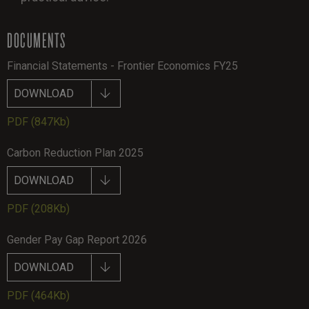
DOCUMENTS
Financial Statements - Frontier Economics FY25
DOWNLOAD
PDF
(847Kb)
Carbon Reduction Plan 2025
DOWNLOAD
PDF
(208Kb)
Gender Pay Gap Report 2026
DOWNLOAD
PDF
(464Kb)