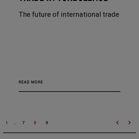
The future of international trade
READ MORE
...
1
7
8
9